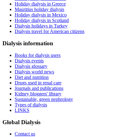
Holiday dialysis in Greece
Mauritius holiday dialysis
Holiday dialysis in Mexico
Holiday dialysis in Scotland
Dialysis holidays in Turkey
Dialysis travel for American citizens
Dialysis information
Books for dialysis users
Dialysis events
Dialysis glossary
Dialysis world news
Diet and nutrition
Drugs used in renal care
Journals and publications
Kidney bloggers' library
Sustainable, green nephrology
Types of dialysis
LINKS
Global Dialysis
Contact us