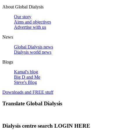
About Global Dialysis
Our story
Aims and objectives
Advertise with us
News
Global Dialysis news
Dialysis world news
Blogs
Kamal's blog
Big D and Me
Steve's Blog
Downloads and FREE stuff
Translate Global Dialysis
Dialysis centre search LOGIN HERE