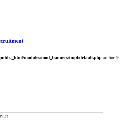
ecruitment
/public_html/modules/mod_banners/tmpl/default.php
on line
9
avier