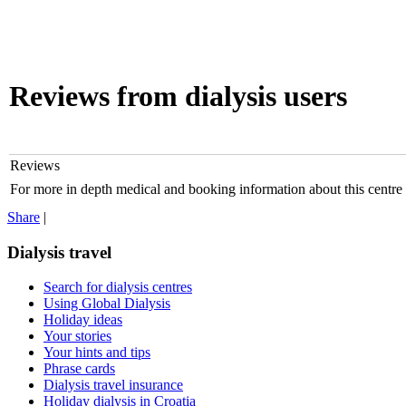
Reviews from dialysis users
Reviews
For more in depth medical and booking information about this centre
Share
|
Dialysis travel
Search for dialysis centres
Using Global Dialysis
Holiday ideas
Your stories
Your hints and tips
Phrase cards
Dialysis travel insurance
Holiday dialysis in Croatia