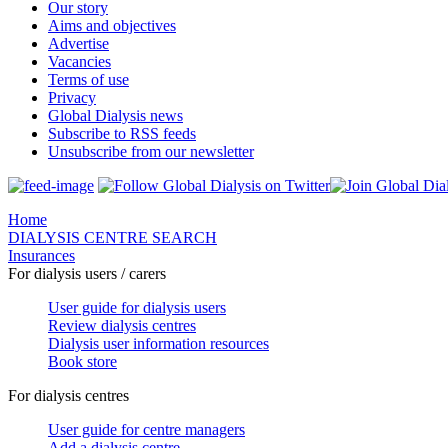
Our story
Aims and objectives
Advertise
Vacancies
Terms of use
Privacy
Global Dialysis news
Subscribe to RSS feeds
Unsubscribe from our newsletter
Home
DIALYSIS CENTRE SEARCH
Insurances
For dialysis users / carers
User guide for dialysis users
Review dialysis centres
Dialysis user information resources
Book store
For dialysis centres
User guide for centre managers
Add a dialysis centre