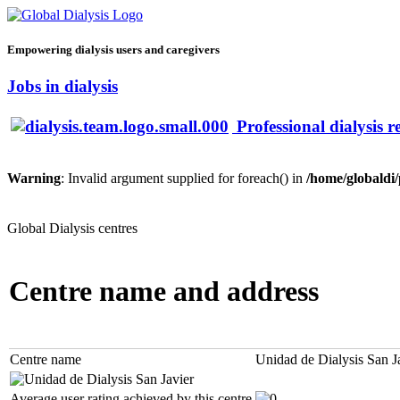
Empowering dialysis users and caregivers
Jobs in dialysis
Professional dialysis r
Warning
: Invalid argument supplied for foreach() in
/home/globaldi
Global Dialysis centres
Centre name and address
Centre name
Unidad de Dialysis San J
Average user rating achieved by this centre