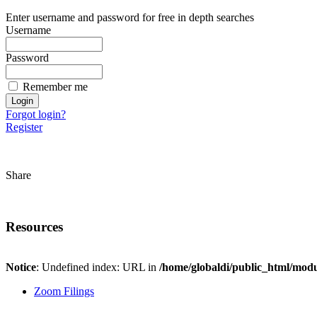
Enter username and password for free in depth searches
Username
Password
Remember me
Forgot login?
Register
Share
Resources
Notice
: Undefined index: URL in
/home/globaldi/public_html/modu
Zoom Filings