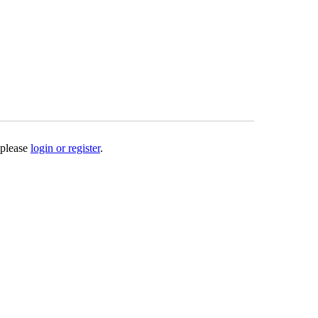
 please
login or register
.