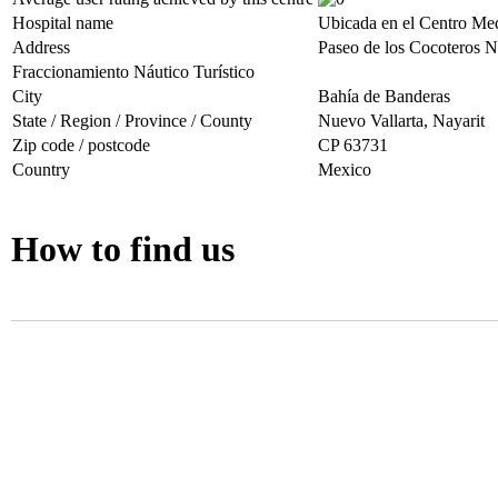
Hospital name
Ubicada en el Centro Med
Address
Paseo de los Cocoteros Nr
Fraccionamiento Náutico Turístico
City
Bahía de Banderas
State / Region / Province / County
Nuevo Vallarta, Nayarit
Zip code / postcode
CP 63731
Country
Mexico
How to find us