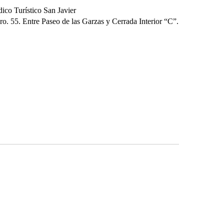
ico Turístico San Javier
o. 55. Entre Paseo de las Garzas y Cerrada Interior “C”.