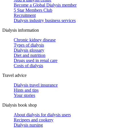
Become a Global Dialysis member
5 Star Members Club
Recruitment
Dialysis industry business services
Dialysis information
Chronic kidney disease
Types of dialysis
Dialysis glossary
Diet and nutrition
Drugs used in renal care
Costs of dialysis
Travel advice
Dialysis travel insurance
Hints and tips
Your stories
Dialysis book shop
About dialysis for dialysis users
Recipees and cookery
Dialysis nursing