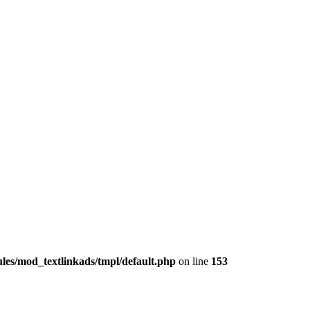
les/mod_textlinkads/tmpl/default.php
on line
153