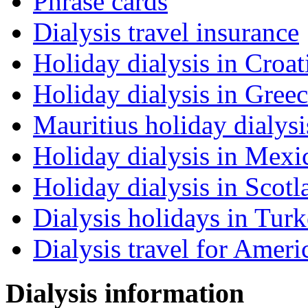
Phrase cards
Dialysis travel insurance
Holiday dialysis in Croat
Holiday dialysis in Gree
Mauritius holiday dialysi
Holiday dialysis in Mexi
Holiday dialysis in Scotl
Dialysis holidays in Tur
Dialysis travel for Ameri
Dialysis information