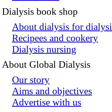
Dialysis book shop
About dialysis for dialysi
Recipees and cookery
Dialysis nursing
About Global Dialysis
Our story
Aims and objectives
Advertise with us