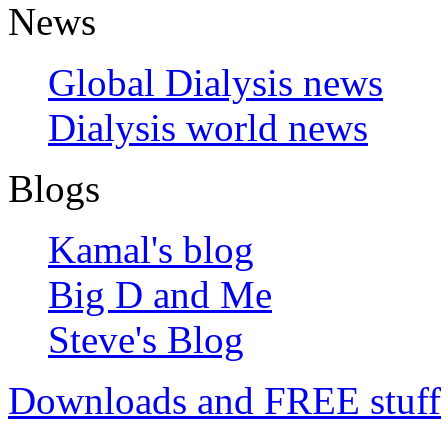
News
Global Dialysis news
Dialysis world news
Blogs
Kamal's blog
Big D and Me
Steve's Blog
Downloads and FREE stuff