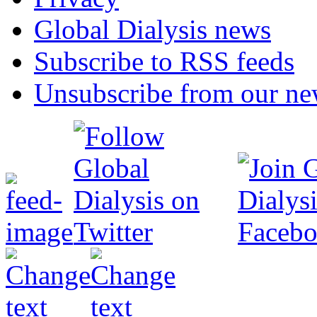
Global Dialysis news
Subscribe to RSS feeds
Unsubscribe from our new