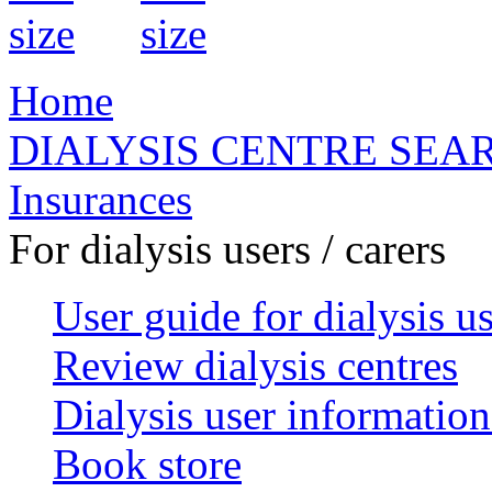
Home
DIALYSIS CENTRE SEA
Insurances
For dialysis users / carers
User guide for dialysis u
Review dialysis centres
Dialysis user information
Book store