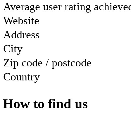
Average user rating achieved
Website
Address
City
Zip code / postcode
Country
How to find us