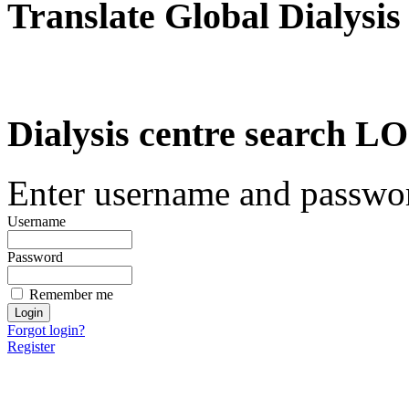
Translate Global Dialysis
Dialysis centre search
Enter username and password
Username
Password
Remember me
Forgot login?
Register