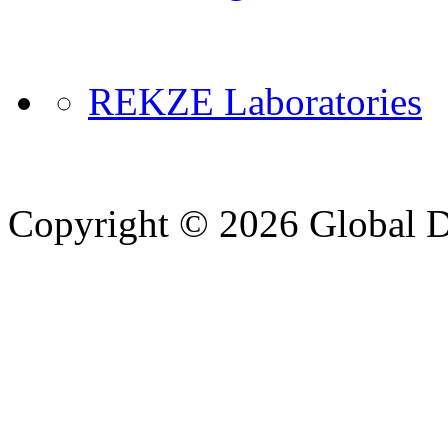
REKZE Laboratories
Copyright © 2026 Global Di