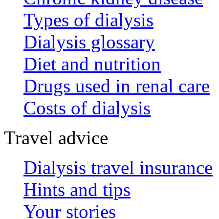
Types of dialysis
Dialysis glossary
Diet and nutrition
Drugs used in renal care
Costs of dialysis
Travel advice
Dialysis travel insurance
Hints and tips
Your stories