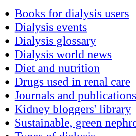
Books for dialysis users
Dialysis events
Dialysis glossary
Dialysis world news
Diet and nutrition
Drugs used in renal care
Journals and publication
Kidney bloggers' library
Sustainable, green nephr