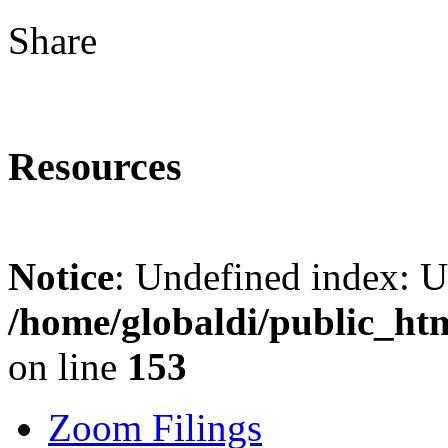
Share
Resources
Notice
: Undefined index: 
/home/globaldi/public_ht
on line
153
Zoom Filings