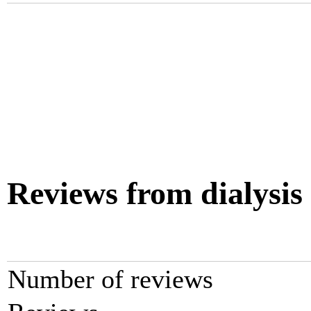
Reviews from dialysis
Number of reviews