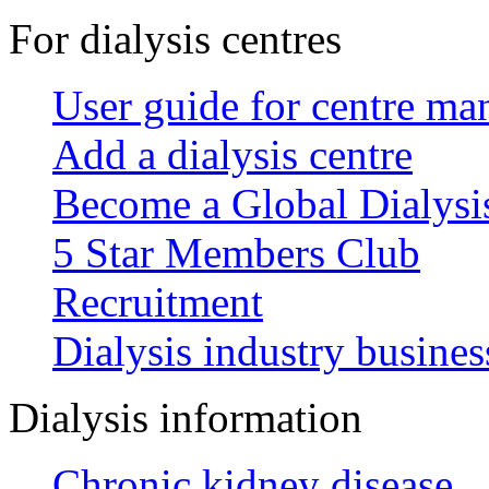
For dialysis centres
User guide for centre ma
Add a dialysis centre
Become a Global Dialys
5 Star Members Club
Recruitment
Dialysis industry busines
Dialysis information
Chronic kidney disease