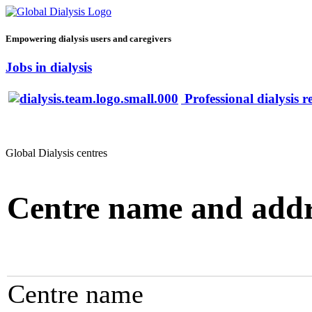
Empowering dialysis users and caregivers
Jobs in dialysis
Professional dialysis r
Global Dialysis centres
Centre name and addr
Centre name