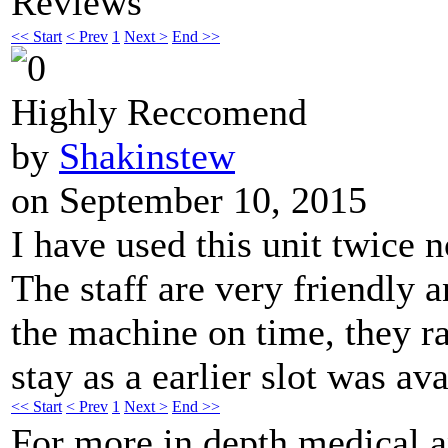
Reviews
<< Start
< Prev
1
Next >
End >>
Highly Reccomend
by
Shakinstew
on September 10, 2015
I have used this unit twice
The staff are very friendly 
the machine on time, they r
stay as a earlier slot was ava
<< Start
< Prev
1
Next >
End >>
For more in depth medical 