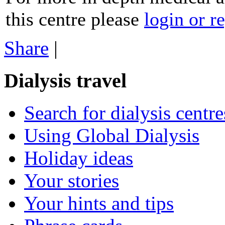
this centre please
login or re
Share
|
Dialysis travel
Search for dialysis centre
Using Global Dialysis
Holiday ideas
Your stories
Your hints and tips