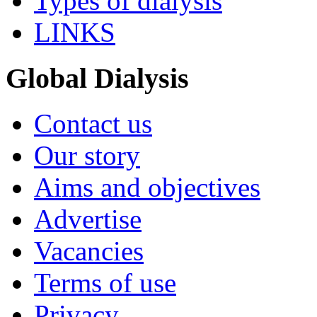
Types of dialysis
LINKS
Global Dialysis
Contact us
Our story
Aims and objectives
Advertise
Vacancies
Terms of use
Privacy