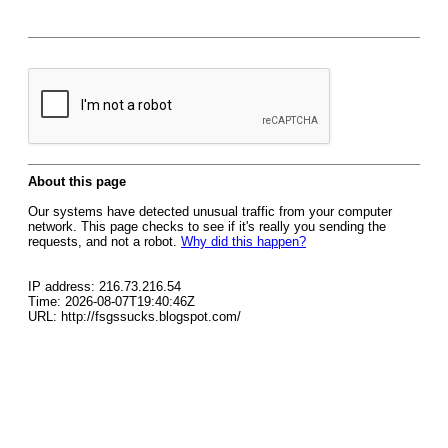
About this page
Our systems have detected unusual traffic from your computer
network. This page checks to see if it's really you sending the
requests, and not a robot.
Why did this happen?
IP address: 216.73.216.54
Time: 2026-08-07T19:40:46Z
URL: http://fsgssucks.blogspot.com/