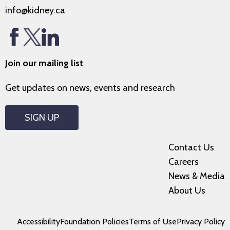
info@kidney.ca
Join our mailing list
Get updates on news, events and research
SIGN UP
Contact Us
Careers
News & Media
About Us
Accessibility
Foundation Policies
Terms of Use
Privacy Policy