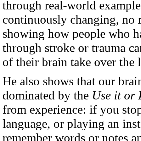
through real-world examples
continuously changing, no m
showing how people who have
through stroke or trauma can
of their brain take over the l
He also shows that our brain,
dominated by the
Use it or 
from experience: if you sto
language, or playing an ins
remember words or notes and