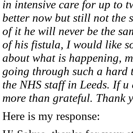
in intensive care for up to t
better now but still not the
of it he will never be the s
of his fistula, I would like
about what is happening, m
going through such a hard t
the NHS staff in Leeds. If u
more than grateful. Thank 
Here is my response: