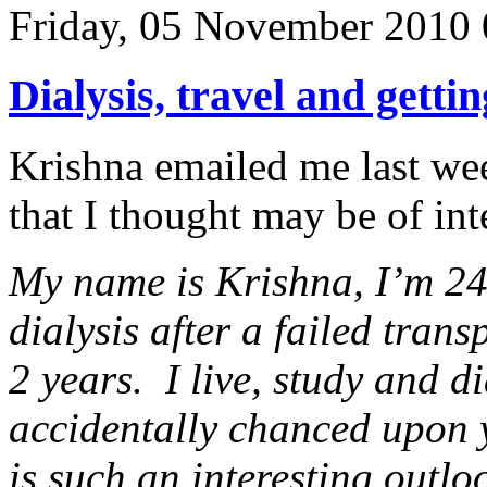
Friday, 05 November 2010 
Dialysis, travel and gettin
Krishna emailed me last wee
that I thought may be of in
My name is Krishna, I’m 24
dialysis after a failed tran
2 years. I live, study and d
accidentally chanced upon
is such an interesting outlo