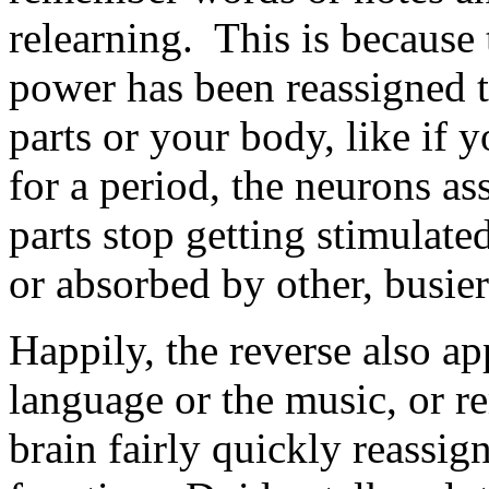
relearning. This is because
power has been reassigned 
parts or your body, like if 
for a period, the neurons as
parts stop getting stimulated
or absorbed by other, busier 
Happily, the reverse also ap
language or the music, or r
brain fairly quickly reassig