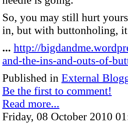
So, you may still hurt yours
in, but with buttonholing, it’
...
http://bigdandme.wordpr
and-the-ins-and-outs-of-but
Published in
External Blog
Be the first to comment!
Read more...
Friday, 08 October 2010 01