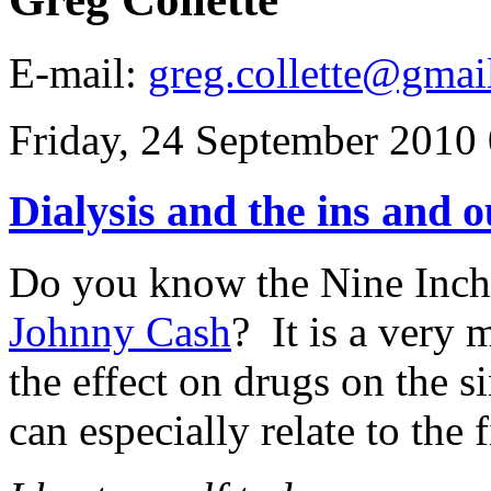
E-mail:
greg.collette@gmai
Friday, 24 September 2010
Dialysis and the ins and o
Do you know the Nine Inch
Johnny Cash
? It is a very
the effect on drugs on the 
can especially relate to the f