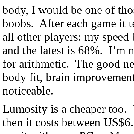
body, I would be one of tho
boobs. After each game it 
all other players: my speed
and the latest is 68%. I’m 
for arithmetic. The good new
body fit, brain improvement
noticeable.
Lumosity is a cheaper too. T
then it costs between US$6