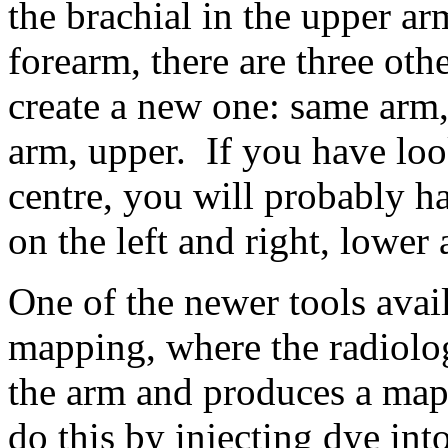
the brachial in the upper arm
forearm, there are three othe
create a new one: same arm,
arm, upper. If you have loo
centre, you will probably h
on the left and right, lower
One of the newer tools avai
mapping, where the radiolog
the arm and produces a map 
do this by injecting dye int