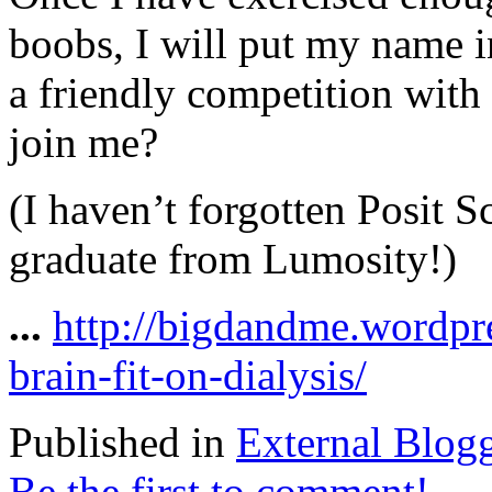
boobs, I will put my name i
a friendly competition with
join me?
(I haven’t forgotten Posit S
graduate from Lumosity!)
...
http://bigdandme.wordpr
brain-fit-on-dialysis/
Published in
External Blog
Be the first to comment!