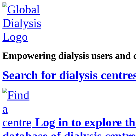
Empowering dialysis users and 
Search for dialysis centre
Log in to explore t
database of dialysis centre