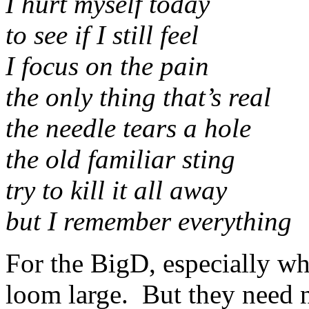
I hurt myself today
to see if I still feel
I focus on the pain
the only thing that’s real
the needle tears a hole
the old familiar sting
try to kill it all away
but I remember everything
For the BigD, especially wh
loom large. But they need 