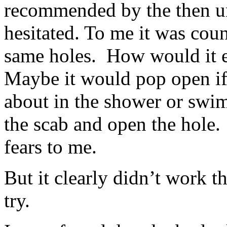
recommended by the then un
hesitated. To me it was coun
same holes. How would it ev
Maybe it would pop open if
about in the shower or swi
the scab and open the hole
fears to me.
But it clearly didn’t work th
try.