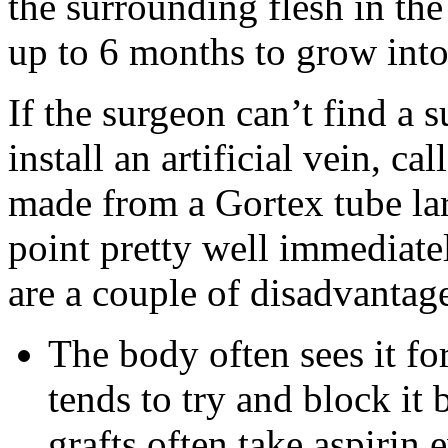
the surrounding flesh in th
up to 6 months to grow into
If the surgeon can’t find a 
install an artificial vein, ca
made from a Gortex tube lar
point pretty well immediate
are a couple of disadvantag
The body often sees it for
tends to try and block it
grafts often take aspirin