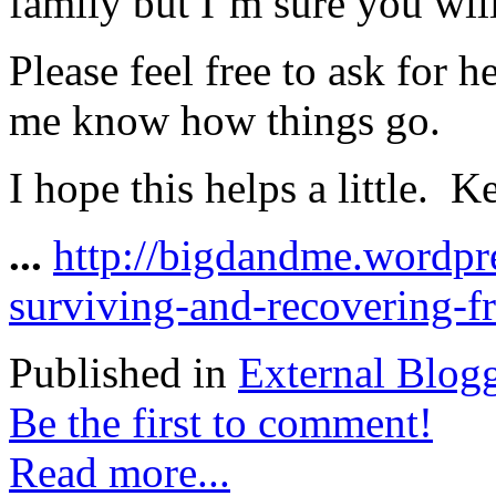
family but I’m sure you will
Please feel free to ask for 
me know how things go.
I hope this helps a little. 
...
http://bigdandme.wordpr
surviving-and-recovering-f
Published in
External Blog
Be the first to comment!
Read more...