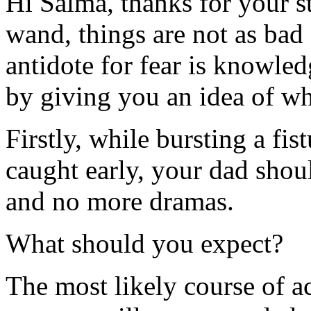
Hi Salma, thanks for your s
wand, things are not as bad
antidote for fear is knowledg
by giving you an idea of wh
Firstly, while bursting a fistu
caught early, your dad shou
and no more dramas.
What should you expect?
The most likely course of ac