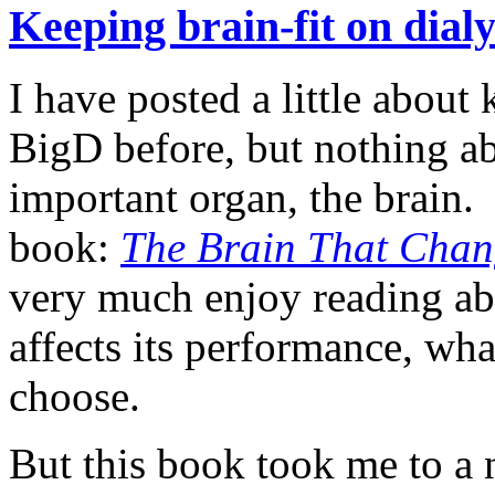
Keeping brain-fit on dial
I have posted a little about
BigD before, but nothing a
important organ, the brain. 
book:
The Brain That Chang
very much enjoy reading ab
affects its performance, w
choose.
But this book took me to a