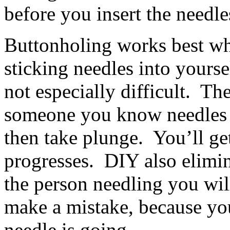
before you insert the needle
Buttonholing works best wh
sticking needles into yoursel
not especially difficult. The
someone you know needles w
then take plunge. You’ll get
progresses. DIY also elimin
the person needling you wi
make a mistake, because you
needle is going.