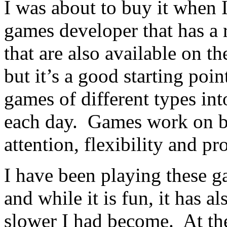
I was about to buy it when 
games developer that has a 
that are also available on th
but it’s a good starting poi
games of different types in
each day. Games work on br
attention, flexibility and p
I have been playing these 
and while it is fun, it has
slower I had become. At th