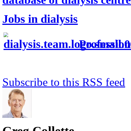
Jobs in dialysis
Profession
Subscribe to this RSS feed
Greg Collette