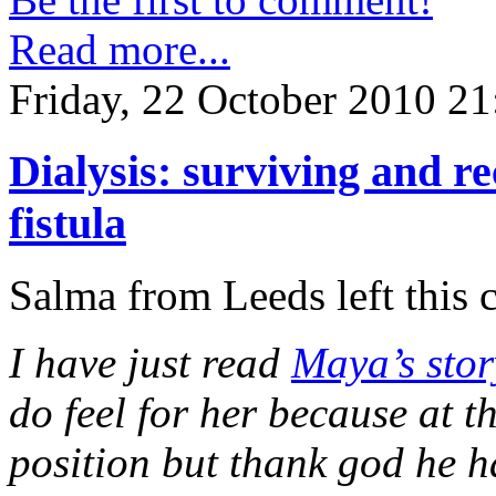
Read more...
Friday, 22 October 2010 21
Dialysis: surviving and 
fistula
Salma from Leeds left this
I have just read
Maya’s stor
do feel for her because at 
position but thank god he h