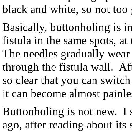
black and white, so not too
Basically, buttonholing is i
fistula in the same spots, a
The needles gradually wear 
through the fistula wall. Af
so clear that you can switch
it can become almost painle
Buttonholing is not new. I s
ago, after reading about its