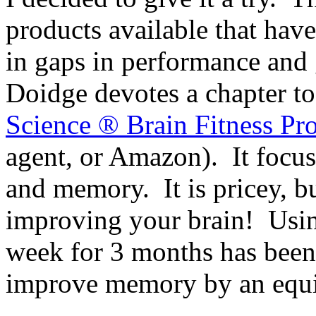
products available that have
in gaps in performance and 
Doidge devotes a chapter t
Science ® Brain Fitness Pr
agent, or Amazon). It focu
and memory. It is pricey, bu
improving your brain! Using
week for 3 months has been
improve memory by an equiv