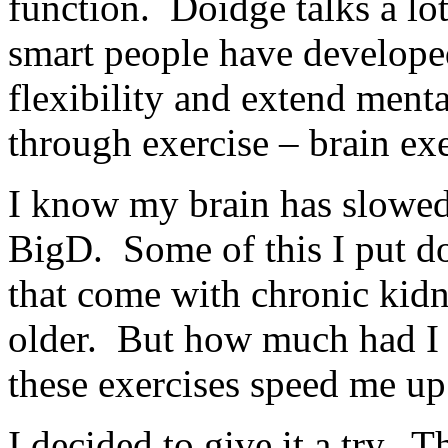
function. Doidge talks a lo
smart people have developed
flexibility and extend menta
through exercise – brain exe
I know my brain has slowed d
BigD. Some of this I put do
that come with chronic kidne
older. But how much had I
these exercises speed me up
I decided to give it a try. T