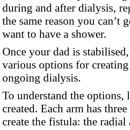
during and after dialysis, r
the same reason you can’t ge
want to have a shower.
Once your dad is stabilised,
various options for creating
ongoing dialysis.
To understand the options, le
created. Each arm has three 
create the fistula: the radia