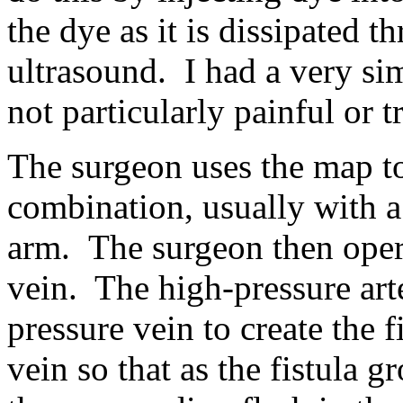
the dye as it is dissipated 
ultrasound. I had a very sim
not particularly painful or t
The surgeon uses the map to
combination, usually with a 
arm. The surgeon then operat
vein. The high-pressure art
pressure vein to create the 
vein so that as the fistula 