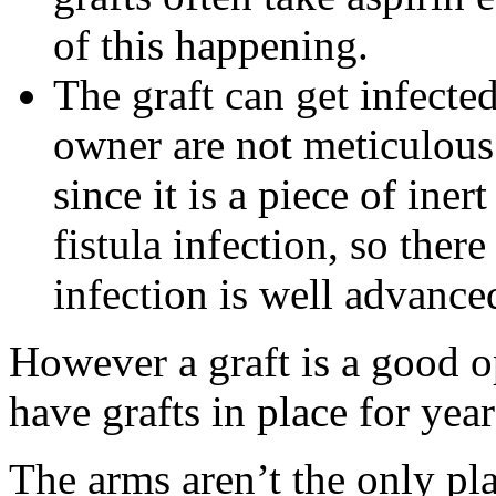
of this happening.
The graft can get infected,
owner are not meticulous 
since it is a piece of iner
fistula infection, so ther
infection is well advance
However a graft is a good 
have grafts in place for year
The arms aren’t the only pl