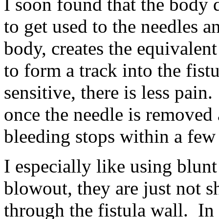
I soon found that the body 
to get used to the needles an
body, creates the equivalent 
to form a track into the fist
sensitive, there is less pain
once the needle is removed a
bleeding stops within a few
I especially like using blunt
blowout, they are just not 
through the fistula wall. In 