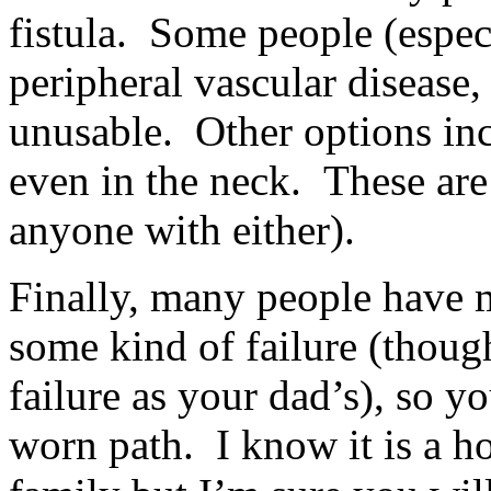
fistula. Some people (espec
peripheral vascular diseas
unusable. Other options incl
even in the neck. These ar
anyone with either).
Finally, many people have m
some kind of failure (thoug
failure as your dad’s), so y
worn path. I know it is a h