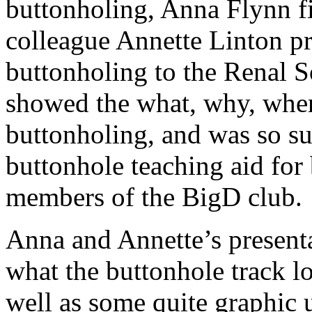
buttonholing, Anna Flynn fi
colleague Annette Linton pr
buttonholing to the Renal So
showed the what, why, whe
buttonholing, and was so su
buttonhole teaching aid for 
members of the BigD club.
Anna and Annette’s presenta
what the buttonhole track loo
well as some quite graphic 