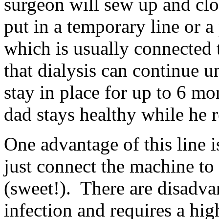
surgeon will sew up and clo
put in a temporary line or 
which is usually connected t
that dialysis can continue 
stay in place for up to 6 mo
dad stays healthy while he 
One advantage of this line i
just connect the machine to
(sweet!). There are disadvan
infection and requires a hig