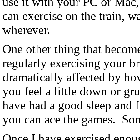
use it with your PC or Mac, 
can exercise on the train, w
wherever.
One other thing that become
regularly exercising your br
dramatically affected by how
you feel a little down or gr
have had a good sleep and fe
you can ace the games. So
Once I have exercised enou