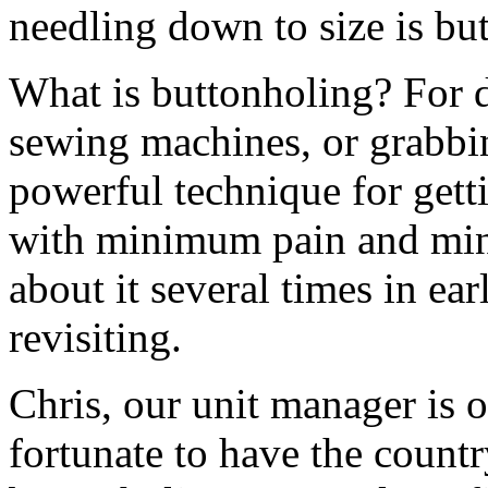
needling down to size is bu
What is buttonholing? For di
sewing machines, or grabbin
powerful technique for getti
with minimum pain and mi
about it several times in earl
revisiting.
Chris, our unit manager is 
fortunate to have the countr