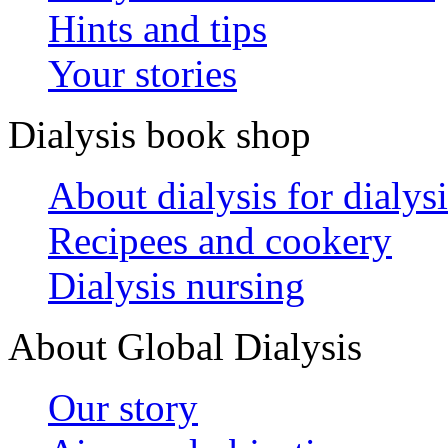
Hints and tips
Your stories
Dialysis book shop
About dialysis for dialysi
Recipees and cookery
Dialysis nursing
About Global Dialysis
Our story