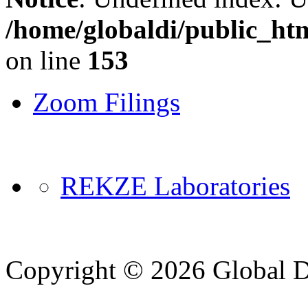
/home/globaldi/public_ht
on line
153
Zoom Filings
REKZE Laboratories
Copyright © 2026 Global Di