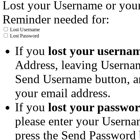
Lost your Username or you
Reminder needed for:
Lost Username
Lost Password
If you
lost your userna
Address, leaving Usernam
Send Username button, an
your email address.
If you
lost your passwo
please enter your Userna
press the Send Password 