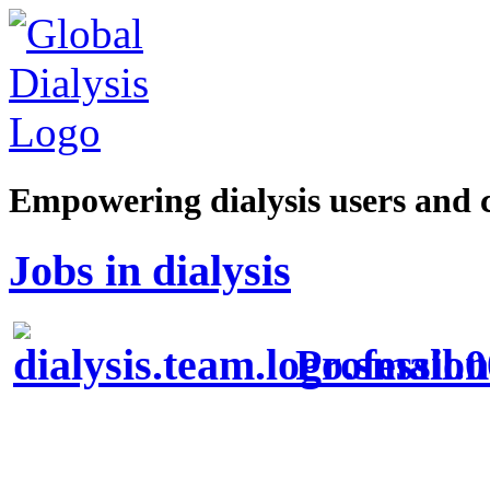
Empowering dialysis users and 
Jobs in dialysis
Profession