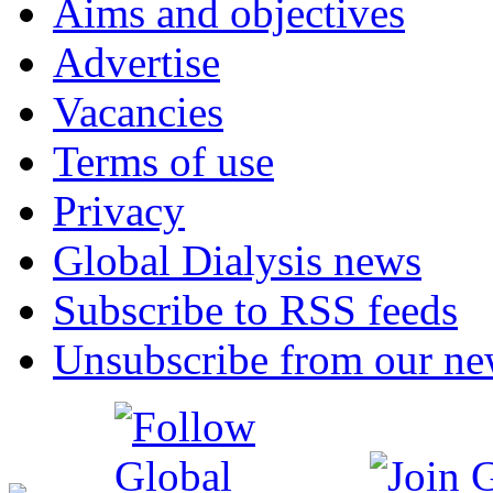
Aims and objectives
Advertise
Vacancies
Terms of use
Privacy
Global Dialysis news
Subscribe to RSS feeds
Unsubscribe from our new