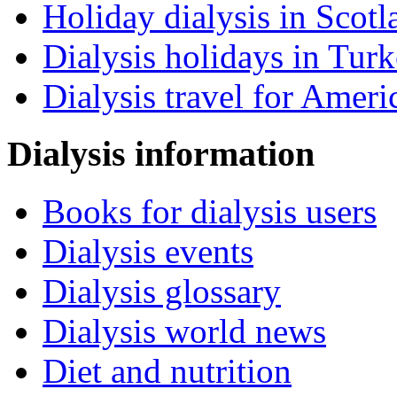
Holiday dialysis in Scotl
Dialysis holidays in Tur
Dialysis travel for Ameri
Dialysis information
Books for dialysis users
Dialysis events
Dialysis glossary
Dialysis world news
Diet and nutrition