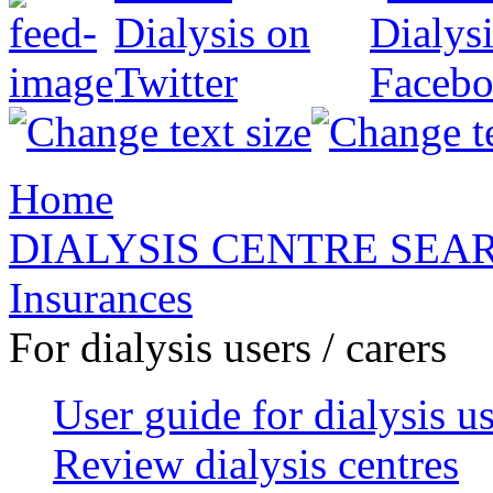
Home
DIALYSIS CENTRE SEA
Insurances
For dialysis users / carers
User guide for dialysis u
Review dialysis centres