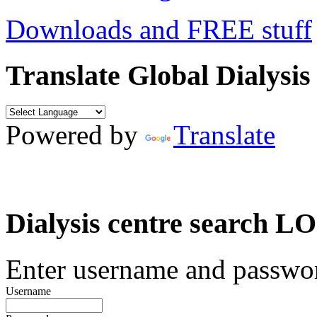
Downloads and FREE stuff
Translate Global Dialysis
Powered by
Translate
Dialysis centre search
Enter username and password
Username