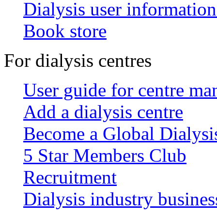
Dialysis user information
Book store
For dialysis centres
User guide for centre ma
Add a dialysis centre
Become a Global Dialys
5 Star Members Club
Recruitment
Dialysis industry busines