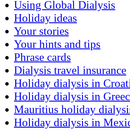
Using Global Dialysis
Holiday ideas
Your stories
Your hints and tips
Phrase cards
Dialysis travel insurance
Holiday dialysis in Croat
Holiday dialysis in Gree
Mauritius holiday dialysi
Holiday dialysis in Mexi