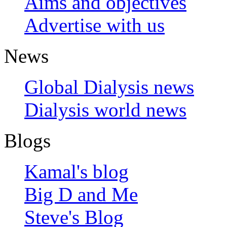
Aims and objectives
Advertise with us
News
Global Dialysis news
Dialysis world news
Blogs
Kamal's blog
Big D and Me
Steve's Blog