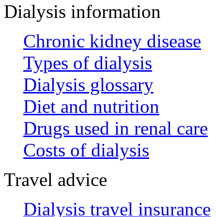
Dialysis information
Chronic kidney disease
Types of dialysis
Dialysis glossary
Diet and nutrition
Drugs used in renal care
Costs of dialysis
Travel advice
Dialysis travel insurance