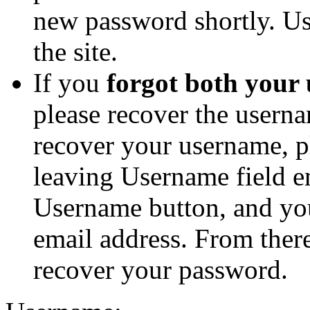
new password shortly. Us
the site.
If you
forgot both your
please recover the userna
recover your username, p
leaving Username field e
Username button, and you
email address. From ther
recover your password.