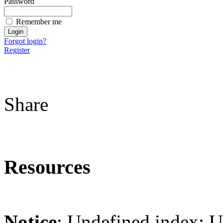
Password
Remember me
Forgot login?
Register
Share
Resources
Notice
: Undefined index: 