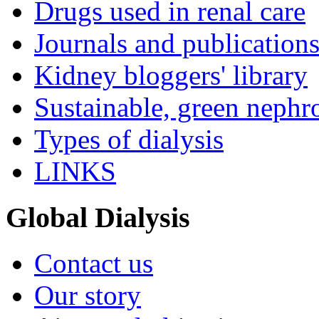
Drugs used in renal care
Journals and publication
Kidney bloggers' library
Sustainable, green nephr
Types of dialysis
LINKS
Global Dialysis
Contact us
Our story