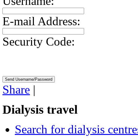
Username:
E-mail Address:
Security Code:
Share
|
Dialysis travel
Search for dialysis centre