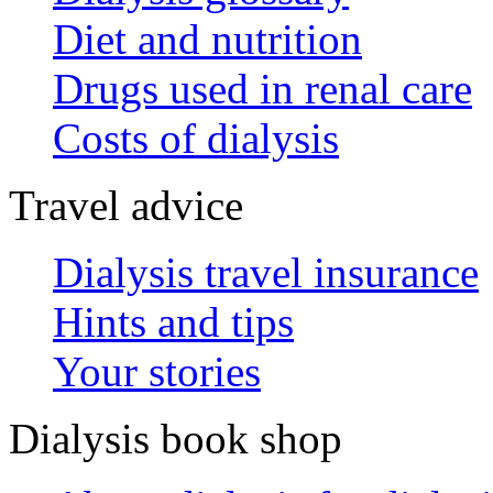
Diet and nutrition
Drugs used in renal care
Costs of dialysis
Travel advice
Dialysis travel insurance
Hints and tips
Your stories
Dialysis book shop