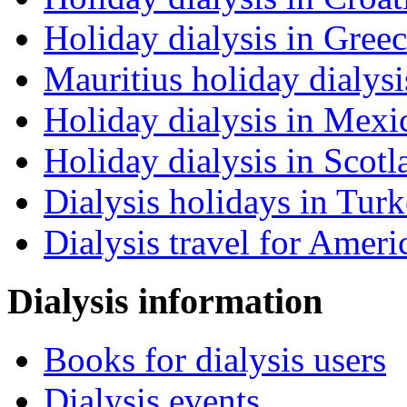
Holiday dialysis in Gree
Mauritius holiday dialysi
Holiday dialysis in Mexi
Holiday dialysis in Scotl
Dialysis holidays in Tur
Dialysis travel for Ameri
Dialysis information
Books for dialysis users
Dialysis events