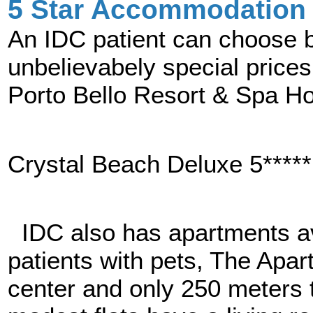
5 Star Accommodation 
An IDC patient can choose be
unbelievabely special prices.
Porto Bello Resort & Spa Hot
Crystal Beach Deluxe 5*****
IDC also has apartments ava
patients with pets, The Apart
center and only 250 meters t