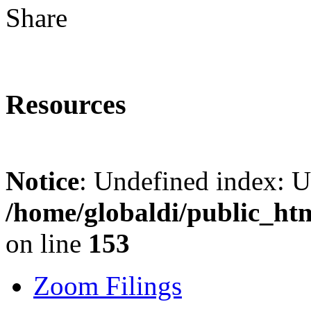
Share
Resources
Notice
: Undefined index: 
/home/globaldi/public_ht
on line
153
Zoom Filings