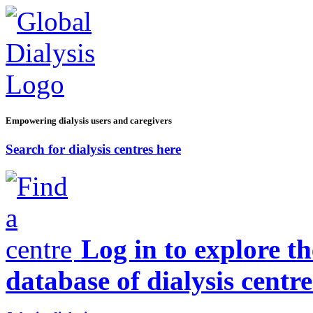
Empowering dialysis users and caregivers
Search for dialysis centres here
Log in to explore t
database of dialysis centre