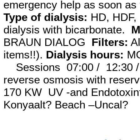
emergency help as soon as t
Type of dialysis:
HD, HDF, H
dialysis with bicarbonate.
M
BRAUN DIALOG
Filters:
Al
items!!).
Dialysis hours:
MO
Sessions 07:00 / 12:30 
reverse osmosis with reser
170 KW UV -and Endotoxinf
Konyaalt? Beach –Uncal?