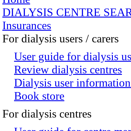
DIALYSIS CENTRE SEA
Insurances
For dialysis users / carers
User guide for dialysis u
Review dialysis centres
Dialysis user information
Book store
For dialysis centres