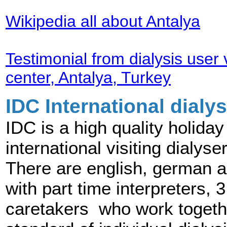
Wikipedia all about Antalya
Testimonial from dialysis user v
center, Antalya, Turkey
IDC International dialys
IDC is a high quality holida
international visiting dialy
There are english, german a
with part time interpreters,
caretakers who work togeth