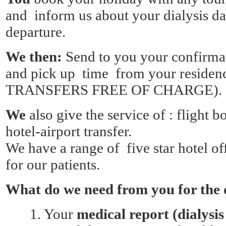
and inform us about your dialysis da
departure.
We then:
Send to you your confirmat
and pick up time from your resi
TRANSFERS FREE OF CHARGE).
We
also give the service of : flight 
hotel-airport transfer.
We have a range of five star hotel off
for our patients.
What do we need from you for the 
1.
Your
medical report (dialysis