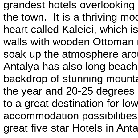
grandest hotels overlooking 
the town. It is a thriving mod
heart called Kaleici, which is
walls with wooden Ottoman 
soak up the atmosphere aro
Antalya has also long beache
backdrop of stunning mounta
the year and 20-25 degrees h
to a great destination for l
accommodation possibilities
great five star Hotels in Ant