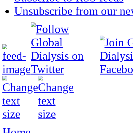
Unsubscribe from our new
Home