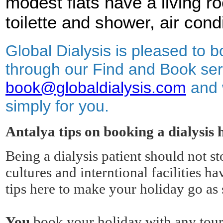
modest flats have a living r
toilette and shower, air cond
Global Dialysis is pleased to b
through our Find and Book ser
book@globaldialysis.com
and 
simply for you.
Antalya tips on booking a dialysis 
Being a dialysis patient should not s
cultures and interntional facilities
tips here to make your holiday go as 
You
book your holiday with any tour 