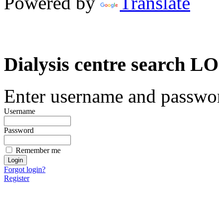
Powered by
Translate
Dialysis centre search
Enter username and password
Username
Password
Remember me
Forgot login?
Register