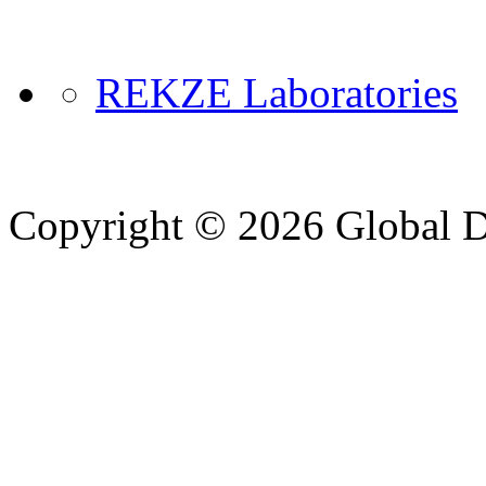
REKZE Laboratories
Copyright © 2026 Global Di