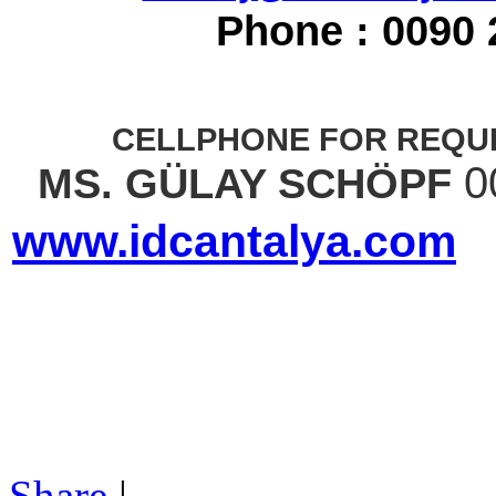
Phone : 0090 
CELLPHONE FOR REQUE
0
MS. GÜLAY SCHÖPF
www.idcantalya.com
Share
|