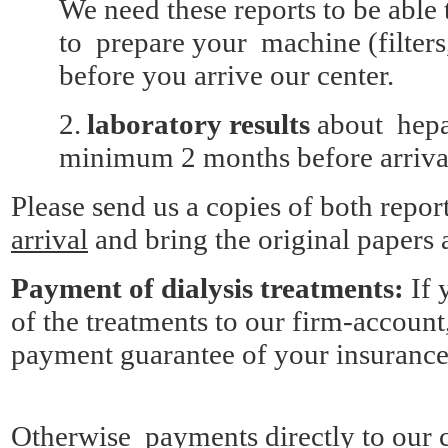
We need these reports to be able 
to prepare your machine (filters, 
before you arrive our center.
2.
laboratory results
about hepat
minimum 2 months before arriva
Please send us a copies of both repor
arrival
and bring the original papers a
Payment of dialysis treatments:
If 
of the treatments to our firm-accoun
payment guarantee of your insurance
Otherwise payments directly to our c