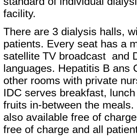
standard of individual dialy
facility.
There are 3 dialysis halls, wi
patients. Every seat has a m
satellite TV broadcast and 
languages. Hepatitis B ans 
other rooms with private nur
IDC serves breakfast, lunch
fruits in-between the meals.
also available free of charg
free of charge and all patie