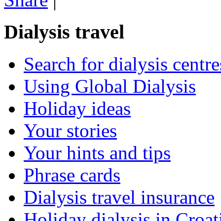
Dialysis travel
Search for dialysis centre
Using Global Dialysis
Holiday ideas
Your stories
Your hints and tips
Phrase cards
Dialysis travel insurance
Holiday dialysis in Croat