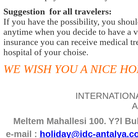
Suggestion for all travelers:
If you have the possibility, you shoul
anytime when you decide to have a vac
insurance you can receive medical tre
hospital of your choise.
WE WISH YOU A NICE HO
INTERNATIONA
A
Meltem Mahallesi 100. Y
?
l B
e-mail :
holiday@idc-antalya.