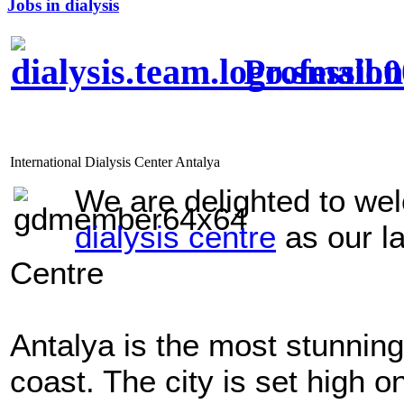
Jobs in dialysis
Profession
International Dialysis Center Antalya
We are delighted to w
dialysis centre
as our l
Centre
Antalya
is the most stunning
coast. The city is set high on