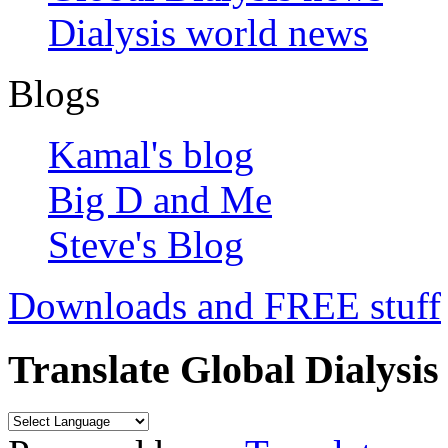
Dialysis world news
Blogs
Kamal's blog
Big D and Me
Steve's Blog
Downloads and FREE stuff
Translate Global Dialysis