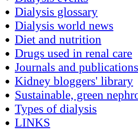
Dialysis glossary
Dialysis world news
Diet and nutrition
Drugs used in renal care
Journals and publication
Kidney bloggers' library
Sustainable, green nephr
Types of dialysis
LINKS