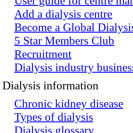
User guide for centre ma
Add a dialysis centre
Become a Global Dialys
5 Star Members Club
Recruitment
Dialysis industry busines
Dialysis information
Chronic kidney disease
Types of dialysis
Dialysis glossary