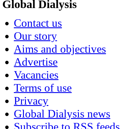
Global Dialysis
Contact us
Our story
Aims and objectives
Advertise
Vacancies
Terms of use
Privacy
Global Dialysis news
Subscribe to RSS feeds