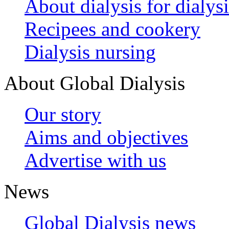
About dialysis for dialysi
Recipees and cookery
Dialysis nursing
About Global Dialysis
Our story
Aims and objectives
Advertise with us
News
Global Dialysis news