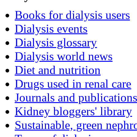
Books for dialysis users
Dialysis events
Dialysis glossary
Dialysis world news
Diet and nutrition
Drugs used in renal care
Journals and publication
Kidney bloggers' library
Sustainable, green nephr