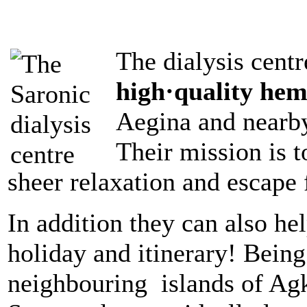
The dialysis centr
high·quality hem
Aegina and nearby
Their mission is t
sheer relaxation and escape 
In addition they can also he
holiday and itinerary! Being
neighbouring
islands of Agk