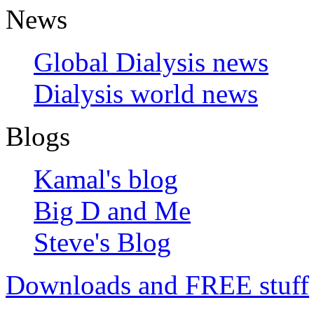
News
Global Dialysis news
Dialysis world news
Blogs
Kamal's blog
Big D and Me
Steve's Blog
Downloads and FREE stuff