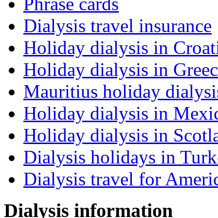
Phrase cards
Dialysis travel insurance
Holiday dialysis in Croat
Holiday dialysis in Gree
Mauritius holiday dialysi
Holiday dialysis in Mexi
Holiday dialysis in Scotl
Dialysis holidays in Tur
Dialysis travel for Ameri
Dialysis information