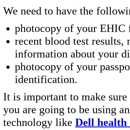
We need to have the followi
photocopy of your EHIC 
recent blood test results,
information about your di
photocopy of your passpor
identification.
It is important to make sure 
you are going to be using an
technology like
Dell health