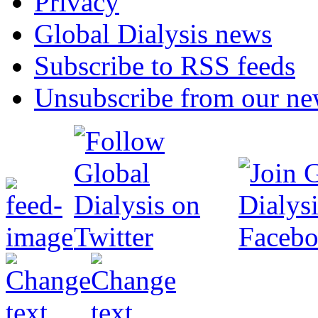
Privacy
Global Dialysis news
Subscribe to RSS feeds
Unsubscribe from our new