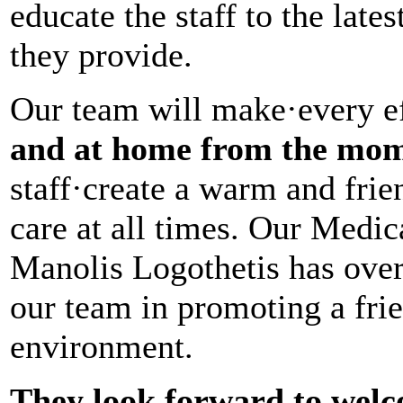
educate the staff to the late
they provide.
Our team will make·every ef
and at home from the mom
staff·create a warm and fri
care at all times. Our Medic
Manolis Logothetis has over
our team in promoting a frie
environment.
They look forward to welc