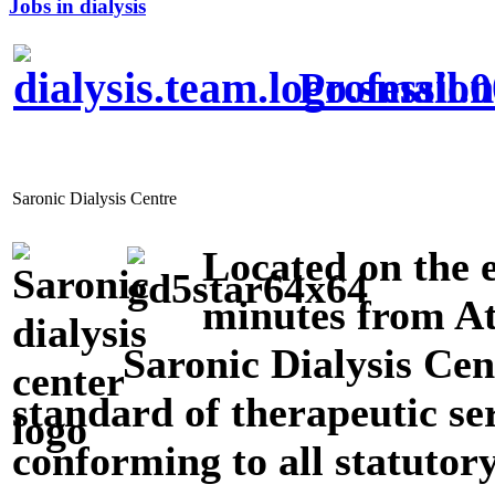
Jobs in dialysis
Profession
Saronic Dialysis Centre
Located on the e
minutes from At
Saronic Dialysis Cen
standard of therapeutic ser
conforming to all statutor