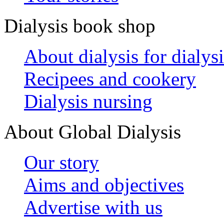
Dialysis book shop
About dialysis for dialysi
Recipees and cookery
Dialysis nursing
About Global Dialysis
Our story
Aims and objectives
Advertise with us