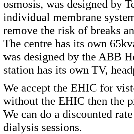
osmosis, was designed by Te
individual membrane system
remove the risk of breaks an
The centre has its own 65kva
was designed by the ABB He
station has its own TV, hea
We accept the EHIC for vist
without the EHIC then the p
We can do a discounted rate
dialysis sessions.