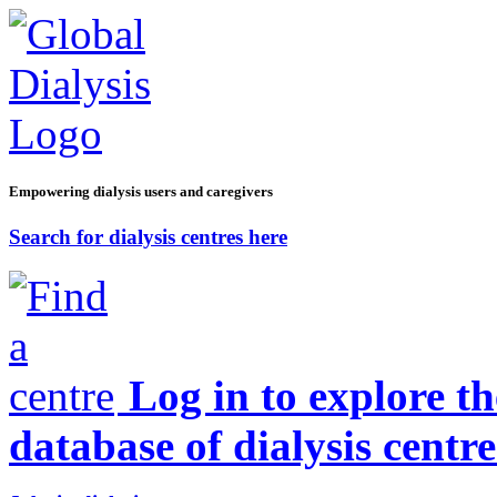
Empowering dialysis users and caregivers
Search for dialysis centres here
Log in to explore t
database of dialysis centre