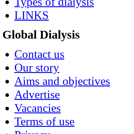
Types of dialysis
LINKS
Global Dialysis
Contact us
Our story
Aims and objectives
Advertise
Vacancies
Terms of use