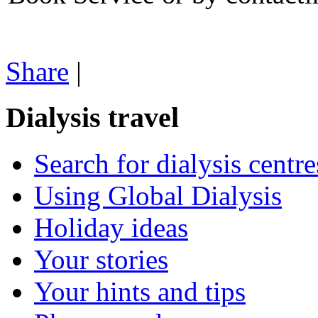
Share
|
Dialysis travel
Search for dialysis centre
Using Global Dialysis
Holiday ideas
Your stories
Your hints and tips