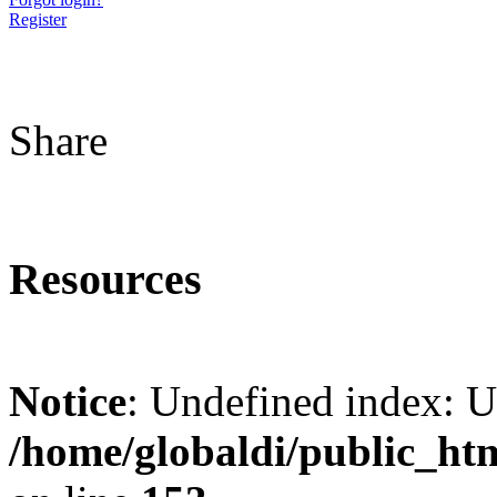
Register
Share
Resources
Notice
: Undefined index: 
/home/globaldi/public_ht