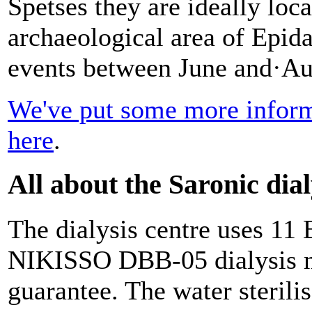
Spetses they are ideally loca
archaeological area of Epid
events between June and·Au
We've put some more informa
here
.
All about the Saronic dial
The dialysis centre uses 11
NIKISSO DBB-05 dialysis ma
guarantee. The water steril