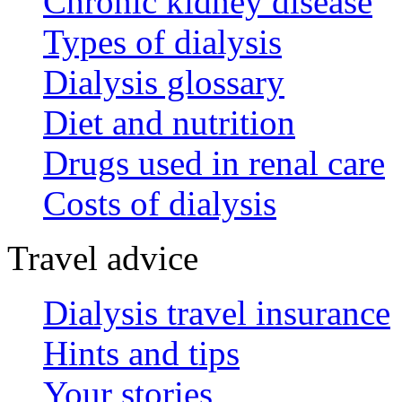
Chronic kidney disease
Types of dialysis
Dialysis glossary
Diet and nutrition
Drugs used in renal care
Costs of dialysis
Travel advice
Dialysis travel insurance
Hints and tips
Your stories