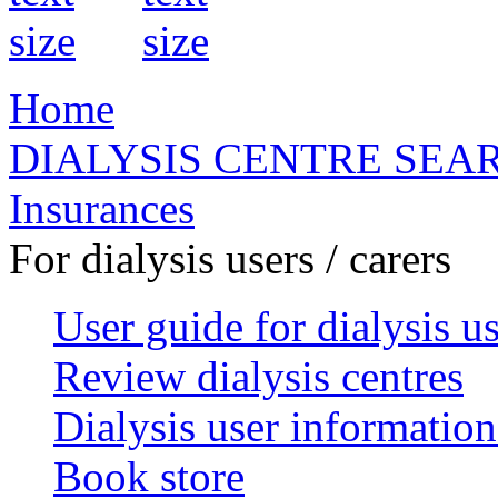
Home
DIALYSIS CENTRE SEA
Insurances
For dialysis users / carers
User guide for dialysis u
Review dialysis centres
Dialysis user information
Book store