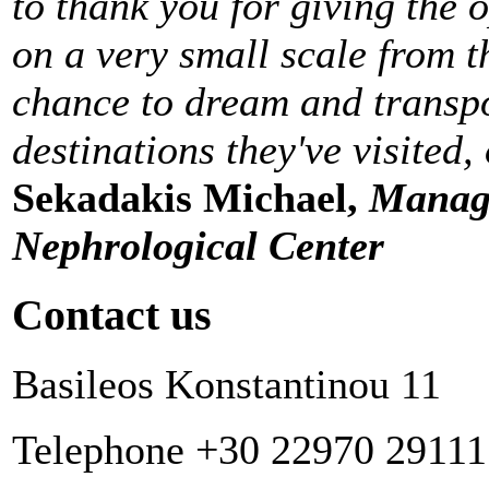
to thank you for giving the 
on a very small scale from t
chance to dream and transpo
destinations they've visited,
Sekadakis Michael,
Managi
Nephrological Center
Contact us
Basileos Konstantinou 11
Telephone +30 22970 29111