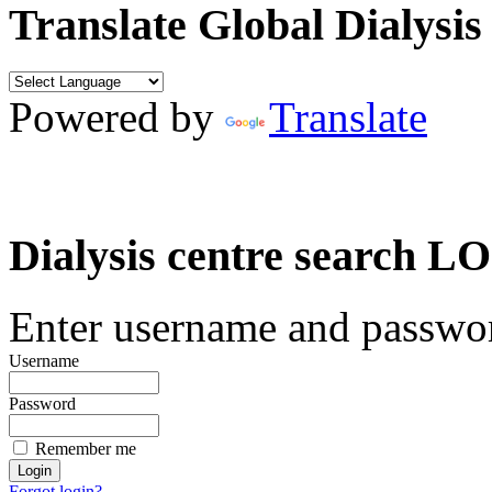
Translate Global Dialysis
Powered by
Translate
Dialysis centre search
Enter username and password
Username
Password
Remember me
Forgot login?