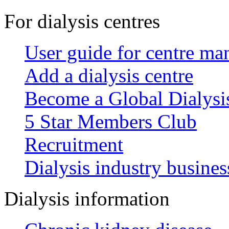
For dialysis centres
User guide for centre ma
Add a dialysis centre
Become a Global Dialys
5 Star Members Club
Recruitment
Dialysis industry busines
Dialysis information