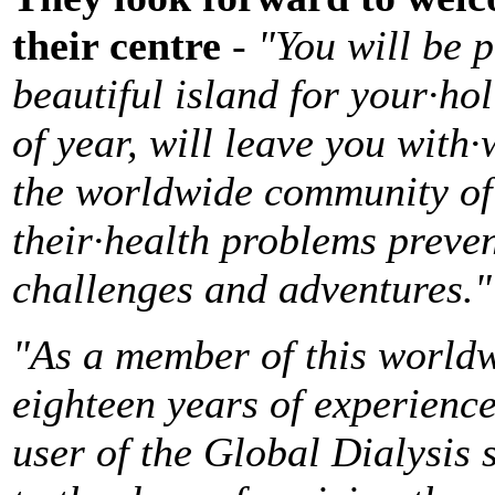
their centre
-
"You will be 
beautiful island for your·ho
of year, will leave you with
the worldwide community of d
their·health problems preve
challenges and adventures."
"As a member of this world
eighteen years of experience 
user of the Global Dialysis s