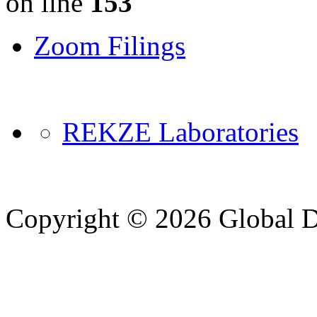
on line
153
Zoom Filings
REKZE Laboratories
Copyright © 2026 Global Di