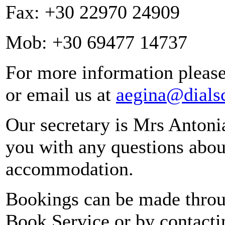
Fax: +30 22970 24909
Mob: +30 69477 14737
For more information please
or email us at
aegina@dialsc
Our secretary is Mrs Antonia
you with any questions about
accommodation.
Bookings can be made throu
Book Service or by contactin