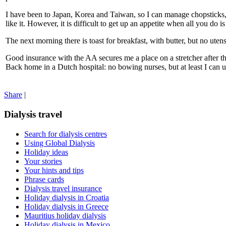
I have been to Japan, Korea and Taiwan, so I can manage chopsticks, e
like it. However, it is difficult to get up an appetite when all you do i
The next morning there is toast for breakfast, with butter, but no ute
Good insurance with the AA secures me a place on a stretcher after t
Back home in a Dutch hospital: no bowing nurses, but at least I can
Share
|
Dialysis travel
Search for dialysis centres
Using Global Dialysis
Holiday ideas
Your stories
Your hints and tips
Phrase cards
Dialysis travel insurance
Holiday dialysis in Croatia
Holiday dialysis in Greece
Mauritius holiday dialysis
Holiday dialysis in Mexico