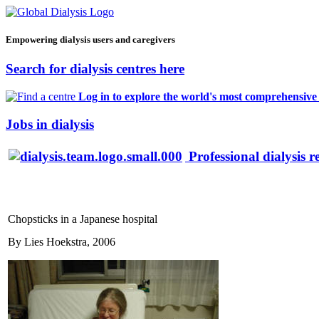
Empowering dialysis users and caregivers
Search for dialysis centres here
Log in to explore the world's most comprehensive d
Jobs in dialysis
Professional dialysis r
Chopsticks in a Japanese hospital
By Lies Hoekstra, 2006