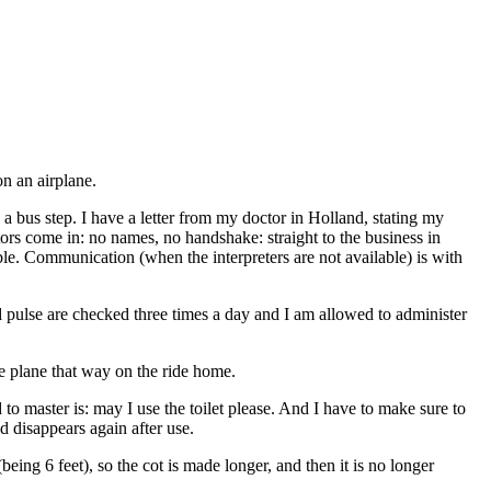
on an airplane.
a bus step. I have a letter from my doctor in Holland, stating my
ctors come in: no names, no handshake: straight to the business in
ible. Communication (when the interpreters are not available) is with
d pulse are checked three times a day and I am allowed to administer
e plane that way on the ride home.
o master is: may I use the toilet please. And I have to make sure to
d disappears again after use.
eing 6 feet), so the cot is made longer, and then it is no longer