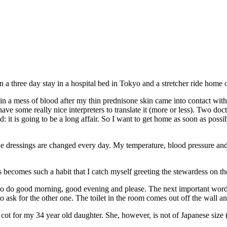
 a three day stay in a hospital bed in Tokyo and a stretcher ride home 
n a mess of blood after my thin prednisone skin came into contact with 
have some really nice interpreters to translate it (more or less). Two do
d: it is going to be a long affair. So I want to get home as soon as poss
the dressings are changed every day. My temperature, blood pressure an
 becomes such a habit that I catch myself greeting the stewardess on th
so do good morning, good evening and please. The next important word t
to ask for the other one. The toilet in the room comes out off the wall an
cot for my 34 year old daughter. She, however, is not of Japanese size (b