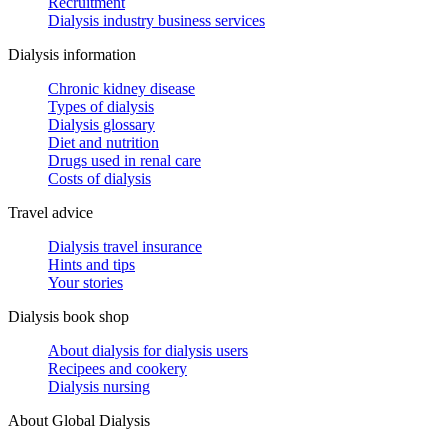
Recruitment
Dialysis industry business services
Dialysis information
Chronic kidney disease
Types of dialysis
Dialysis glossary
Diet and nutrition
Drugs used in renal care
Costs of dialysis
Travel advice
Dialysis travel insurance
Hints and tips
Your stories
Dialysis book shop
About dialysis for dialysis users
Recipees and cookery
Dialysis nursing
About Global Dialysis