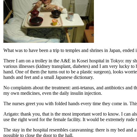
What was to have been a trip to temples and shrines in Japan, ended in
There I am on a trolley in the A&E in Kosei hospital in Tokyo: my shi
various illnesses (kidney transplant, diabetes) and I am very lucky to 
hand. One of them (he turns out to be a plastic surgeon), looks worrie
hands and feet and a small Japanese dictionary.
No complaints about the treatment: anti-tetanus, and antibiotics and 
my own medicines, even the daily insulin injection.
The nurses greet you with folded hands every time they come in. This
Arigato: thank you, that is the most important word to know. I can al
use the right word for the female facility. It would be extremely rude 
The stay in the hospital resembles caravanning: there is my bed and a 
possible to close the door to the hall.