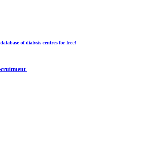
atabase of dialysis centres for free!
ecruitment