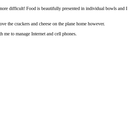
re difficult! Food is beautifully presented in individual bowls and I
do love the crackers and cheese on the plane home however.
th me to manage Internet and cell phones.