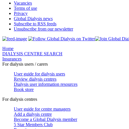
Vacancies
Terms of use
Privacy
Global Dialysis news
Subscribe to RSS feeds
Unsubscribe from our newsletter
Home
DIALYSIS CENTRE SEARCH
Insurances
For dialysis users / carers
User guide for dialysis users
Review dialysis centres
Dialysis user information resources
Book store
For dialysis centres
User guide for centre managers
Add a dialysis centre
Become a Global Dialysis member
5 Star Members Club