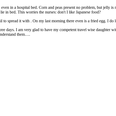
ven in a hospital bed. Corn and peas present no problem, but jelly is mo
s lie in bed. This worries the nurses: don't I like Japanese food?
nsil to spread it with . On my last morning there even is a fried egg. I 
hree days. I am very glad to have my competent travel wise daughter wi
 understand them….