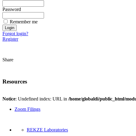
Password
Remember me
Forgot login?
Register
Share
Resources
Notice
: Undefined index: URL in
/home/globaldi/public_html/modu
Zoom Filings
REKZE Laboratories