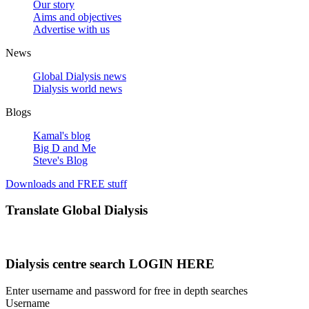
Our story
Aims and objectives
Advertise with us
News
Global Dialysis news
Dialysis world news
Blogs
Kamal's blog
Big D and Me
Steve's Blog
Downloads and FREE stuff
Translate Global Dialysis
Dialysis centre search LOGIN HERE
Enter username and password for free in depth searches
Username