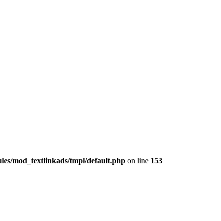
les/mod_textlinkads/tmpl/default.php
on line
153