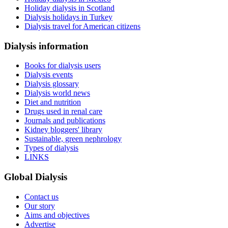
Holiday dialysis in Scotland
Dialysis holidays in Turkey
Dialysis travel for American citizens
Dialysis information
Books for dialysis users
Dialysis events
Dialysis glossary
Dialysis world news
Diet and nutrition
Drugs used in renal care
Journals and publications
Kidney bloggers' library
Sustainable, green nephrology
Types of dialysis
LINKS
Global Dialysis
Contact us
Our story
Aims and objectives
Advertise