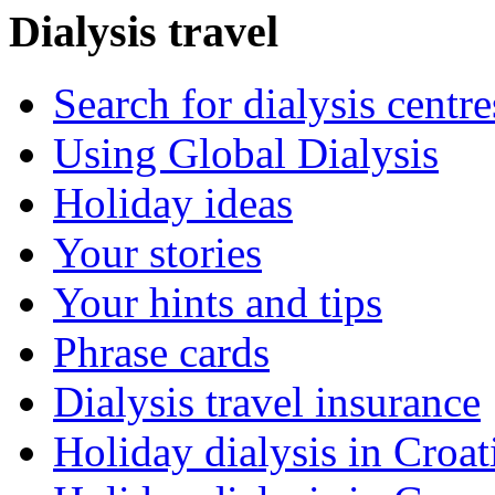
Dialysis travel
Search for dialysis centre
Using Global Dialysis
Holiday ideas
Your stories
Your hints and tips
Phrase cards
Dialysis travel insurance
Holiday dialysis in Croat