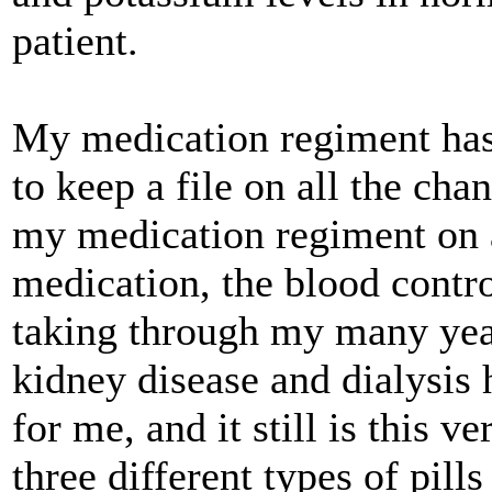
patient.
My medication regiment has 
to keep a file on all the cha
my medication regiment on a
medication, the blood contro
taking through my many year
kidney disease and dialysis 
for me, and it still is this v
three different types of pill