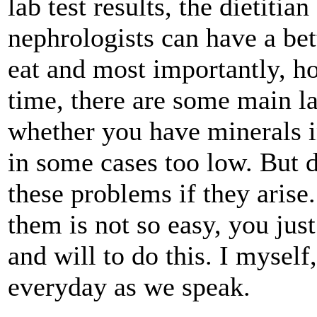
lab test results, the dietitia
nephrologists can have a be
eat and most importantly, ho
time, there are some main lab
whether you have minerals i
in some cases too low. But d
these problems if they arise.
them is not so easy, you jus
and will to do this. I myself
everyday as we speak.