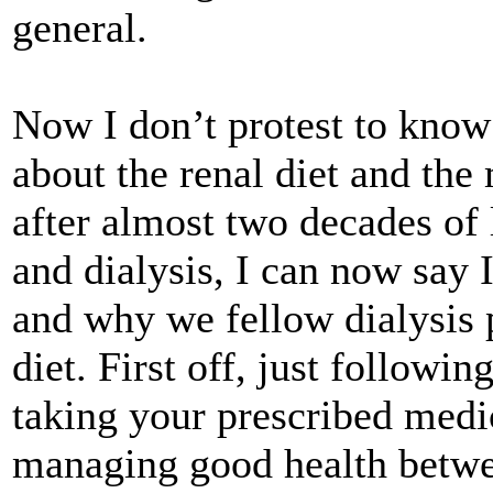
general.
Now I don’t protest to know
about the renal diet and the
after almost two decades of 
and dialysis, I can now say I
and why we fellow dialysis p
diet. First off, just followi
taking your prescribed medica
managing good health betwe