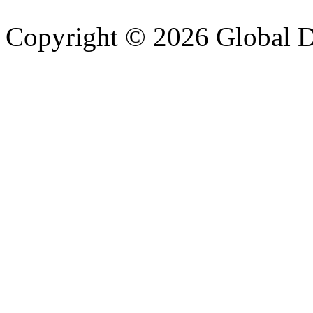
Copyright © 2026 Global Di