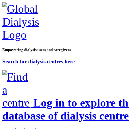
Empowering dialysis users and caregivers
Search for dialysis centres here
Log in to explore t
database of dialysis centre