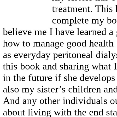
treatment. This
complete my boo
believe me I have learned a 
how to manage good health 
as everyday peritoneal dialy
this book and sharing what 
in the future if she develops
also my sister’s children an
And any other individuals o
about living with the end sta