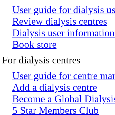
User guide for dialysis u
Review dialysis centres
Dialysis user information
Book store
For dialysis centres
User guide for centre ma
Add a dialysis centre
Become a Global Dialys
5 Star Members Club