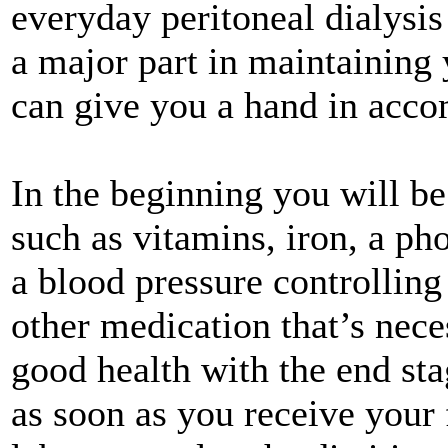
everyday peritoneal dialysis
a major part in maintaining 
can give you a hand in acco
In the beginning you will be
such as vitamins, iron, a ph
a blood pressure controllin
other medication that’s nece
good health with the end sta
as soon as you receive your 