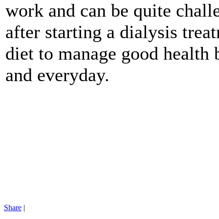
work and can be quite chall
after starting a dialysis tre
diet to manage good health
and everyday.
Share
|