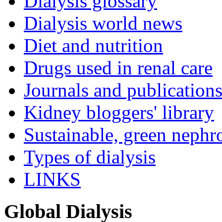
Dialysis glossary
Dialysis world news
Diet and nutrition
Drugs used in renal care
Journals and publication
Kidney bloggers' library
Sustainable, green nephr
Types of dialysis
LINKS
Global Dialysis