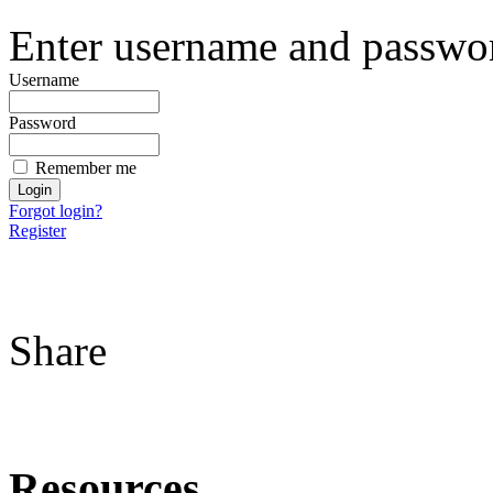
Enter username and password
Username
Password
Remember me
Forgot login?
Register
Share
Resources