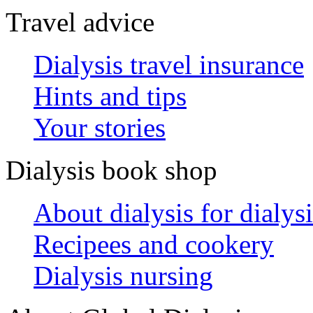
Travel advice
Dialysis travel insurance
Hints and tips
Your stories
Dialysis book shop
About dialysis for dialysi
Recipees and cookery
Dialysis nursing