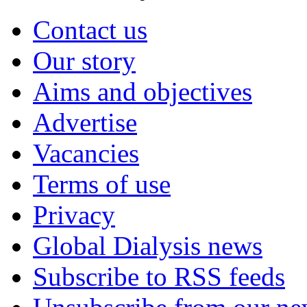
Contact us
Our story
Aims and objectives
Advertise
Vacancies
Terms of use
Privacy
Global Dialysis news
Subscribe to RSS feeds