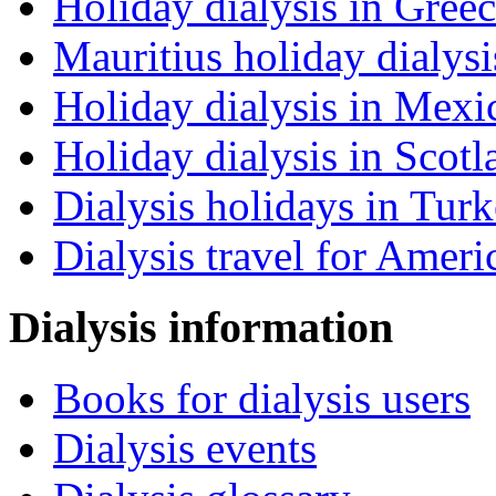
Holiday dialysis in Gree
Mauritius holiday dialysi
Holiday dialysis in Mexi
Holiday dialysis in Scotl
Dialysis holidays in Tur
Dialysis travel for Ameri
Dialysis information
Books for dialysis users
Dialysis events