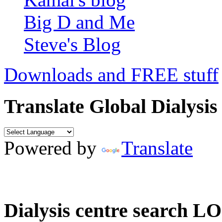
Big D and Me
Steve's Blog
Downloads and FREE stuff
Translate Global Dialysis
Powered by
Translate
Dialysis centre search