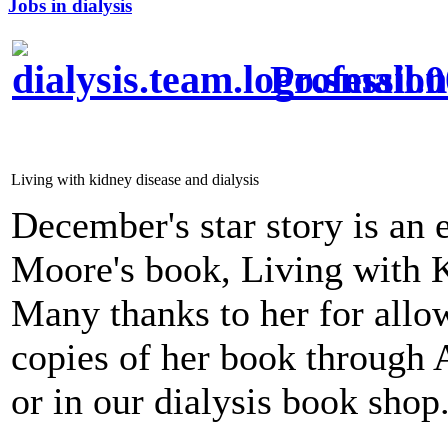
Jobs in dialysis
Profession
Living with kidney disease and dialysis
December's star story is an 
Moore's book, Living with K
Many thanks to her for allow
copies of her book through 
or in our dialysis book shop