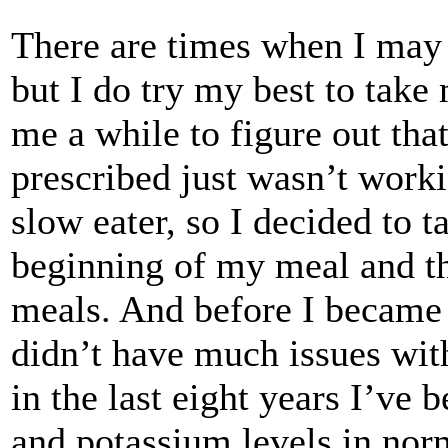
There are times when I may 
but I do try my best to take 
me a while to figure out th
prescribed just wasn’t work
slow eater, so I decided to t
beginning of my meal and th
meals. And before I became a
didn’t have much issues wit
in the last eight years I’ve 
and potassium levels in norm