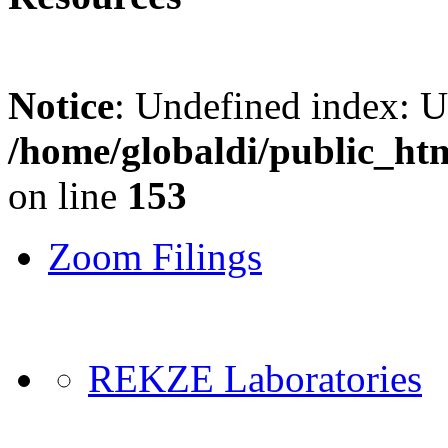
Notice
: Undefined index: 
/home/globaldi/public_ht
on line
153
Zoom Filings
REKZE Laboratories