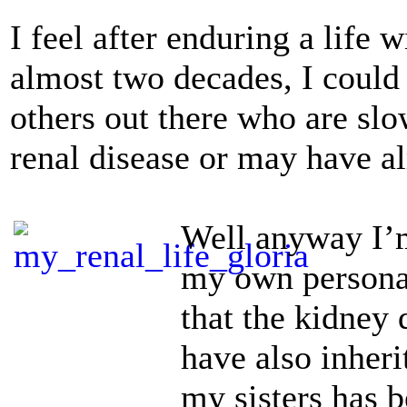
I feel after enduring a life 
almost two decades, I could
others out there who are sl
renal disease or may have a
Well anyway I’m
my own personal
that the kidney 
have also inher
my sisters has b