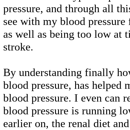
pressure, and through all th
see with my blood pressure 
as well as being too low at 
stroke.
By understanding finally ho
blood pressure, has helped m
blood pressure. I even can
blood pressure is running lo
earlier on, the renal diet a