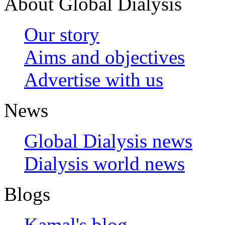
About Global Dialysis
Our story
Aims and objectives
Advertise with us
News
Global Dialysis news
Dialysis world news
Blogs
Kamal's blog