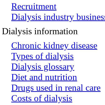
Recruitment
Dialysis industry busines
Dialysis information
Chronic kidney disease
Types of dialysis
Dialysis glossary
Diet and nutrition
Drugs used in renal care
Costs of dialysis