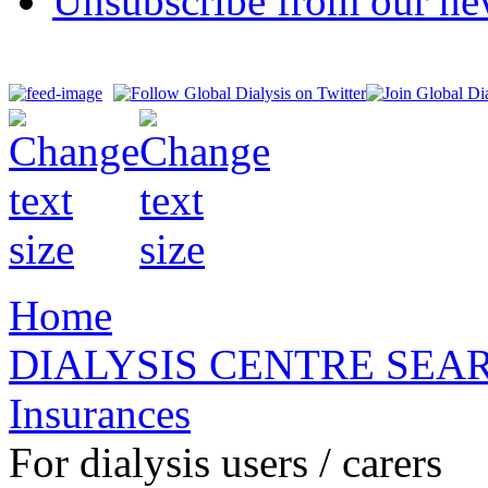
Unsubscribe from our new
Home
DIALYSIS CENTRE SEA
Insurances
For dialysis users / carers