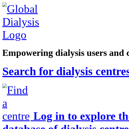
Empowering dialysis users and 
Search for dialysis centre
Log in to explore t
database of dialysis centre