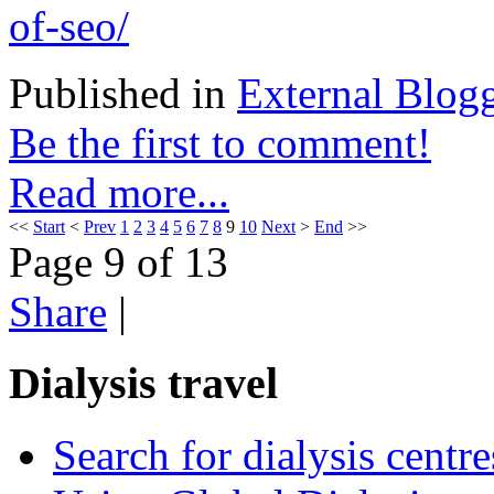
of-seo/
Published in
External Blog
Be the first to comment!
Read more...
<<
Start
<
Prev
1
2
3
4
5
6
7
8
9
10
Next
>
End
>>
Page 9 of 13
Share
|
Dialysis travel
Search for dialysis centre