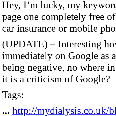
Hey, I’m lucky, my keywords 
page one completely free of 
car insurance or mobile pho
(UPDATE) – Interesting how
immediately on Google as a l
being negative, no where in s
it is a criticism of Google?
Tags:
...
http://mydialysis.co.uk/