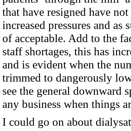
that have resigned have not 
increased pressures and as s
of acceptable. Add to the fa
staff shortages, this has inc
and is evident when the numb
trimmed to dangerously low 
see the general downward sp
any business when things are
I could go on about dialysa