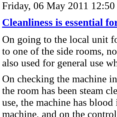
Friday, 06 May 2011 12:50
Cleanliness is essential fo
On going to the local unit f
to one of the side rooms, no
also used for general use wh
On checking the machine in 
the room has been steam cle
use, the machine has blood 
machine, and on the control 