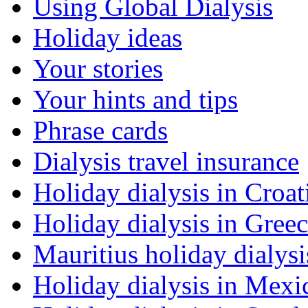
Using Global Dialysis
Holiday ideas
Your stories
Your hints and tips
Phrase cards
Dialysis travel insurance
Holiday dialysis in Croat
Holiday dialysis in Gree
Mauritius holiday dialysi
Holiday dialysis in Mexi