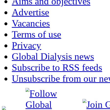
Aims and objectives
Advertise
Vacancies
Terms of use
Privacy
Global Dialysis news
Subscribe to RSS feeds
Unsubscribe from our new