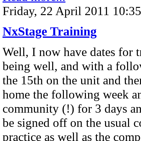
Friday, 22 April 2011 10:3
NxStage Training
Well, I now have dates for 
being well, and with a foll
the 15th on the unit and the
home the following week an
community (!) for 3 days and
be signed off on the usual 
practice as well as the comp