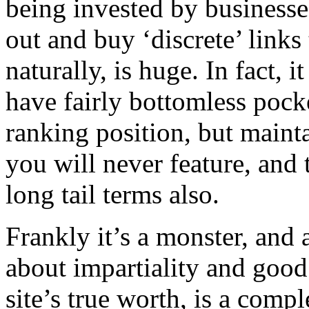
being invested by business
out and buy ‘discrete’ links
naturally, is huge. In fact, it
have fairly bottomless pocke
ranking position, but mainta
you will never feature, and t
long tail terms also.
Frankly it’s a monster, and 
about impartiality and good
site’s true worth, is a compl