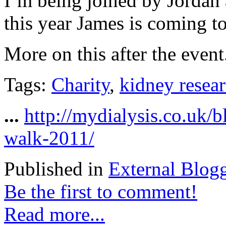
I’m being joined by Jordan 
this year James is coming too
More on this after the event.
Tags:
Charity
,
kidney resea
...
http://mydialysis.co.uk/
walk-2011/
Published in
External Blog
Be the first to comment!
Read more...