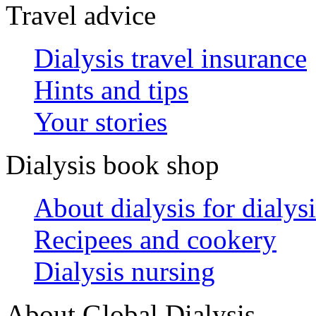
Travel advice
Dialysis travel insurance
Hints and tips
Your stories
Dialysis book shop
About dialysis for dialysi
Recipees and cookery
Dialysis nursing
About Global Dialysis