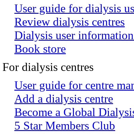
User guide for dialysis u
Review dialysis centres
Dialysis user information
Book store
For dialysis centres
User guide for centre ma
Add a dialysis centre
Become a Global Dialys
5 Star Members Club