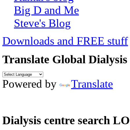
Big D and Me
Steve's Blog
Downloads and FREE stuff
Translate Global Dialysis
Powered by
Translate
Dialysis centre search