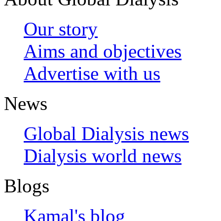
Our story
Aims and objectives
Advertise with us
News
Global Dialysis news
Dialysis world news
Blogs
Kamal's blog