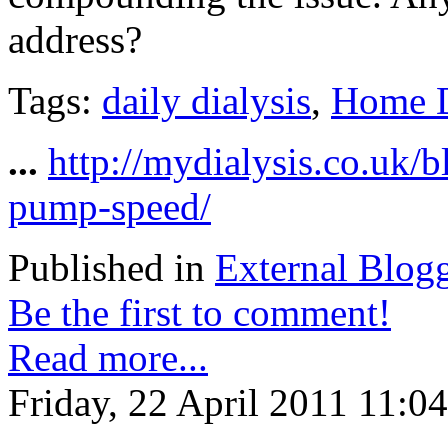
address?
Tags:
daily dialysis
,
Home D
...
http://mydialysis.co.uk/
pump-speed/
Published in
External Blog
Be the first to comment!
Read more...
Friday, 22 April 2011 11:04