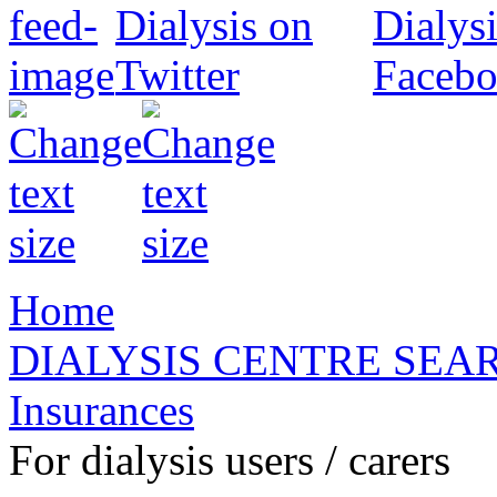
Home
DIALYSIS CENTRE SEA
Insurances
For dialysis users / carers