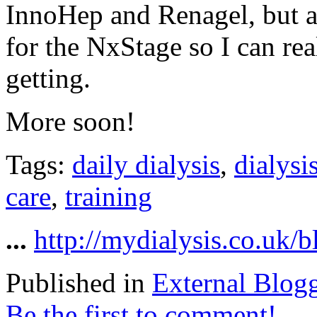
InnoHep and Renagel, but 
for the NxStage so I can rea
getting.
More soon!
Tags:
daily dialysis
,
dialysi
care
,
training
...
http://mydialysis.co.uk/
Published in
External Blog
Be the first to comment!