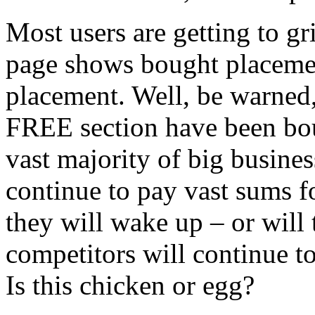
Most users are getting to gri
page shows bought placeme
placement. Well, be warned, 
FREE section have been boug
vast majority of big business
continue to pay vast sums 
they will wake up – or will 
competitors will continue t
Is this chicken or egg?