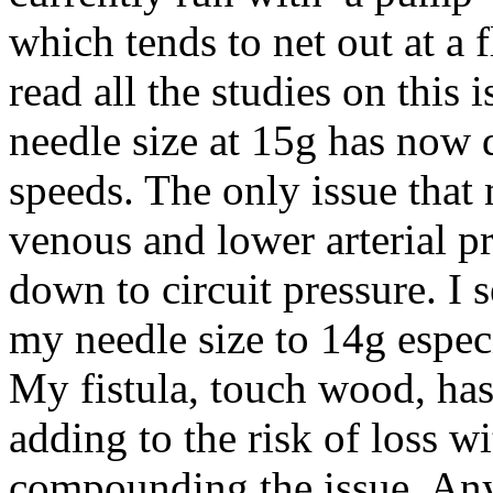
which tends to net out at a 
read all the studies on this 
needle size at 15g has now 
speeds. The only issue that m
venous and lower arterial pr
down to circuit pressure. I 
my needle size to 14g espec
My fistula, touch wood, has 
adding to the risk of loss w
compounding the issue. Anyb