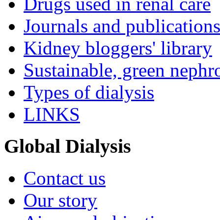
Drugs used in renal care
Journals and publication
Kidney bloggers' library
Sustainable, green nephr
Types of dialysis
LINKS
Global Dialysis
Contact us
Our story