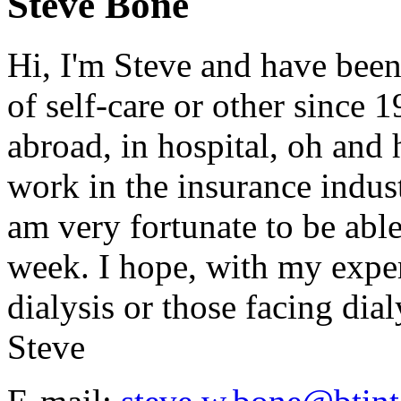
Steve Bone
Hi, I'm Steve and have been
of self-care or other since 
abroad, in hospital, oh and h
work in the insurance indust
am very fortunate to be abl
week. I hope, with my exper
dialysis or those facing dialy
Steve