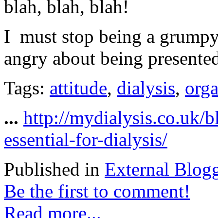
blah, blah, blah!
I must stop being a grumpy 
angry about being presented
Tags:
attitude
,
dialysis
,
orga
...
http://mydialysis.co.uk/b
essential-for-dialysis/
Published in
External Blog
Be the first to comment!
Read more...