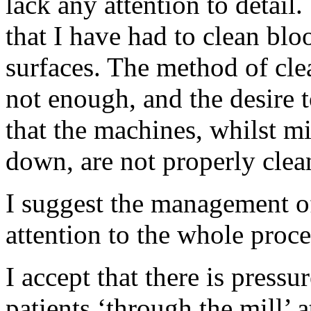
lack any attention to detail
that I have had to clean blo
surfaces. The method of cle
not enough, and the desire t
that the machines, whilst mi
down, are not properly clea
I suggest the management of
attention to the whole proce
I accept that there is pressu
patients ‘through the mill’ a