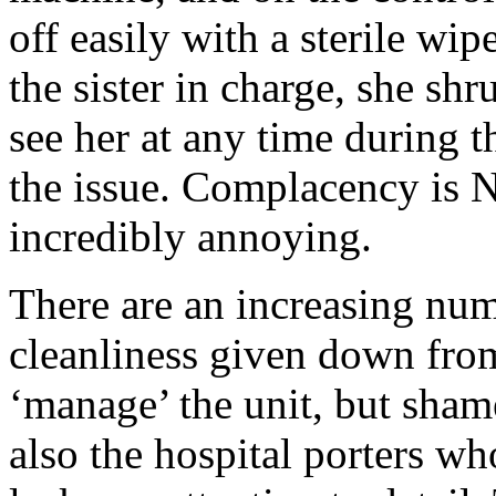
off easily with a sterile wi
the sister in charge, she sh
see her at any time during 
the issue. Complacency is N
incredibly annoying.
There are an increasing num
cleanliness given down from
‘manage’ the unit, but sham
also the hospital porters wh