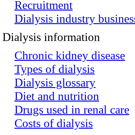
Recruitment
Dialysis industry busines
Dialysis information
Chronic kidney disease
Types of dialysis
Dialysis glossary
Diet and nutrition
Drugs used in renal care
Costs of dialysis