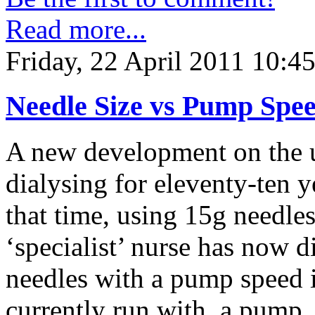
Read more...
Friday, 22 April 2011 10:4
Needle Size vs Pump Spe
A new development on the un
dialysing for eleventy-ten y
that time, using 15g needle
‘specialist’ nurse has now d
needles with a pump speed 
currently run with a pump