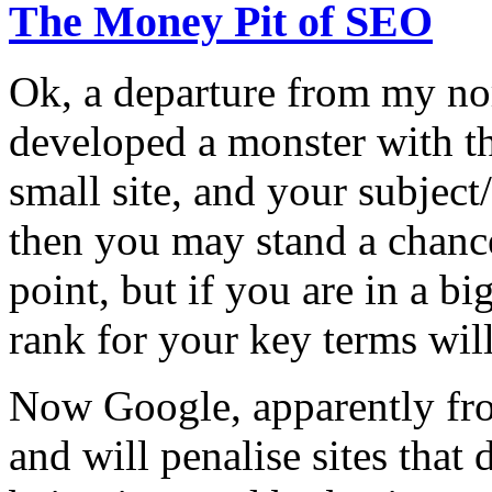
The Money Pit of SEO
Ok, a departure from my no
developed a monster with t
small site, and your subject
then you may stand a chanc
point, but if you are in a bi
rank for your key terms will
Now Google, apparently fro
and will penalise sites that 