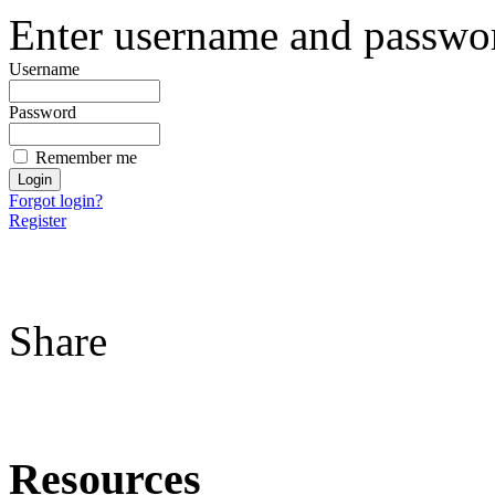
Enter username and password
Username
Password
Remember me
Forgot login?
Register
Share
Resources