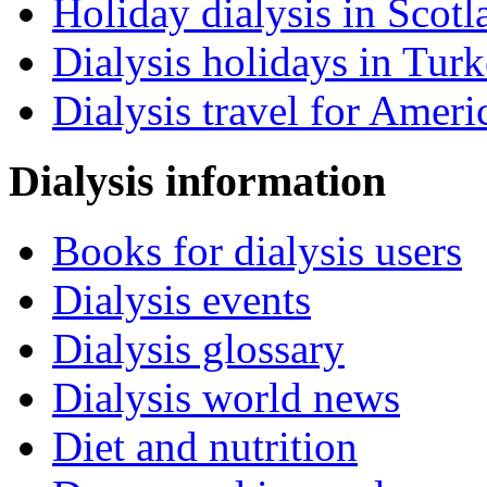
Holiday dialysis in Scotl
Dialysis holidays in Tur
Dialysis travel for Ameri
Dialysis information
Books for dialysis users
Dialysis events
Dialysis glossary
Dialysis world news
Diet and nutrition