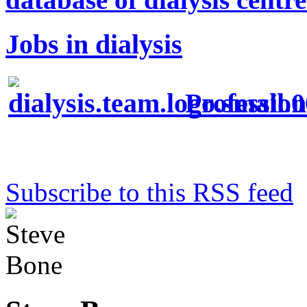
Jobs in dialysis
Profession
Subscribe to this RSS feed