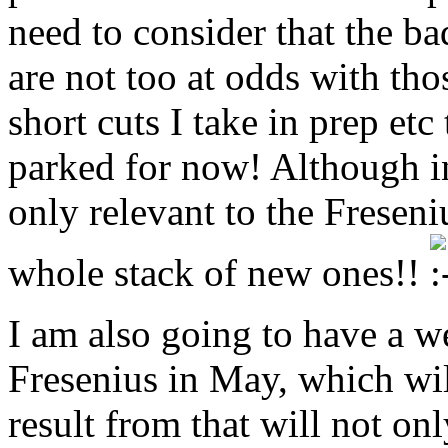
need to consider that the bad
are not too at odds with tho
short cuts I take in prep etc 
parked for now! Although in 
only relevant to the Freseni
whole stack of new ones!!
I am also going to have a we
Fresenius in May, which wil
result from that will not on