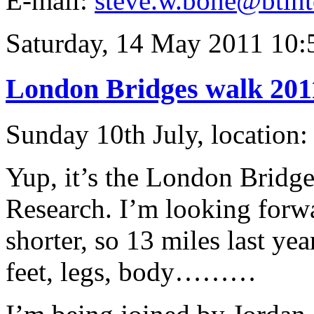
E-mail:
steve.w.bone@btint
Saturday, 14 May 2011 10:
London Bridges walk 201
Sunday 10th July, location
Yup, it’s the London Bridge
Research. I’m looking forward
shorter, so 13 miles last year
feet, legs, body………