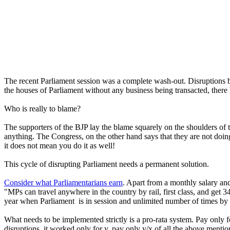
The recent Parliament session was a complete wash-out. Disruptions b
the houses of Parliament without any business being transacted, there 
Who is really to blame?
The supporters of the BJP lay the blame squarely on the shoulders of
anything. The Congress, on the other hand says that they are not doing
it does not mean you do it as well!
This cycle of disrupting Parliament needs a permanent solution.
Consider what Parliamentarians earn
. Apart from a monthly salary and
"MPs can travel anywhere in the country by rail, first class, and get 
year when Parliament is in session and unlimited number of times by r
What needs to be implemented strictly is a pro-rata system. Pay only 
disruptions, it worked only for y, pay only y/x of all the above mention