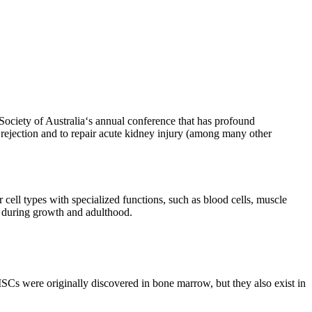
ociety of Australia‘s annual conference that has profound
t rejection and to repair acute kidney injury (among many other
r cell types with specialized functions, such as blood cells, muscle
s during growth and adulthood.
MSCs were originally discovered in bone marrow, but they also exist in