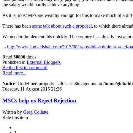
the salary would hardly achieve anything.
As it is, most MPs are wealthy enough for this to make much of a diff
There has been
some talk about such a proposal
, to which there alre
We need to implement this quickly. The country has already lost a lot 
...
http://www.kamaldshah.com/2015/08/a-possible-solution-to-end-pa
Read
50896
times
Published in
External Bloggers
Be the first to comment!
Read more...
Notice
: Undefined property: stdClass::$imagenone in
/home/globaldi
Tuesday, 11 August 2015 21:26
MSCs help us Reject Rejection
Written by
Greg Collette
Rate this item
1