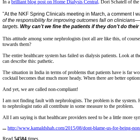
In a
brilliant blog post on Home Dialysis Central,
Dori Schatell of the
"At the NKF Spring Clinicals meeting in March, a comment I wa
of the responsibility for improving outcomes fall on clinicians—w
targets.
Why can’t we fine the patients if they don’t do their
This attitude among some nephrologists (not all are like this, of cour
towards them?
The entire healthcare system has failed us dialysis patients. Look at
can describe this: pathetic.
The situation in India in terms of problems that patients have is far w
cocktail becomes that much more heady.
When there are better options
And yet, we are called non-compliant!
I am not finding fault with nephrologists. The problem is the system. 
to nephrologist ratio
all contribute in some measure to the problem.
All I am saying is that healthcare providers need to be a little more sy
...
http://www.kamaldshah.com/2015/08/dont-blame-us-for-being-non
Read
54584
times