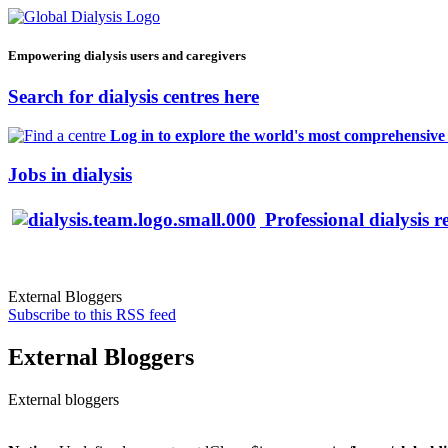
Empowering dialysis users and caregivers
Search for dialysis centres here
Log in to explore the world's most comprehensive d
Jobs in dialysis
Professional dialysis r
External Bloggers
Subscribe to this RSS feed
External Bloggers
External bloggers