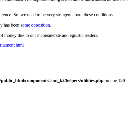
erence. So, we need to be very stringent about these conditions.
ady has been
some opposition
.
of money due to our inconsiderate and egoistic leaders.
rliament.html
/public_html/components/com_k2/helpers/utilities.php
on line
150