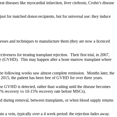
t diseases like myocardial infarction, liver cirrhosis, Crohn’s disease
ust for matched donor-recipients, but for universal use: they induce
sses and techniques to manufacture them (they are now a licenced
veness for treating transplant rejection. Their first trial, in 2007,
isease (GVHD). This may happen after a bone marrow transplant where
the following weeks saw almost complete remission. Months later, the
2015, the patient has been free of GVHD for over three years.
 the GVHD is detected, rather than waiting until the disease becomes
52% recovery vs 10-15% recovery rate before MSCs).
ed during removal, between transplants, or when blood supply returns
nto a vein, typically over a 4 week period: the rejection fades away.