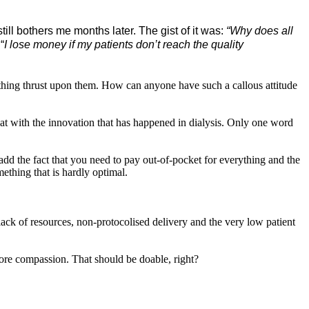
ll bothers me months later. The gist of it was:
“Why does all
“
I lose money if my patients don’t reach the quality
mething thrust upon them. How can anyone have such a callous attitude
hat with the innovation that has happened in dialysis. Only one word
 add the fact that you need to pay out-of-pocket for everything and the
ething that is hardly optimal.
 lack of resources, non-protocolised delivery and the
very low patient
e more compassion. That should be doable, right?