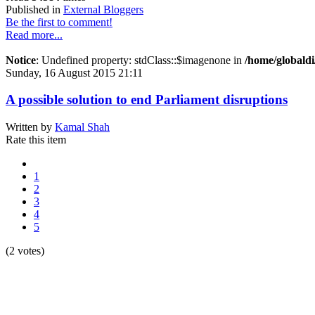
Published in
External Bloggers
Be the first to comment!
Read more...
Notice
: Undefined property: stdClass::$imagenone in
/home/globaldi
Sunday, 16 August 2015 21:11
A possible solution to end Parliament disruptions
Written by
Kamal Shah
Rate this item
1
2
3
4
5
(2 votes)