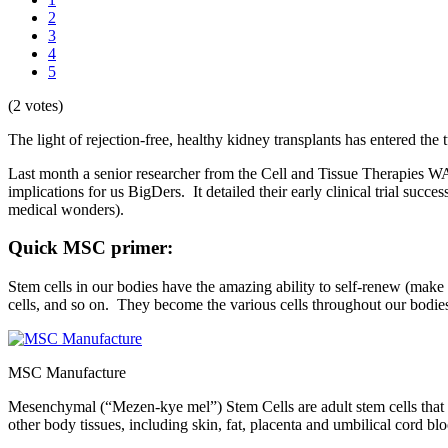
2
3
4
5
(2 votes)
The light of rejection-free, healthy kidney transplants has entered the t
Last month a senior researcher from the Cell and Tissue Therapies WA
implications for us BigDers. It detailed their early clinical trial su
medical wonders).
Quick MSC primer:
Stem cells in our bodies have the amazing ability to self-renew (make e
cells, and so on. They become the various cells throughout our bodie
MSC Manufacture
Mesenchymal (“Mezen-kye mel”) Stem Cells are adult stem cells that ca
other body tissues, including skin, fat, placenta and umbilical cord bl