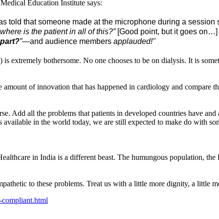
 Medical Education Institute says:
s told that someone made at the microphone during a session sti
here is the patient in all of this?”
[Good point, but it goes on…] 
 part?
”
—and audience members
applauded!"
se) is extremely bothersome. No one chooses to be on dialysis. It is so
 the amount of innovation that has happened in cardiology and compare t
orse. Add all the problems that patients in developed countries have and
 available in the world today, we are still expected to make do with som
Healthcare in India is a different beast. The humungous population, the
mpathetic to these problems. Treat us with a little more dignity, a littl
-compliant.html