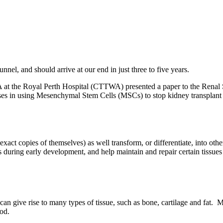
unnel, and should arrive at our end in just three to five years.
 at the Royal Perth Hospital (CTTWA) presented a paper to the Renal S
ccesses in using Mesenchymal Stem Cells (MSCs) to stop kidney transplan
xact copies of themselves) as well transform, or differentiate, into othe
s during early development, and help maintain and repair certain tissue
n give rise to many types of tissue, such as bone, cartilage and fat. 
ood.