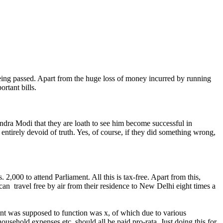
eing passed. Apart from the huge loss of money incurred by running
rtant bills.
ndra Modi that they are loath to see him become successful in
entirely devoid of truth. Yes, of course, if they did something wrong,
2,000 to attend Parliament. All this is tax-free. Apart from this,
can travel free by air from their residence to New Delhi eight times a
ent was supposed to function was x, of which due to various
household expenses etc. should all be paid pro-rata. Just doing this for