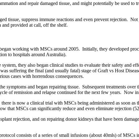
mmation and repair damaged tissue, and might potentially be used to trea
ged tissue, suppress immune reactions and even prevent rejection. Not j
nd provided at call, off the shelf.
began working with MSCs around 2005. Initially, they developed proce
on to hospitals around Australia).
em, they also began clinical studies to evaluate their safety and effecti
o was suffering the final (and usually fatal) stage of Graft vs Host D
serious cases with horrendous consequences.
the symptoms and began repairing tissue. Subsequent treatments over 
le of remission and relapse continued for the next few years. Now in 
, there is now a clinical trial with MSCs being administered as soon as
how that MSCs can significantly reduce and even eliminate rejection (
ansplant rejection, and on repairing donor kidneys that have been damag
protocol consists of a series of small infusions (about 40mls) of MSCs i