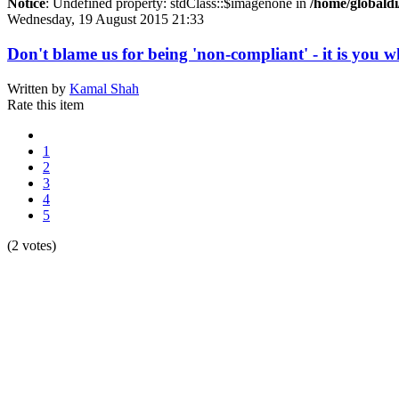
Notice
: Undefined property: stdClass::$imagenone in
/home/globaldi
Wednesday, 19 August 2015 21:33
Don't blame us for being 'non-compliant' - it is you w
Written by
Kamal Shah
Rate this item
1
2
3
4
5
(2 votes)