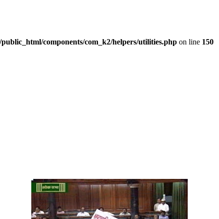
/public_html/components/com_k2/helpers/utilities.php
on line
150