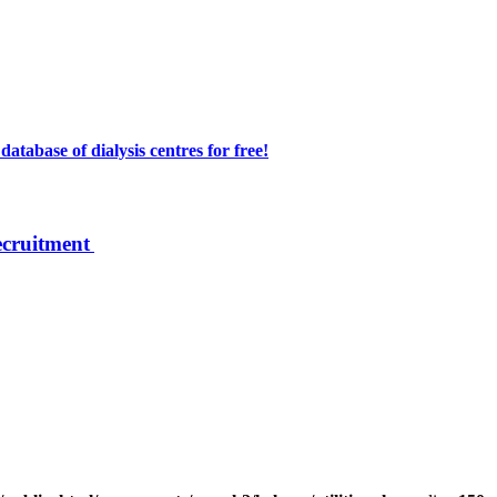
atabase of dialysis centres for free!
ecruitment