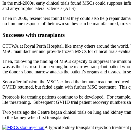
In the mid-2000s, early clinical trials found MSCs could suppress infla
and amyotrophic lateral sclerosis (ALS).
Then in 2006, researchers found that they could also help repair dama
no immune response of their own so they can be manufactured, frozen a
Successes with transplants
CTTWA at Royal Perth Hospital, like many others around the world, 
MSC manufacturer and provide frozen MSCs for clinical trials evaluati
Then, following the finding of MSCs capacity to suppress the immune syst
was as the last resort for a young bone marrow transplant patient wh
the donor’s bone marrow attacks the patient’s organs and tissues, in 
Soon after infusion, the MSC’s calmed the immune reaction, reduced 
GVHD returned, but faded again with further MSC treatment. This cyc
Protocols for treating patients continue to be developed. For example
life threatening. Subsequent GVHD trial patient recovery numbers s
Two years ago the Centre began clinical trials on lung and kidney tr
to the kidney when first transplanted.
A typical kidney transplant rejection treatment 