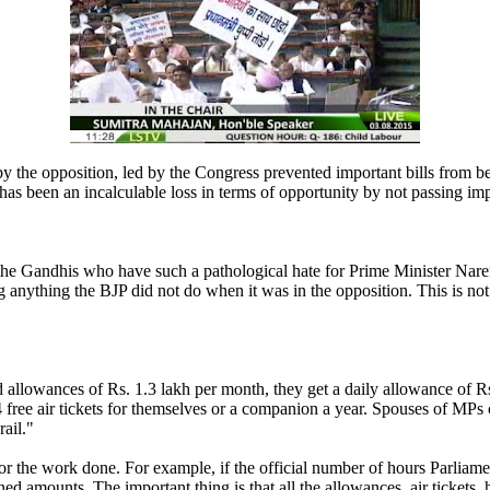
y the opposition, led by the Congress prevented important bills from b
has been an incalculable loss in terms of opportunity by not passing impo
 the Gandhis who have such a pathological hate for Prime Minister Nare
 anything the BJP did not do when it was in the opposition. This is not 
 allowances of Rs. 1.3 lakh per month, they get a daily allowance of Rs. 
34 free air tickets for themselves or a companion a year. Spouses of MPs 
ail."
for the work done. For example, if the official number of hours Parliam
ed amounts. The important thing is that all the allowances, air tickets, 