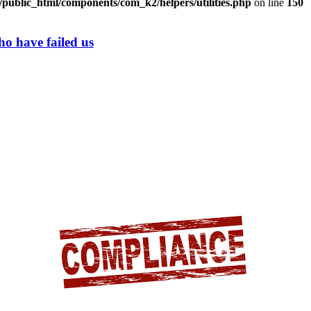
/public_html/components/com_k2/helpers/utilities.php
on line
150
ho have failed us