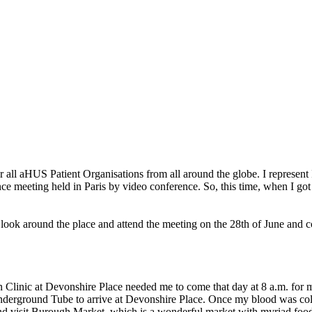
r all aHUS Patient Organisations from all around the globe. I represent
nce meeting held in Paris by video conference. So, this time, when I go
n look around the place and attend the meeting on the 28th of June and
n Clinic at Devonshire Place needed me to come that day at 8 a.m. for m
rground Tube to arrive at Devonshire Place. Once my blood was collect
 visit Burough Market, which is a wonderful market with myriad food 