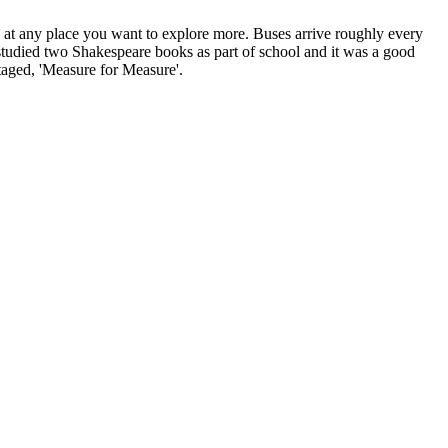
at any place you want to explore more. Buses arrive roughly every
studied two Shakespeare books as part of school and it was a good
staged, 'Measure for Measure'.