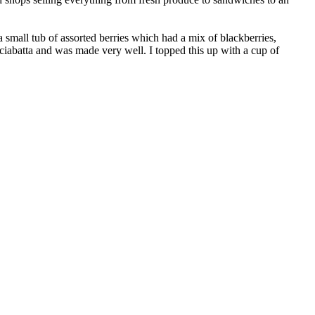
a small tub of assorted berries which had a mix of blackberries,
ciabatta and was made very well. I topped this up with a cup of