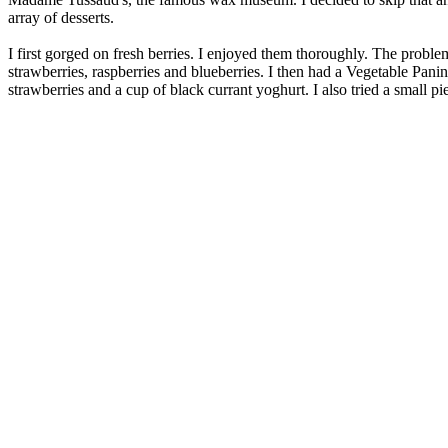
array of desserts.
I first gorged on fresh berries. I enjoyed them thoroughly. The proble
strawberries, raspberries and blueberries. I then had a Vegetable Pan
strawberries and a cup of black currant yoghurt. I also tried a small pi