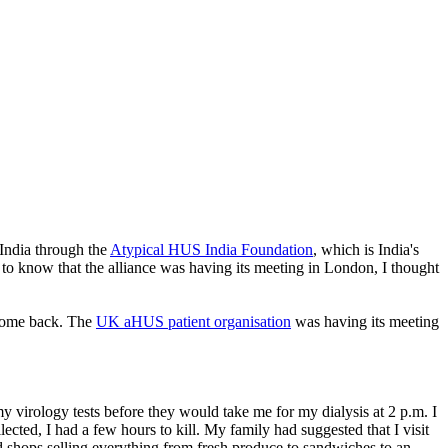
 India through the
Atypical HUS India Foundation
, which is India's
t to know that the alliance was having its meeting in London, I thought
 come back. The
UK aHUS patient organisation
was having its meeting
y virology tests before they would take me for my dialysis at 2 p.m. I
ed, I had a few hours to kill. My family had suggested that I visit
shops selling everything from fresh produce to sandwiches to an