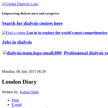
Empowering dialysis users and caregivers
Search for dialysis centres here
Log in to explore the world's most comprehensive d
Jobs in dialysis
Professional dialysis r
Monday, 06 July 2015 06:39
London Diary
Written by
Kamal Shah
Print
E-mail