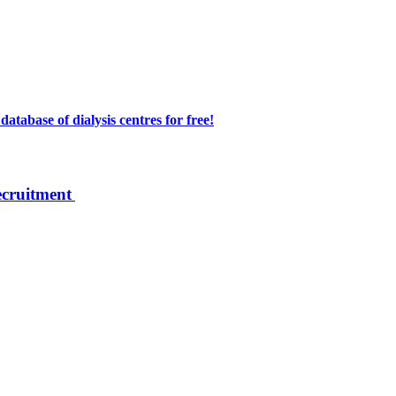
atabase of dialysis centres for free!
ecruitment