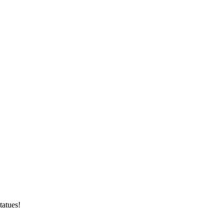
tatues!