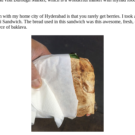
m with my home city of Hyderabad is that you rarely get berries. I took 
ini Sandwich. The bread used in this sandwich was this awesome, fresh, 
ece of baklava.