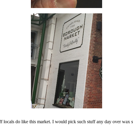
ff locals do like this market. I would pick such stuff any day over wax s