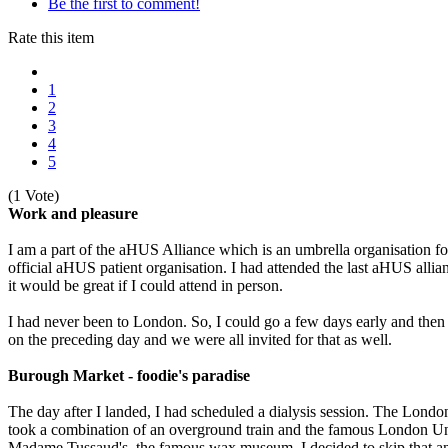
Be the first to comment!
Rate this item
1
2
3
4
5
(1 Vote)
Work and pleasure
I am a part of the aHUS Alliance which is an umbrella organisation fo
official aHUS patient organisation. I had attended the last aHUS allia
it would be great if I could attend in person.
I had never been to London. So, I could go a few days early and the
on the preceding day and we were all invited for that as well.
Burough Market - foodie's paradise
The day after I landed, I had scheduled a dialysis session. The Londo
took a combination of an overground train and the famous London Unde
Madame Tussaud's, the famous wax museum. I decided to skip that and