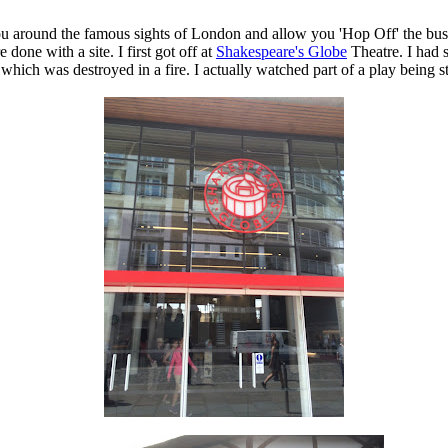
u around the famous sights of London and allow you 'Hop Off' the bus 
done with a site. I first got off at
Shakespeare's Globe
Theatre. I had 
re which was destroyed in a fire. I actually watched part of a play being 