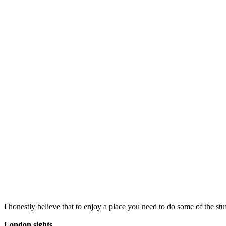
I honestly believe that to enjoy a place you need to do some of the stu
London sights