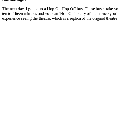
The next day, I got on to a Hop On Hop Off bus. These buses take yo
ten to fifteen minutes and you can 'Hop On' to any of them once you're 
experience seeing the theatre, which is a replica of the original theat