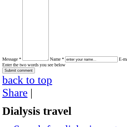
Message *
Name *
E-ma
Enter the two words you see below
back to top
Share
|
Dialysis travel