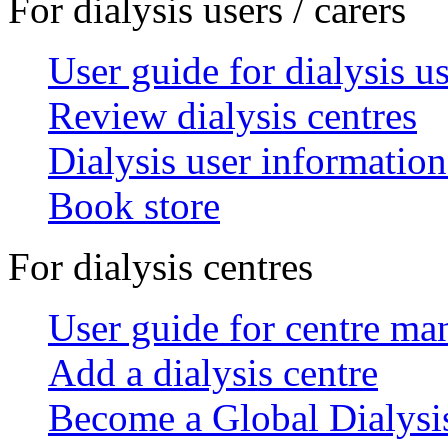
For dialysis users / carers
User guide for dialysis u
Review dialysis centres
Dialysis user information
Book store
For dialysis centres
User guide for centre ma
Add a dialysis centre
Become a Global Dialys