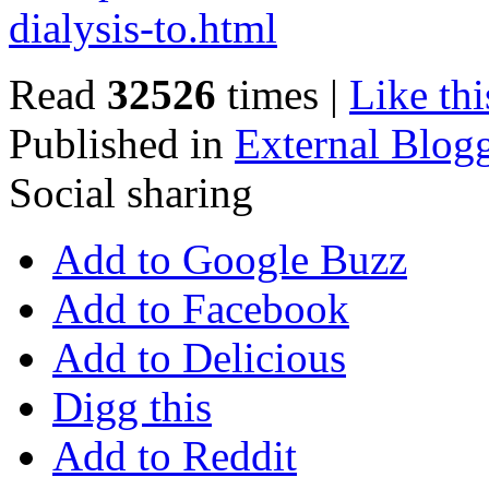
dialysis-to.html
Read
32526
times
|
Like thi
Published in
External Blog
Social sharing
Add to Google Buzz
Add to Facebook
Add to Delicious
Digg this
Add to Reddit