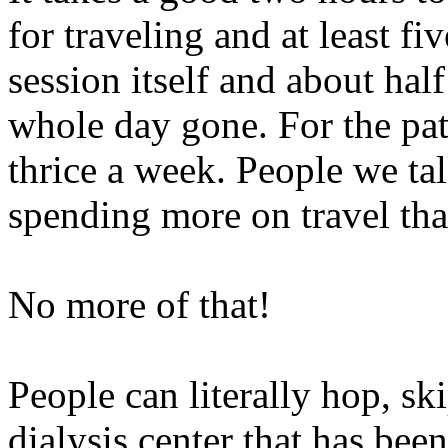
for traveling and at least fi
session itself and about hal
whole day gone. For the pat
thrice a week. People we tal
spending more on travel than
No more of that!
People can literally hop, s
dialysis center that has bee