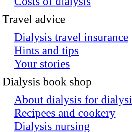
Costs of dialysis
Travel advice
Dialysis travel insurance
Hints and tips
Your stories
Dialysis book shop
About dialysis for dialysi
Recipees and cookery
Dialysis nursing