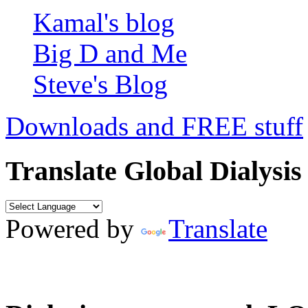
Kamal's blog
Big D and Me
Steve's Blog
Downloads and FREE stuff
Translate Global Dialysis
Powered by
Translate