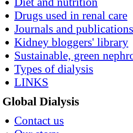
Diet and nutrition
Drugs used in renal care
Journals and publication
Kidney bloggers' library
Sustainable, green nephr
Types of dialysis
LINKS
Global Dialysis
Contact us