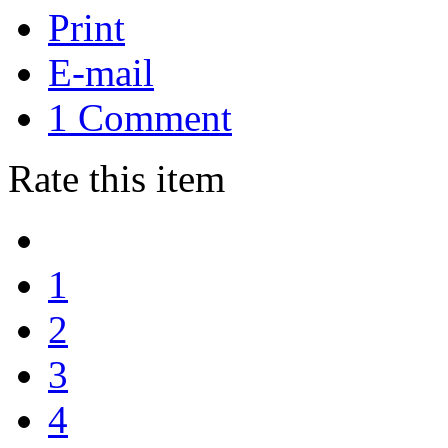
Print
E-mail
1
Comment
Rate this item
1
2
3
4