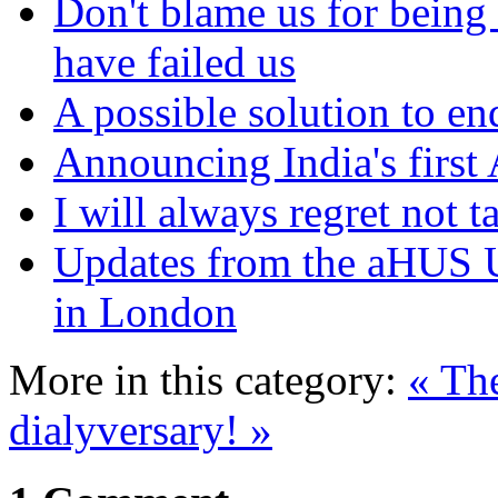
Don't blame us for being 
have failed us
A possible solution to en
Announcing India's first
I will always regret not 
Updates from the aHUS 
in London
More in this category:
« Th
dialyversary! »