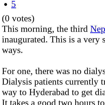
5
(0 votes)
This morning, the third
Nep
inaugurated. This is a very 
ways.
For one, there was no dialy
Dialysis patients currently 
way to Hyderabad to get dia
It takes a good two hours t