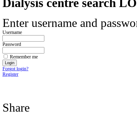
Dialysis centre search
Enter username and password
Username
Password
Remember me
Forgot login?
Register
Share