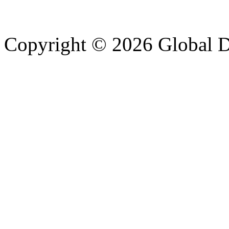
Copyright © 2026 Global Di