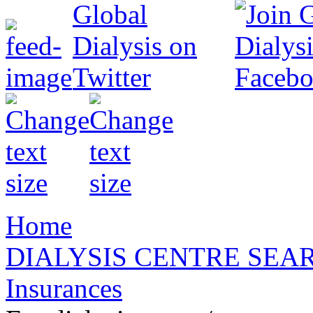
Home
DIALYSIS CENTRE SEA
Insurances