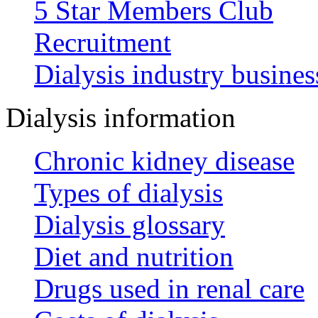
5 Star Members Club
Recruitment
Dialysis industry busines
Dialysis information
Chronic kidney disease
Types of dialysis
Dialysis glossary
Diet and nutrition
Drugs used in renal care