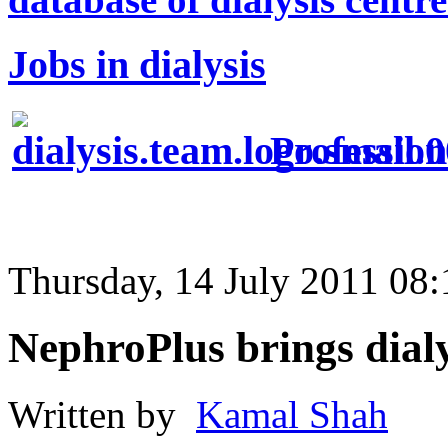
Jobs in dialysis
Profession
Thursday, 14 July 2011 08:
NephroPlus brings dia
Written by
Kamal Shah