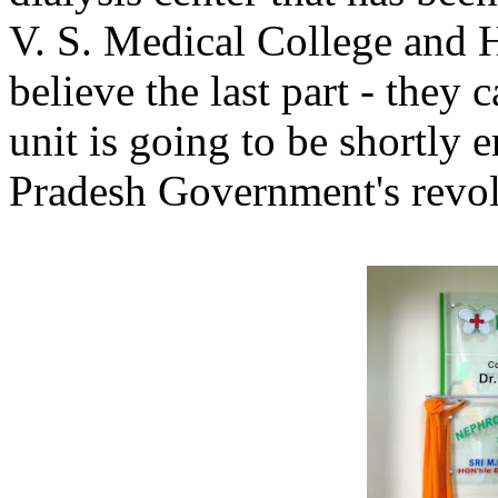
V. S. Medical College and H
believe the last part - they c
unit is going to be shortly
Pradesh Government's revol