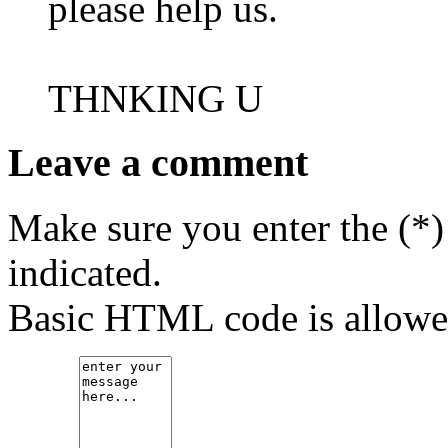
please help us.
THNKING U
Leave a comment
Make sure you enter the (*)
indicated.
Basic HTML code is allowe