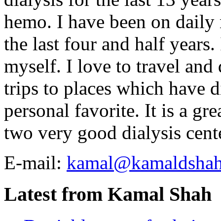
hemo. I have been on daily
the last four and half years
myself. I love to travel and
trips to places which have di
personal favorite. It is a gr
two very good dialysis cent
E-mail:
kamal@kamaldsha
Latest from Kamal Shah