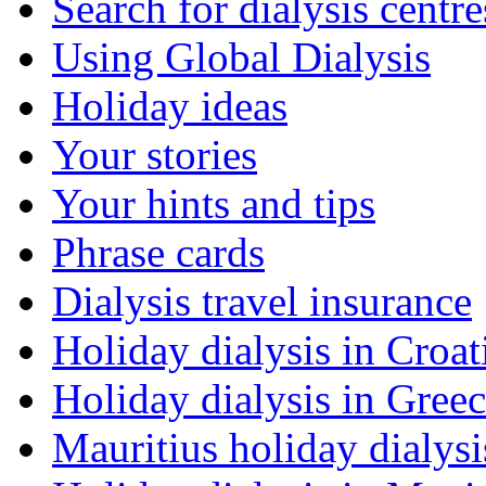
Search for dialysis centre
Using Global Dialysis
Holiday ideas
Your stories
Your hints and tips
Phrase cards
Dialysis travel insurance
Holiday dialysis in Croat
Holiday dialysis in Gree
Mauritius holiday dialysi