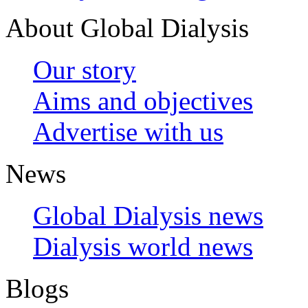
About Global Dialysis
Our story
Aims and objectives
Advertise with us
News
Global Dialysis news
Dialysis world news
Blogs