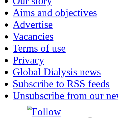
Our story
Aims and objectives
Advertise
Vacancies
Terms of use
Privacy
Global Dialysis news
Subscribe to RSS feeds
Unsubscribe from our new