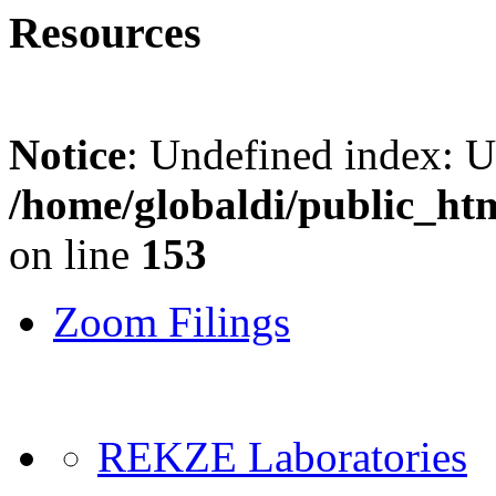
Resources
Notice
: Undefined index: 
/home/globaldi/public_ht
on line
153
Zoom Filings
REKZE Laboratories