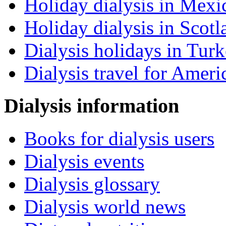
Holiday dialysis in Mexi
Holiday dialysis in Scotl
Dialysis holidays in Tur
Dialysis travel for Ameri
Dialysis information
Books for dialysis users
Dialysis events
Dialysis glossary
Dialysis world news