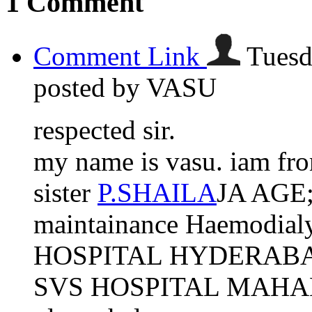
1
Comment
Comment Link
Tuesd
posted by VASU
respected sir.
my name is vasu. iam f
sister
P.SHAILA
JA AGE;2
maintainance Haemodialy
HOSPITAL HYDERABAD. n
SVS HOSPITAL MAHABU