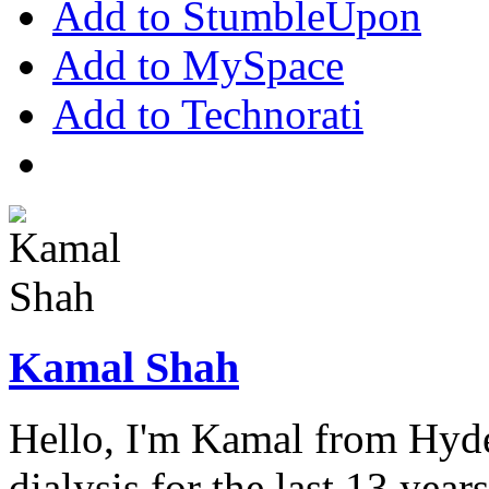
Add to StumbleUpon
Add to MySpace
Add to Technorati
Kamal Shah
Hello, I'm Kamal from Hyde
dialysis for the last 13 year