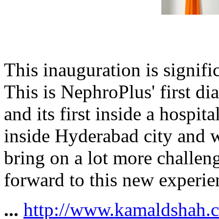
This inauguration is signifi
This is NephroPlus' first di
and its first inside a hospit
inside Hyderabad city and w
bring on a lot more challeng
forward to this new experie
...
http://www.kamaldshah.c