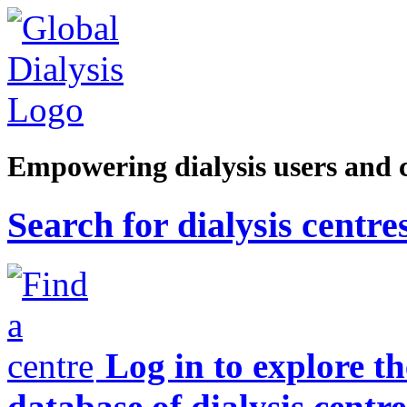
Empowering dialysis users and 
Search for dialysis centre
Log in to explore t
database of dialysis centre