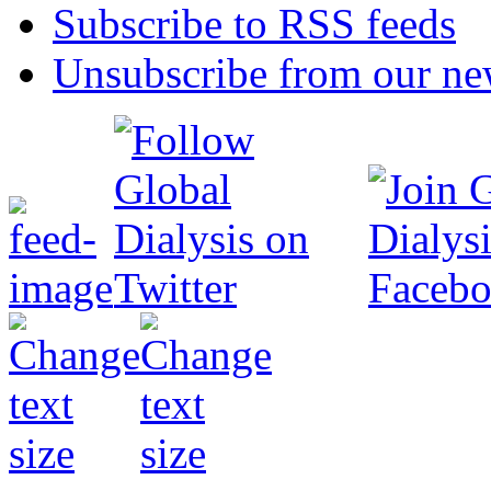
Subscribe to RSS feeds
Unsubscribe from our new