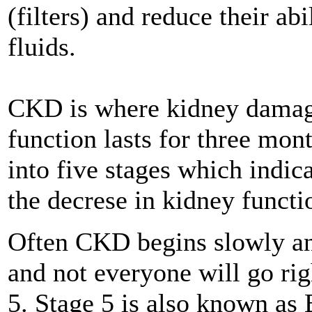
(filters) and reduce their a
fluids.
CKD is where kidney damage
function lasts for three mont
into five stages which indic
the decrese in kidney functi
Often CKD begins slowly an
and not everyone will go ri
5. Stage 5 is also known a