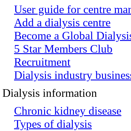
User guide for centre ma
Add a dialysis centre
Become a Global Dialys
5 Star Members Club
Recruitment
Dialysis industry busines
Dialysis information
Chronic kidney disease
Types of dialysis