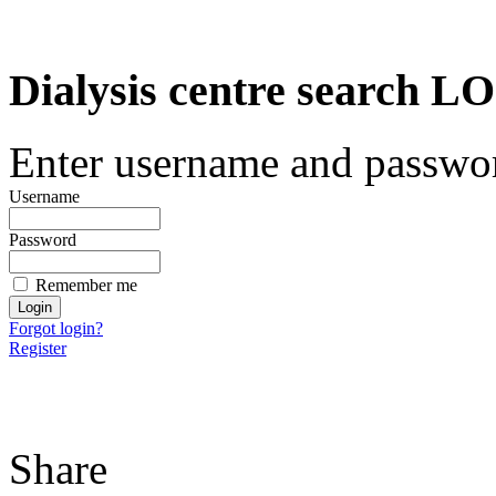
Dialysis centre search
Enter username and password
Username
Password
Remember me
Forgot login?
Register
Share