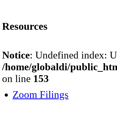
Resources
Notice
: Undefined index: 
/home/globaldi/public_ht
on line
153
Zoom Filings