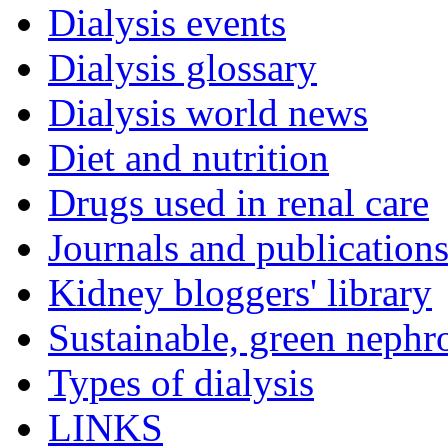
Dialysis events
Dialysis glossary
Dialysis world news
Diet and nutrition
Drugs used in renal care
Journals and publication
Kidney bloggers' library
Sustainable, green nephr
Types of dialysis
LINKS