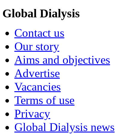
Global Dialysis
Contact us
Our story
Aims and objectives
Advertise
Vacancies
Terms of use
Privacy
Global Dialysis news