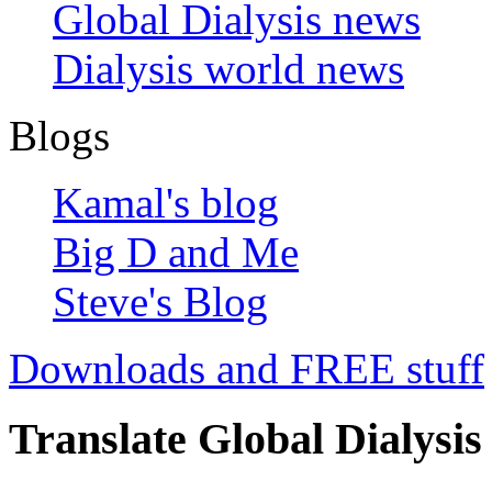
Global Dialysis news
Dialysis world news
Blogs
Kamal's blog
Big D and Me
Steve's Blog
Downloads and FREE stuff
Translate Global Dialysis