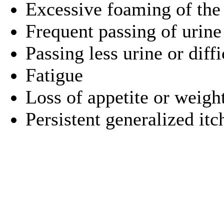
Excessive foaming of the
Frequent passing of urine
Passing less urine or diff
Fatigue
Loss of appetite or weigh
Persistent generalized itc