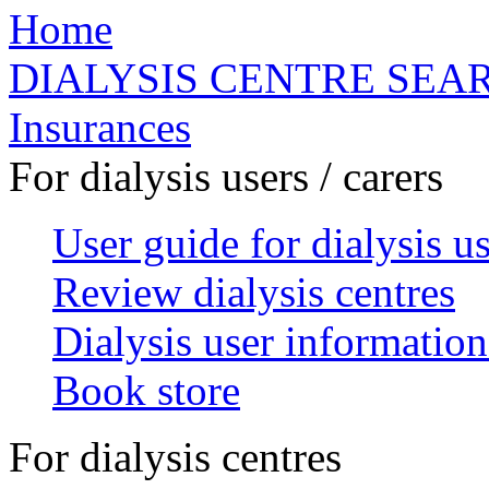
Home
DIALYSIS CENTRE SEA
Insurances
For dialysis users / carers
User guide for dialysis u
Review dialysis centres
Dialysis user information
Book store
For dialysis centres