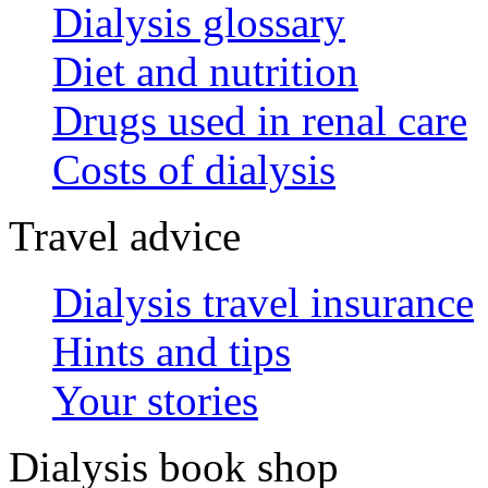
Dialysis glossary
Diet and nutrition
Drugs used in renal care
Costs of dialysis
Travel advice
Dialysis travel insurance
Hints and tips
Your stories
Dialysis book shop