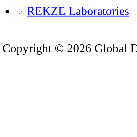
REKZE Laboratories
Copyright © 2026 Global Di