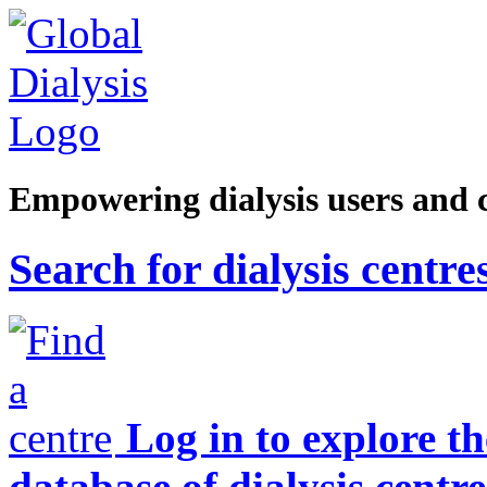
Empowering dialysis users and 
Search for dialysis centre
Log in to explore t
database of dialysis centre