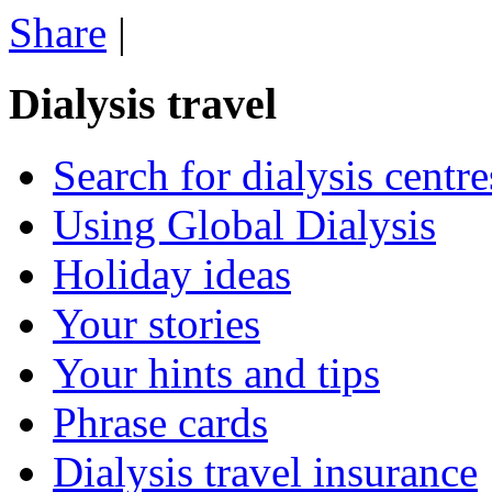
Share
|
Dialysis travel
Search for dialysis centre
Using Global Dialysis
Holiday ideas
Your stories
Your hints and tips
Phrase cards
Dialysis travel insurance