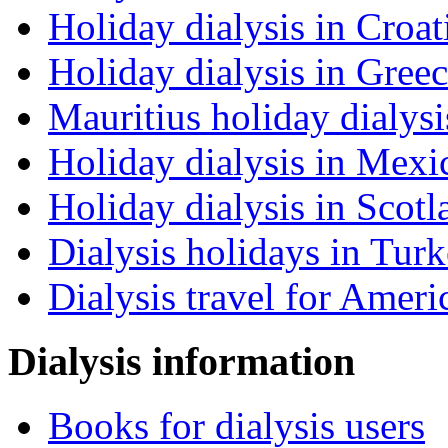
Holiday dialysis in Croat
Holiday dialysis in Gree
Mauritius holiday dialysi
Holiday dialysis in Mexi
Holiday dialysis in Scotl
Dialysis holidays in Tur
Dialysis travel for Ameri
Dialysis information
Books for dialysis users