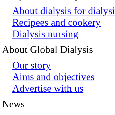
About dialysis for dialysi
Recipees and cookery
Dialysis nursing
About Global Dialysis
Our story
Aims and objectives
Advertise with us
News