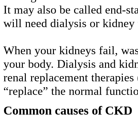
It may also be called end-st
will need dialysis or kidney
When your kidneys fail, wast
your body. Dialysis and kid
renal replacement therapies
“replace” the normal functio
Common causes of CKD