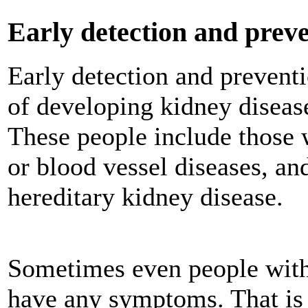
Early detection and prev
Early detection and preventi
of developing kidney disease
These people include those 
or blood vessel diseases, an
hereditary kidney disease.
Sometimes even people with
have any symptoms. That is 