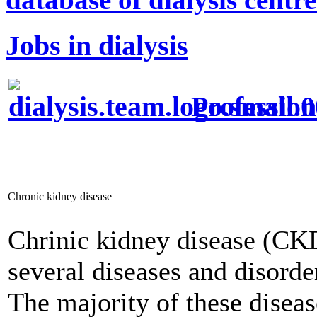
Jobs in dialysis
Profession
Chronic kidney disease
Chrinic kidney disease (CKD
several diseases and disorde
The majority of these diseas