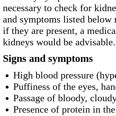
necessary to check for kidn
and symptoms listed below 
if they are present, a medic
kidneys would be advisable.
Signs and symptoms
High blood pressure (hyp
Puffiness of the eyes, han
Passage of bloody, cloudy
Presence of protein in the