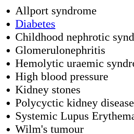
Allport syndrome
Diabetes
Childhood nephrotic synd
Glomerulonephritis
Hemolytic uraemic synd
High blood pressure
Kidney stones
Polycyctic kidney disease
Systemic Lupus Erythem
Wilm's tumour