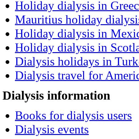
Holiday dialysis in Gree
Mauritius holiday dialysi
Holiday dialysis in Mexi
Holiday dialysis in Scotl
Dialysis holidays in Tur
Dialysis travel for Ameri
Dialysis information
Books for dialysis users
Dialysis events