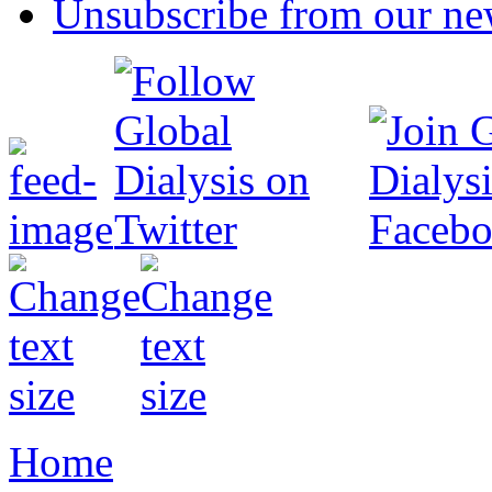
Unsubscribe from our new
Home