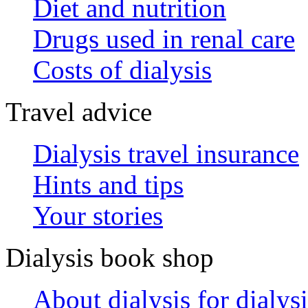
Diet and nutrition
Drugs used in renal care
Costs of dialysis
Travel advice
Dialysis travel insurance
Hints and tips
Your stories
Dialysis book shop
About dialysis for dialysi