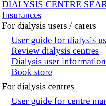
DIALYSIS CENTRE SEA
Insurances
For dialysis users / carers
User guide for dialysis u
Review dialysis centres
Dialysis user information
Book store
For dialysis centres
User guide for centre ma