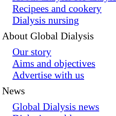
Recipees and cookery
Dialysis nursing
About Global Dialysis
Our story
Aims and objectives
Advertise with us
News
Global Dialysis news