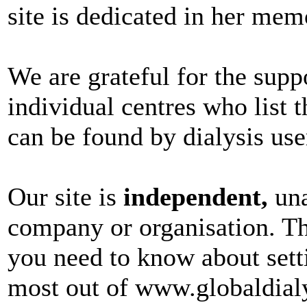
site is dedicated in her mem
We are grateful for the sup
individual centres who list t
can be found by dialysis use
Our site is
independent,
una
company or organisation. Th
you need to know about sett
most out of www.globaldial