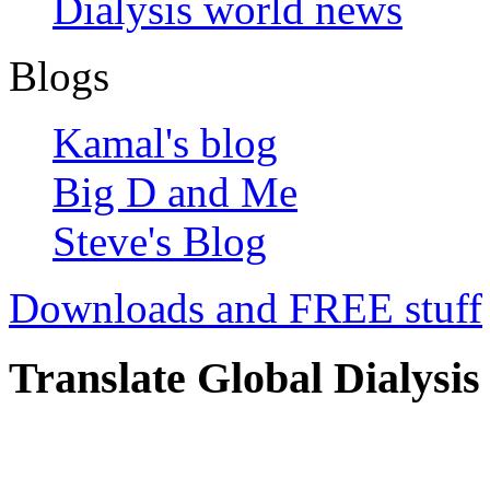
Dialysis world news
Blogs
Kamal's blog
Big D and Me
Steve's Blog
Downloads and FREE stuff
Translate Global Dialysis