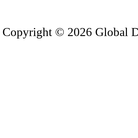
Copyright © 2026 Global Di