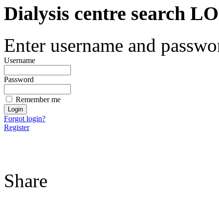
Dialysis centre search
Enter username and password
Username
Password
Remember me
Forgot login?
Register
Share