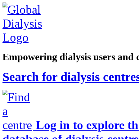
Empowering dialysis users and 
Search for dialysis centre
Log in to explore t
database of dialysis centre