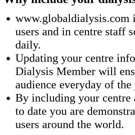
www.globaldialysis.com i
users and in centre staff 
daily.
Updating your centre inf
Dialysis Member will ensu
audience everyday of the 
By including your centre
to date you are demonstra
users around the world.