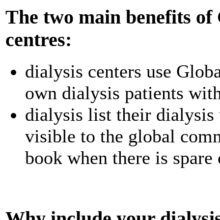
The two main benefits of G
centres:
dialysis centers use Globa
own dialysis patients with
dialysis list their dialysi
visible to the global comm
book when there is spare 
Why include your dialysis