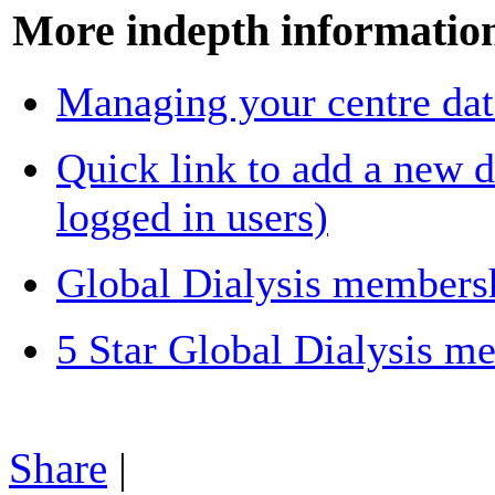
More indepth information 
Managing your centre dat
Quick link to add a new di
logged in users)
Global Dialysis members
5 Star Global Dialysis m
Share
|