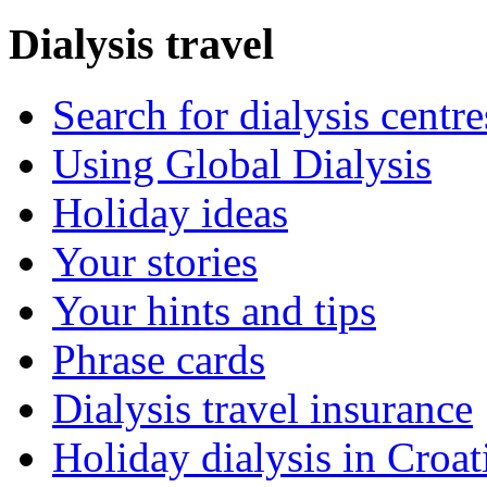
Dialysis travel
Search for dialysis centre
Using Global Dialysis
Holiday ideas
Your stories
Your hints and tips
Phrase cards
Dialysis travel insurance
Holiday dialysis in Croat