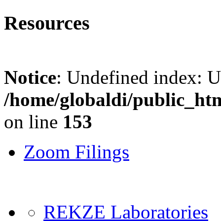
Resources
Notice
: Undefined index: 
/home/globaldi/public_ht
on line
153
Zoom Filings
REKZE Laboratories