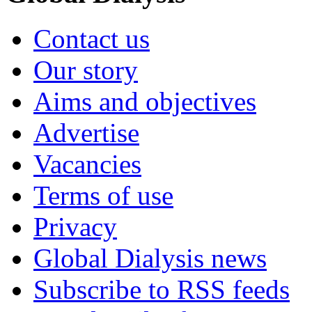
Contact us
Our story
Aims and objectives
Advertise
Vacancies
Terms of use
Privacy
Global Dialysis news
Subscribe to RSS feeds