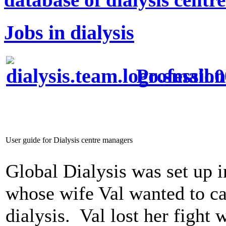
Jobs in dialysis
Profession
User guide for Dialysis centre managers
Global Dialysis was set up 
whose wife Val wanted to car
dialysis. Val lost her fight 