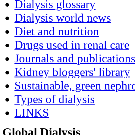
Dialysis glossary
Dialysis world news
Diet and nutrition
Drugs used in renal care
Journals and publication
Kidney bloggers' library
Sustainable, green nephr
Types of dialysis
LINKS
Global Dialysis