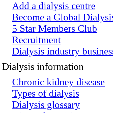
Add a dialysis centre
Become a Global Dialys
5 Star Members Club
Recruitment
Dialysis industry busines
Dialysis information
Chronic kidney disease
Types of dialysis
Dialysis glossary