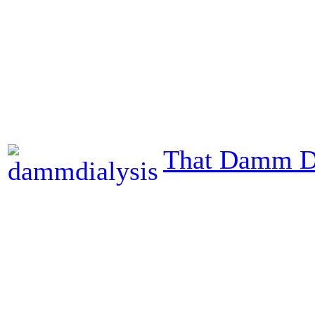
That Damm Di