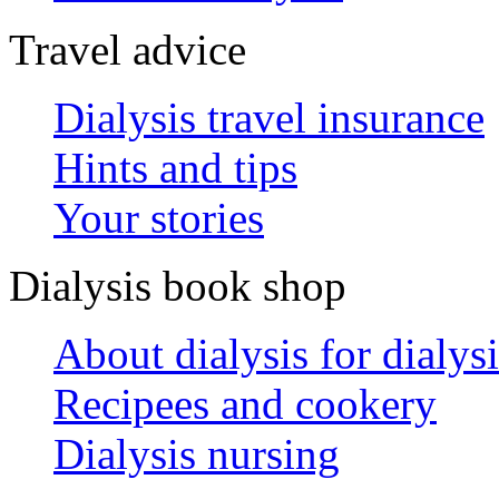
Travel advice
Dialysis travel insurance
Hints and tips
Your stories
Dialysis book shop
About dialysis for dialysi
Recipees and cookery
Dialysis nursing