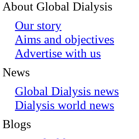
About Global Dialysis
Our story
Aims and objectives
Advertise with us
News
Global Dialysis news
Dialysis world news
Blogs