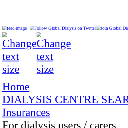
Home
DIALYSIS CENTRE SEA
Insurances
For dialysis users / carers