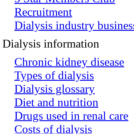
Recruitment
Dialysis industry busines
Dialysis information
Chronic kidney disease
Types of dialysis
Dialysis glossary
Diet and nutrition
Drugs used in renal care
Costs of dialysis