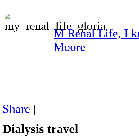
M Renal Life, I kn
Moore
Share
|
Dialysis travel