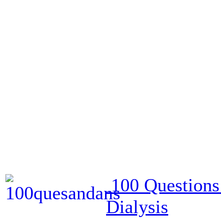
100 Questions
Dialysis