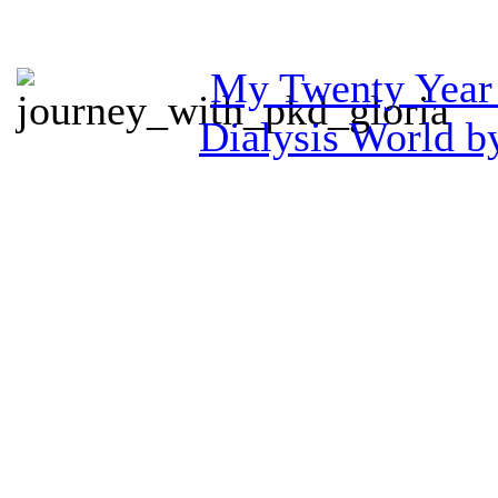
My Twenty Year 
Dialysis World b