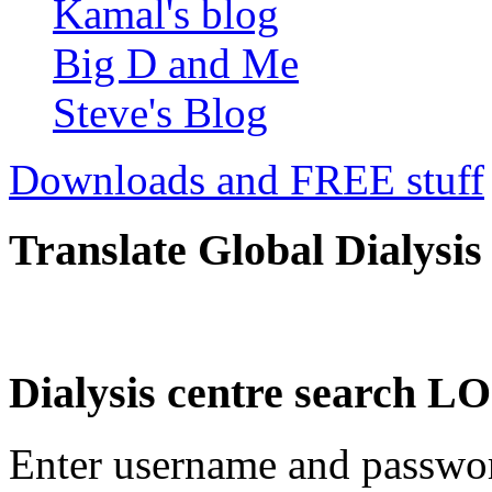
Kamal's blog
Big D and Me
Steve's Blog
Downloads and FREE stuff
Translate Global Dialysis
Dialysis centre search
Enter username and password