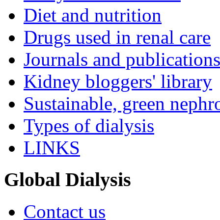
Diet and nutrition
Drugs used in renal care
Journals and publication
Kidney bloggers' library
Sustainable, green nephr
Types of dialysis
LINKS
Global Dialysis
Contact us