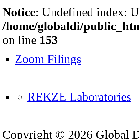
Notice
: Undefined index: 
/home/globaldi/public_ht
on line
153
Zoom Filings
REKZE Laboratories
Copyright © 2026 Global Di