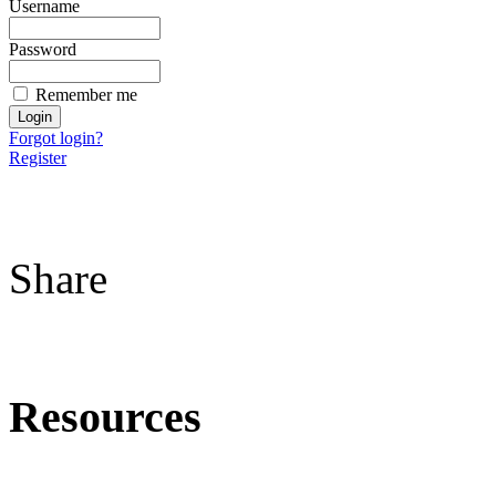
Username
Password
Remember me
Forgot login?
Register
Share
Resources