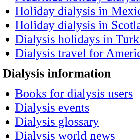
Holiday dialysis in Mexi
Holiday dialysis in Scotl
Dialysis holidays in Tur
Dialysis travel for Ameri
Dialysis information
Books for dialysis users
Dialysis events
Dialysis glossary
Dialysis world news