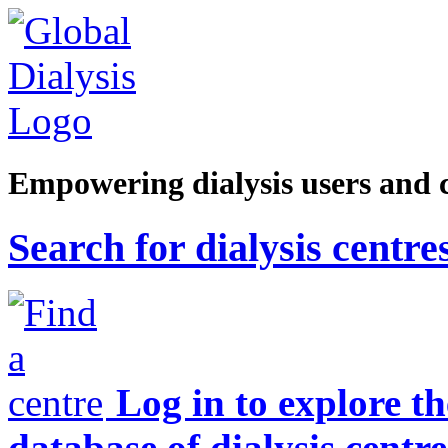
Empowering dialysis users and 
Search for dialysis centre
Log in to explore t
database of dialysis centre