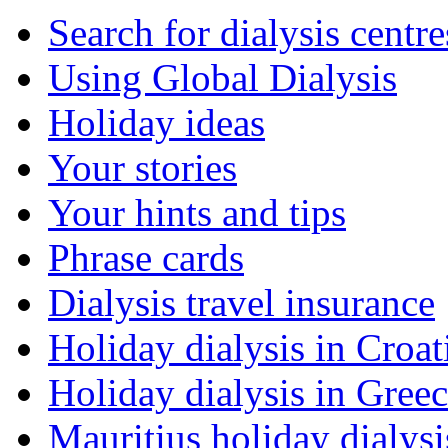
Search for dialysis centre
Using Global Dialysis
Holiday ideas
Your stories
Your hints and tips
Phrase cards
Dialysis travel insurance
Holiday dialysis in Croat
Holiday dialysis in Gree
Mauritius holiday dialysi