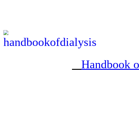
Handbook of