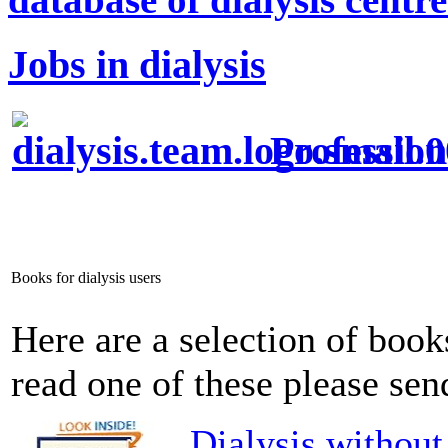
Jobs in dialysis
Profession
Books for dialysis users
Here are a selection of books
read one of these please send
Dialysis without