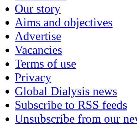
Our story
Aims and objectives
Advertise
Vacancies
Terms of use
Privacy
Global Dialysis news
Subscribe to RSS feeds
Unsubscribe from our new