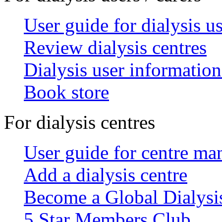
User guide for dialysis u
Review dialysis centres
Dialysis user information
Book store
For dialysis centres
User guide for centre ma
Add a dialysis centre
Become a Global Dialys
5 Star Members Club