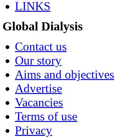
LINKS
Global Dialysis
Contact us
Our story
Aims and objectives
Advertise
Vacancies
Terms of use
Privacy