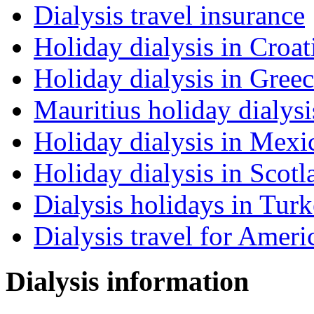
Dialysis travel insurance
Holiday dialysis in Croat
Holiday dialysis in Gree
Mauritius holiday dialysi
Holiday dialysis in Mexi
Holiday dialysis in Scotl
Dialysis holidays in Tur
Dialysis travel for Ameri
Dialysis information