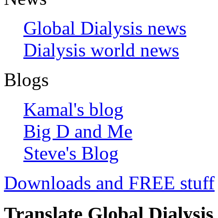
Global Dialysis news
Dialysis world news
Blogs
Kamal's blog
Big D and Me
Steve's Blog
Downloads and FREE stuff
Translate Global Dialysis