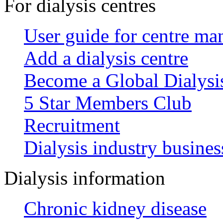
For dialysis centres
User guide for centre ma
Add a dialysis centre
Become a Global Dialys
5 Star Members Club
Recruitment
Dialysis industry busines
Dialysis information
Chronic kidney disease