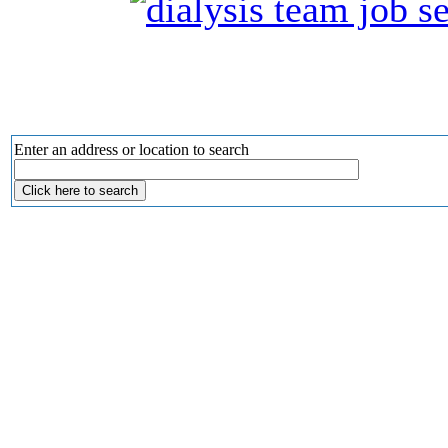
Enter an address or location to search