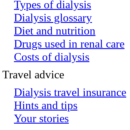
Types of dialysis
Dialysis glossary
Diet and nutrition
Drugs used in renal care
Costs of dialysis
Travel advice
Dialysis travel insurance
Hints and tips
Your stories