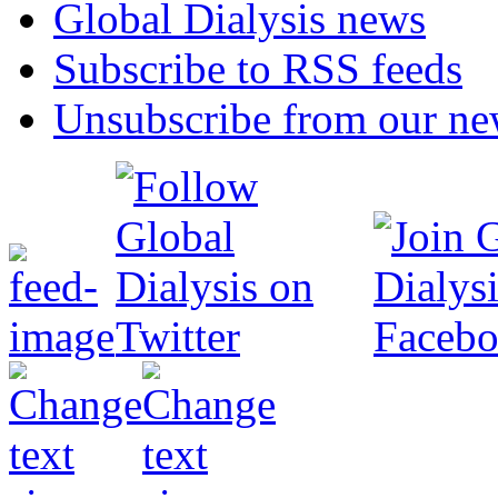
Global Dialysis news
Subscribe to RSS feeds
Unsubscribe from our new