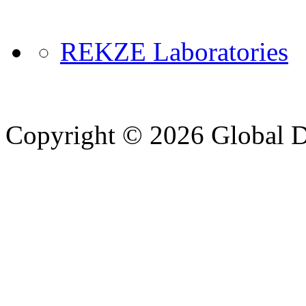
REKZE Laboratories
Copyright © 2026 Global Di