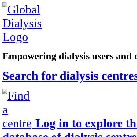
Empowering dialysis users and 
Search for dialysis centre
Log in to explore t
database of dialysis centre