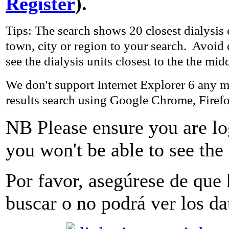
Register
).
Tips: The search shows 20 closest dialysis 
town, city or region to your search. Avoid
see the dialysis units closest to the the mid
We don't support Internet Explorer 6 any m
results search using Google Chrome, Firefo
NB Please ensure you are l
you won't be able to see the 
Por favor, asegúrese
de que
buscar
o
no podrá ver
los da