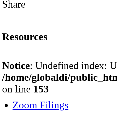
Share
Resources
Notice
: Undefined index: 
/home/globaldi/public_ht
on line
153
Zoom Filings