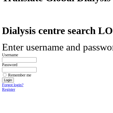
Dialysis centre search
Enter username and password
Username
Password
Remember me
Forgot login?
Register