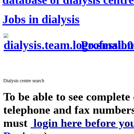
Jobs in dialysis
Profession
Dialysis centre search
To be able to see complete 
telephone and fax numbers
must
login here before yo