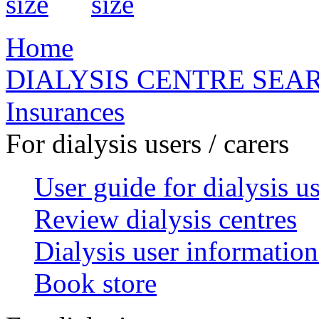
Home
DIALYSIS CENTRE SEA
Insurances
For dialysis users / carers
User guide for dialysis u
Review dialysis centres
Dialysis user information
Book store