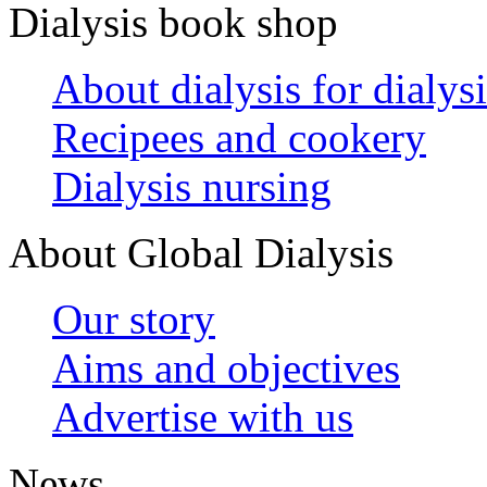
Dialysis book shop
About dialysis for dialysi
Recipees and cookery
Dialysis nursing
About Global Dialysis
Our story
Aims and objectives
Advertise with us
News