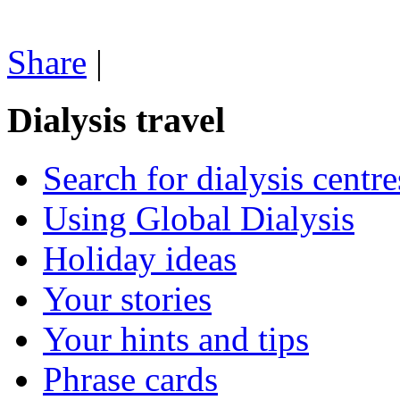
Share
|
Dialysis travel
Search for dialysis centre
Using Global Dialysis
Holiday ideas
Your stories
Your hints and tips
Phrase cards