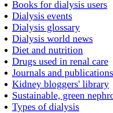
Books for dialysis users
Dialysis events
Dialysis glossary
Dialysis world news
Diet and nutrition
Drugs used in renal care
Journals and publication
Kidney bloggers' library
Sustainable, green nephr
Types of dialysis