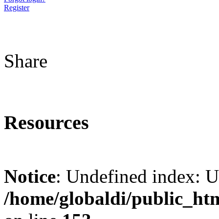
Register
Share
Resources
Notice
: Undefined index: 
/home/globaldi/public_ht