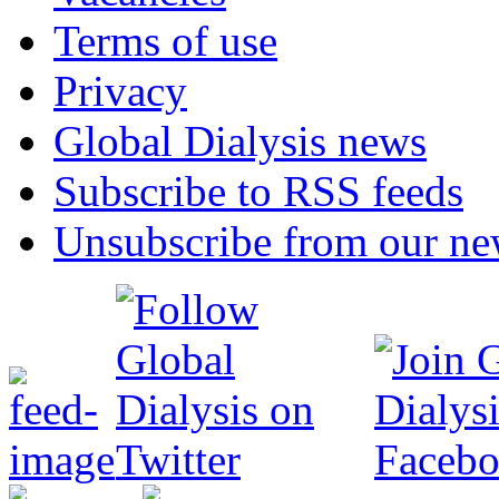
Terms of use
Privacy
Global Dialysis news
Subscribe to RSS feeds
Unsubscribe from our new