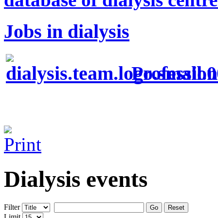
Jobs in dialysis
Profession
Dialysis events
Filter
Go
Reset
Limit