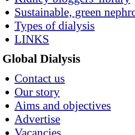
Sustainable, green nephr
Types of dialysis
LINKS
Global Dialysis
Contact us
Our story
Aims and objectives
Advertise
Vacancies