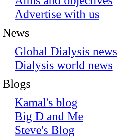
Aims and objectives
Advertise with us
News
Global Dialysis news
Dialysis world news
Blogs
Kamal's blog
Big D and Me
Steve's Blog