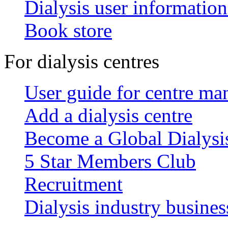
Dialysis user information
Book store
For dialysis centres
User guide for centre ma
Add a dialysis centre
Become a Global Dialys
5 Star Members Club
Recruitment
Dialysis industry busines