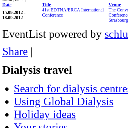
Date
Title
Venue
41st EDTNA/ERCA International
The Conve
15.09.2012 -
Conference
Conferenc
18.09.2012
Strasbourg
EventList powered by
schlu
Share
|
Dialysis travel
Search for dialysis centre
Using Global Dialysis
Holiday ideas
Your stories