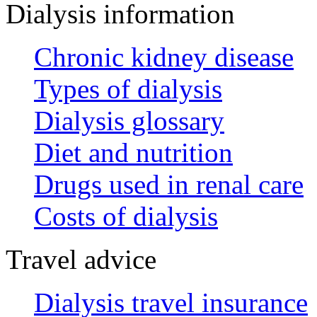
Dialysis information
Chronic kidney disease
Types of dialysis
Dialysis glossary
Diet and nutrition
Drugs used in renal care
Costs of dialysis
Travel advice
Dialysis travel insurance