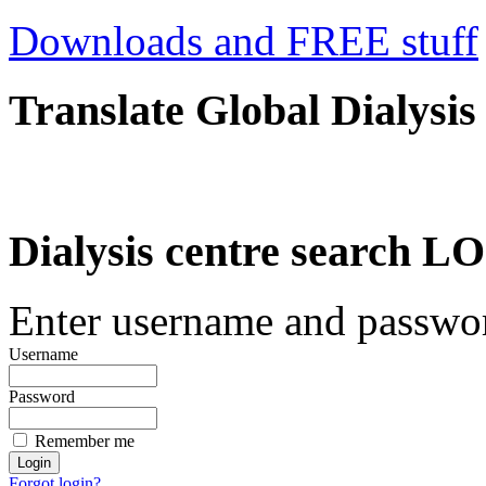
Downloads and FREE stuff
Translate Global Dialysis
Dialysis centre search
Enter username and password
Username
Password
Remember me
Forgot login?