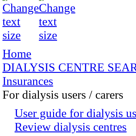
Home
DIALYSIS CENTRE SEA
Insurances
For dialysis users / carers
User guide for dialysis u
Review dialysis centres