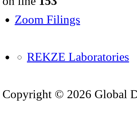
on line
153
Zoom Filings
REKZE Laboratories
Copyright © 2026 Global Di