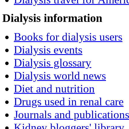
Dialysis information
Books for dialysis users
Dialysis events
Dialysis glossary
Dialysis world news
Diet and nutrition
Drugs used in renal care
Journals and publication
Kidney bloggers' library