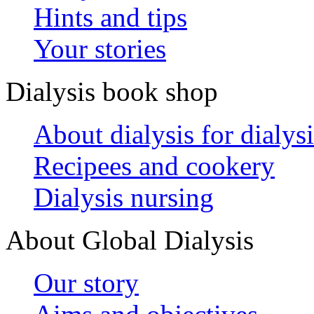
Hints and tips
Your stories
Dialysis book shop
About dialysis for dialysi
Recipees and cookery
Dialysis nursing
About Global Dialysis
Our story