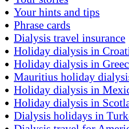
Your hints and tips
Phrase cards
Dialysis travel insurance
Holiday dialysis in Croat
Holiday dialysis in Gree
Mauritius holiday dialysi
Holiday dialysis in Mexi
Holiday dialysis in Scotl
Dialysis holidays in Tur
Dialysis travel for Ameri