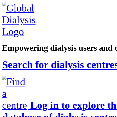
Empowering dialysis users and 
Search for dialysis centre
Log in to explore t
database of dialysis centre