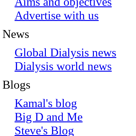
Aims and objectives
Advertise with us
News
Global Dialysis news
Dialysis world news
Blogs
Kamal's blog
Big D and Me
Steve's Blog