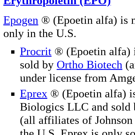
Erythropoietin (EPO)
Epogen
® (Epoetin alfa) is
only in the U.S.
Procrit
® (Epoetin alfa)
sold by
Ortho Biotech
(a
under license from Amge
Eprex
® (Epoetin alfa) 
Biologics LLC and sold b
(all affiliates of Johnson
the U.S. Eprex is only so