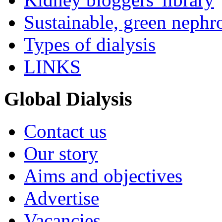
Sustainable, green nephr
Types of dialysis
LINKS
Global Dialysis
Contact us
Our story
Aims and objectives
Advertise
Vacancies