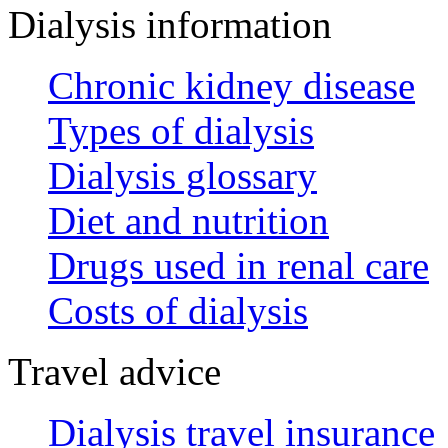
Dialysis information
Chronic kidney disease
Types of dialysis
Dialysis glossary
Diet and nutrition
Drugs used in renal care
Costs of dialysis
Travel advice
Dialysis travel insurance