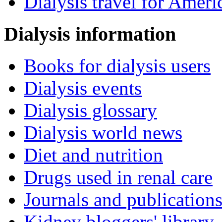
Dialysis travel for Ameri
Dialysis information
Books for dialysis users
Dialysis events
Dialysis glossary
Dialysis world news
Diet and nutrition
Drugs used in renal care
Journals and publication
Kidney bloggers' library