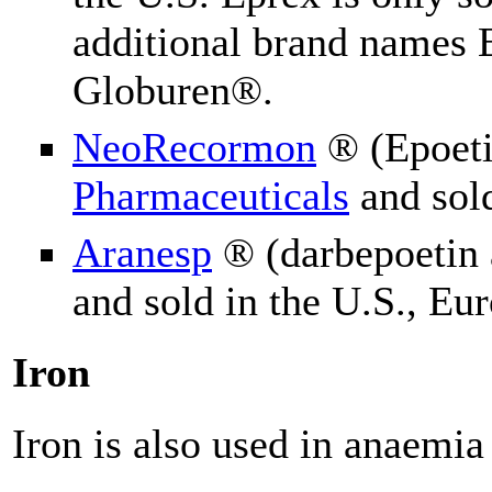
additional brand names
Globuren®.
NeoRecormon
® (Epoeti
Pharmaceuticals
and sol
Aranesp
® (darbepoetin 
and sold in the U.S., Eu
Iron
Iron is also used in a
naemia