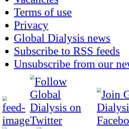
Terms of use
Privacy
Global Dialysis news
Subscribe to RSS feeds
Unsubscribe from our new