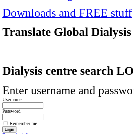
Downloads and FREE stuff
Translate Global Dialysis
Dialysis centre search
Enter username and password
Username
Password
Remember me