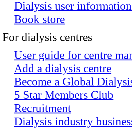
Dialysis user information
Book store
For dialysis centres
User guide for centre ma
Add a dialysis centre
Become a Global Dialys
5 Star Members Club
Recruitment
Dialysis industry busines