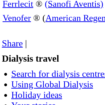
Ferrlecit
®
(Sanofi Aventis)
Venofer
® (
American Regen
Share
|
Dialysis travel
Search for dialysis centre
Using Global Dialysis
Holiday ideas