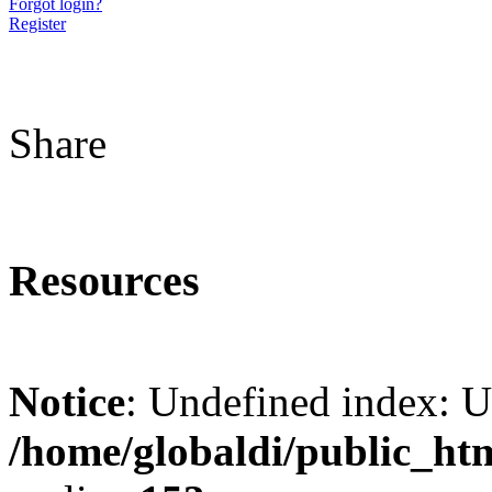
Forgot login?
Register
Share
Resources
Notice
: Undefined index: 
/home/globaldi/public_ht