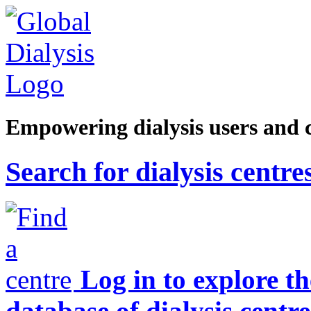
Empowering dialysis users and 
Search for dialysis centre
Log in to explore t
database of dialysis centre