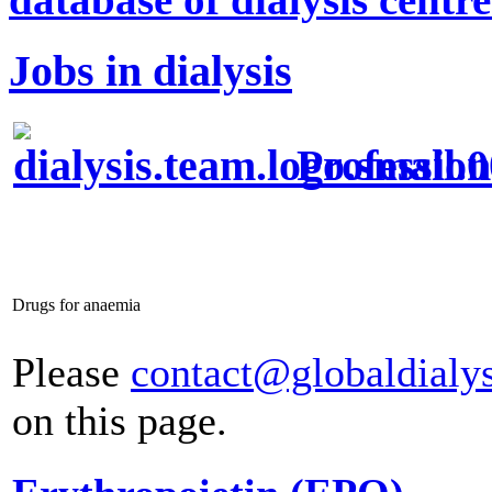
Jobs in dialysis
Profession
Drugs for anaemia
Please
contact@globaldialy
on this page.