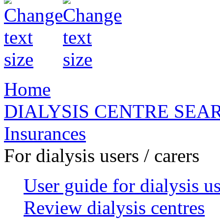
Home
DIALYSIS CENTRE SEA
Insurances
For dialysis users / carers
User guide for dialysis u
Review dialysis centres