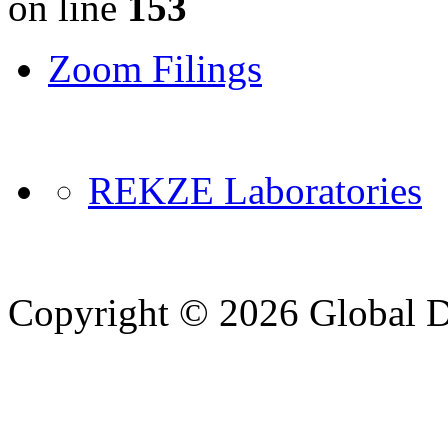
on line
153
Zoom Filings
REKZE Laboratories
Copyright © 2026 Global Di