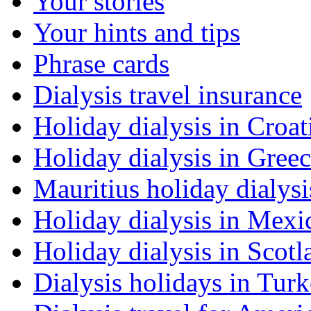
Your stories
Your hints and tips
Phrase cards
Dialysis travel insurance
Holiday dialysis in Croat
Holiday dialysis in Gree
Mauritius holiday dialysi
Holiday dialysis in Mexi
Holiday dialysis in Scotl
Dialysis holidays in Tur