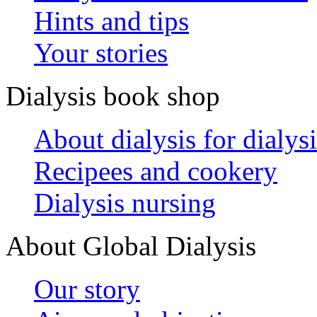
Hints and tips
Your stories
Dialysis book shop
About dialysis for dialysi
Recipees and cookery
Dialysis nursing
About Global Dialysis
Our story