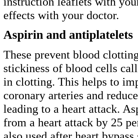
instruction leaflets with yo
effects with your doctor.
Aspirin and antiplatelets
These prevent blood clotting
stickiness of blood cells cal
in clotting. This helps to i
coronary arteries and reduce
leading to a heart attack. As
from a heart attack by 25 pe
also used after heart bypass 