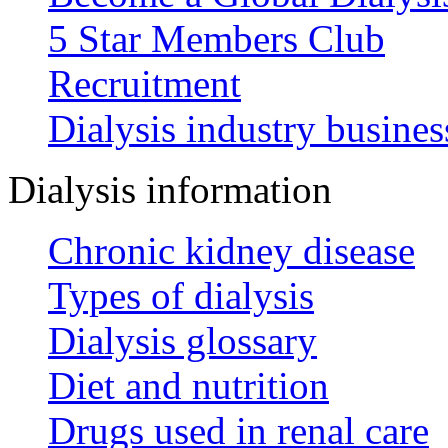
5 Star Members Club
Recruitment
Dialysis industry busines
Dialysis information
Chronic kidney disease
Types of dialysis
Dialysis glossary
Diet and nutrition
Drugs used in renal care