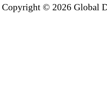
Copyright © 2026 Global Di