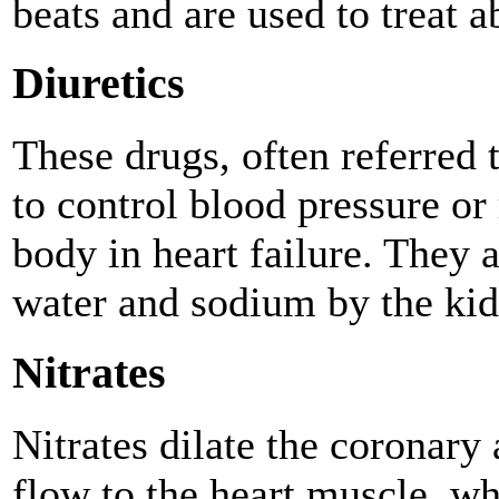
beats and are used to treat 
Diuretics
These drugs, often referred t
to control blood pressure or
body in heart failure. They a
water and sodium by the kid
Nitrates
Nitrates dilate the coronary
flow to the heart muscle, wh