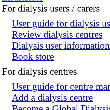
For dialysis users / carers
User guide for dialysis u
Review dialysis centres
Dialysis user information
Book store
For dialysis centres
User guide for centre ma
Add a dialysis centre
Become a Global Dialys