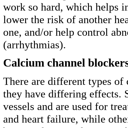
work so hard, which helps in
lower the risk of another he
one, and/or help control ab
(arrhythmias).
Calcium channel blocker
There are different types of
they have differing effects.
vessels and are used for tre
and heart failure, while othe