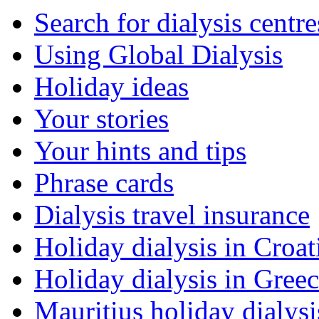
Search for dialysis centre
Using Global Dialysis
Holiday ideas
Your stories
Your hints and tips
Phrase cards
Dialysis travel insurance
Holiday dialysis in Croat
Holiday dialysis in Gree
Mauritius holiday dialysi