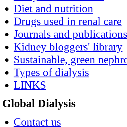
Diet and nutrition
Drugs used in renal care
Journals and publication
Kidney bloggers' library
Sustainable, green nephr
Types of dialysis
LINKS
Global Dialysis
Contact us