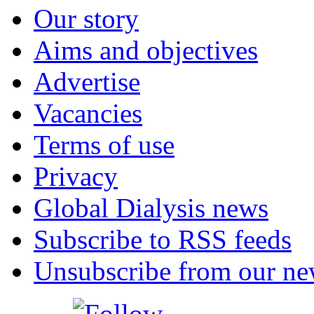
Our story
Aims and objectives
Advertise
Vacancies
Terms of use
Privacy
Global Dialysis news
Subscribe to RSS feeds
Unsubscribe from our new