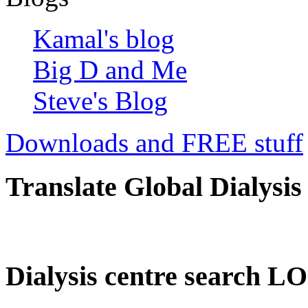
Kamal's blog
Big D and Me
Steve's Blog
Downloads and FREE stuff
Translate Global Dialysis
Dialysis centre search