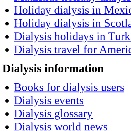
Holiday dialysis in Mexi
Holiday dialysis in Scotl
Dialysis holidays in Tur
Dialysis travel for Ameri
Dialysis information
Books for dialysis users
Dialysis events
Dialysis glossary
Dialysis world news