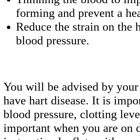
forming and prevent a hea
Reduce the strain on the 
blood pressure.
You will be advised by your 
have hart disease. It is impo
blood pressure, clotting lev
important when you are on d