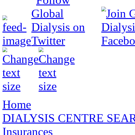
Home
DIALYSIS CENTRE SEA
Insurances