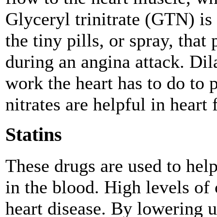
Glyceryl trinitrate (GTN) is
the tiny pills, or spray, tha
during an angina attack. Dila
work the heart has to do to
nitrates are helpful in heart 
Statins
These drugs are used to hel
in the blood. High levels of 
heart disease. By lowering u