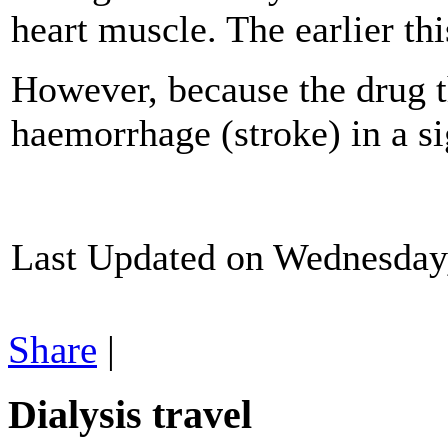
heart muscle. The earlier thi
However, because the drug th
haemorrhage (stroke) in a si
Last Updated on Wednesday
Share
|
Dialysis travel