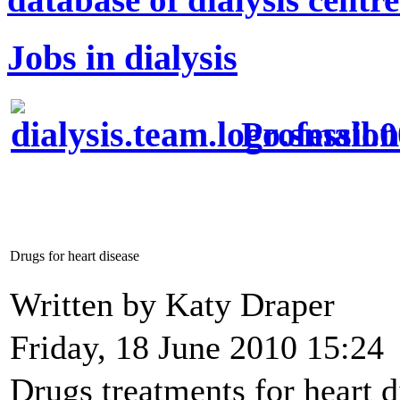
Jobs in dialysis
Profession
Drugs for heart disease
Written by Katy Draper
Friday, 18 June 2010 15:24
Drugs treatments for heart 