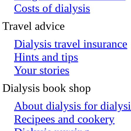
Costs of dialysis
Travel advice
Dialysis travel insurance
Hints and tips
Your stories
Dialysis book shop
About dialysis for dialysi
Recipees and cookery