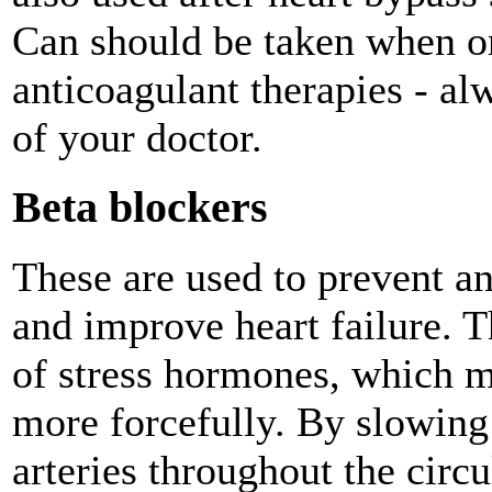
Can should be taken when on
anticoagulant therapies - al
of your doctor.
Beta blockers
These are used to prevent an
and improve heart failure. 
of stress hormones, which m
more forcefully. By slowing 
arteries throughout the circu