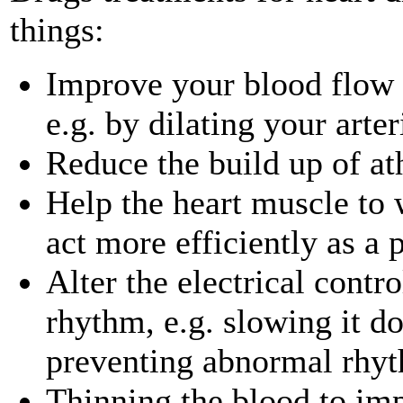
things:
Improve your blood flow 
e.g. by dilating your arter
Reduce the build up of at
Help the heart muscle to w
act more efficiently as a
Alter the electrical contro
rhythm, e.g. slowing it do
preventing abnormal rhy
Thinning the blood to imp