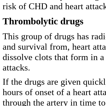
risk of CHD and heart attack
Thrombolytic drugs
This group of drugs has radi
and survival from, heart att
dissolve clots that form in a
attacks.
If the drugs are given quick
hours of onset of a heart att
through the artery in time 