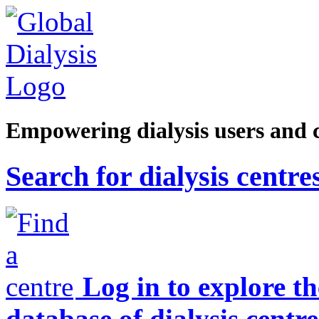
Empowering dialysis users and 
Search for dialysis centre
Log in to explore t
database of dialysis centre