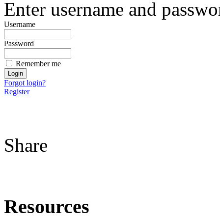
Enter username and password
Username
Password
Remember me
Forgot login?
Register
Share
Resources