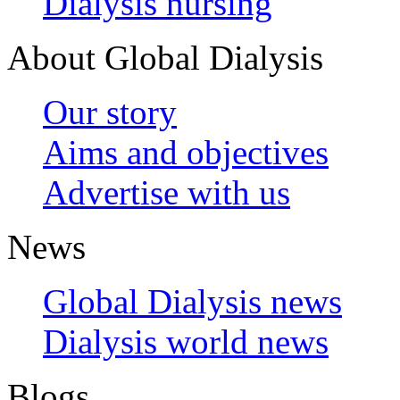
Dialysis nursing
About Global Dialysis
Our story
Aims and objectives
Advertise with us
News
Global Dialysis news
Dialysis world news
Blogs