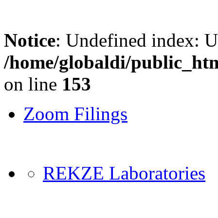
Notice
: Undefined index: 
/home/globaldi/public_ht
on line
153
Zoom Filings
REKZE Laboratories