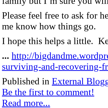
family but I’m sure you will
Please feel free to ask for 
me know how things go.
I hope this helps a little. 
...
http://bigdandme.wordpr
surviving-and-recovering-f
Published in
External Blog
Be the first to comment!
Read more...