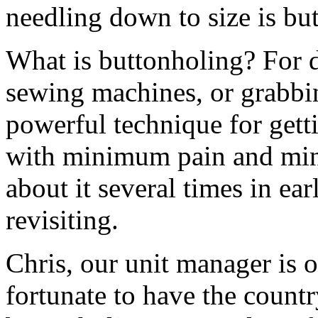
needling down to size is bu
What is buttonholing? For di
sewing machines, or grabbin
powerful technique for getti
with minimum pain and mi
about it several times in earl
revisiting.
Chris, our unit manager is 
fortunate to have the countr