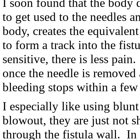
I soon found that the body 
to get used to the needles an
body, creates the equivalent 
to form a track into the fist
sensitive, there is less pain
once the needle is removed a
bleeding stops within a few
I especially like using blunt
blowout, they are just not 
through the fistula wall. In 