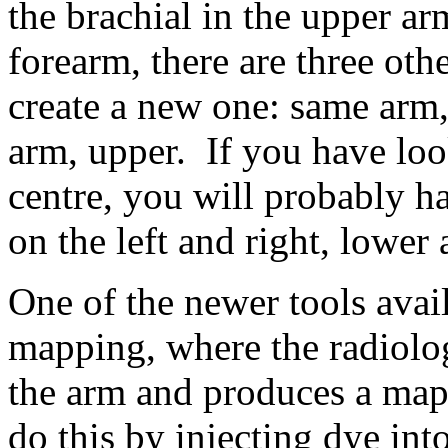
the brachial in the upper arm
forearm, there are three othe
create a new one: same arm,
arm, upper. If you have loo
centre, you will probably h
on the left and right, lower
One of the newer tools avai
mapping, where the radiolog
the arm and produces a map 
do this by injecting dye int