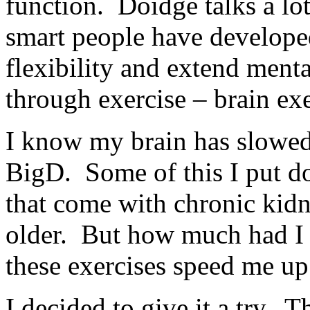
function. Doidge talks a lo
smart people have developed
flexibility and extend menta
through exercise – brain exe
I know my brain has slowed d
BigD. Some of this I put do
that come with chronic kidne
older. But how much had I
these exercises speed me up
I decided to give it a try. T