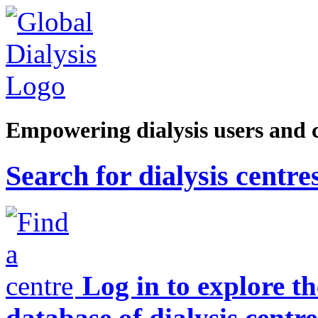
Empowering dialysis users and 
Search for dialysis centre
Log in to explore t
database of dialysis centre