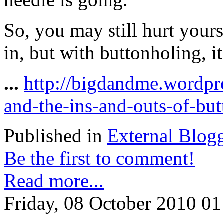
So, you may still hurt yours
in, but with buttonholing, it’
...
http://bigdandme.wordpr
and-the-ins-and-outs-of-but
Published in
External Blog
Be the first to comment!
Read more...
Friday, 08 October 2010 01