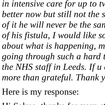
in intensive care for up to t
better now but still not the
of it he will never be the s
of his fistula, I would like
about what is happening, m
going through such a hard t
the NHS staff in Leeds. If u
more than grateful. Thank 
Here is my response: