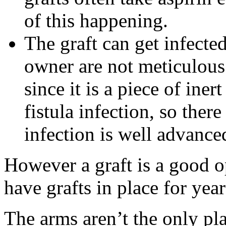
of this happening.
The graft can get infected,
owner are not meticulous 
since it is a piece of iner
fistula infection, so ther
infection is well advance
However a graft is a good 
have grafts in place for year
The arms aren’t the only pl