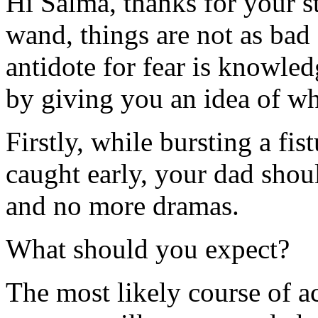
Hi Salma, thanks for your s
wand, things are not as bad
antidote for fear is knowledg
by giving you an idea of wh
Firstly, while bursting a fistu
caught early, your dad shou
and no more dramas.
What should you expect?
The most likely course of ac