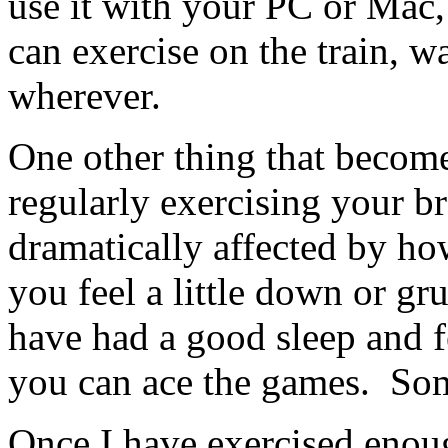
use it with your PC or Mac, 
can exercise on the train, w
wherever.
One other thing that become
regularly exercising your br
dramatically affected by how
you feel a little down or gr
have had a good sleep and fe
you can ace the games. So
Once I have exercised enou