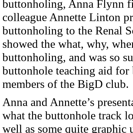
buttonholing, Anna Flynn fi
colleague Annette Linton pr
buttonholing to the Renal So
showed the what, why, whe
buttonholing, and was so su
buttonhole teaching aid for 
members of the BigD club.
Anna and Annette’s presenta
what the buttonhole track loo
well as some quite graphic 