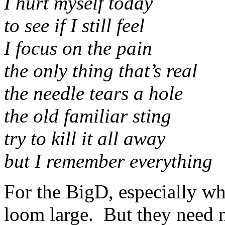
I hurt myself today
to see if I still feel
I focus on the pain
the only thing that’s real
the needle tears a hole
the old familiar sting
try to kill it all away
but I remember everything
For the BigD, especially wh
loom large. But they need 