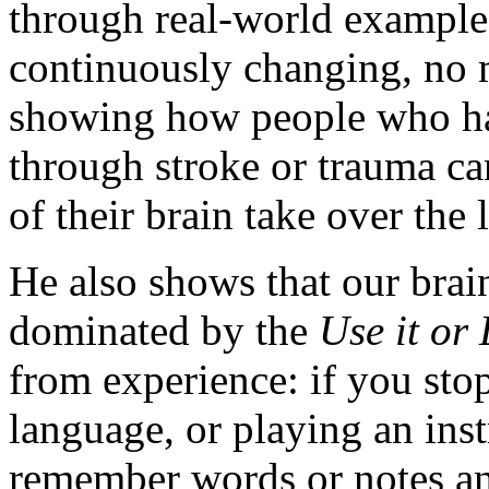
through real-world examples
continuously changing, no m
showing how people who have
through stroke or trauma can
of their brain take over the l
He also shows that our brain,
dominated by the
Use it or 
from experience: if you sto
language, or playing an ins
remember words or notes and