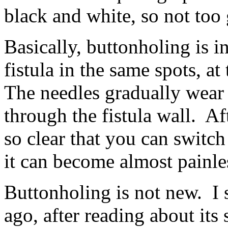
black and white, so not too
Basically, buttonholing is i
fistula in the same spots, a
The needles gradually wear 
through the fistula wall. Af
so clear that you can switch
it can become almost painle
Buttonholing is not new. I s
ago, after reading about its