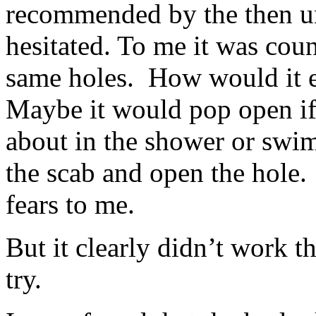
recommended by the then un
hesitated. To me it was coun
same holes. How would it ev
Maybe it would pop open if
about in the shower or swi
the scab and open the hole
fears to me.
But it clearly didn’t work th
try.