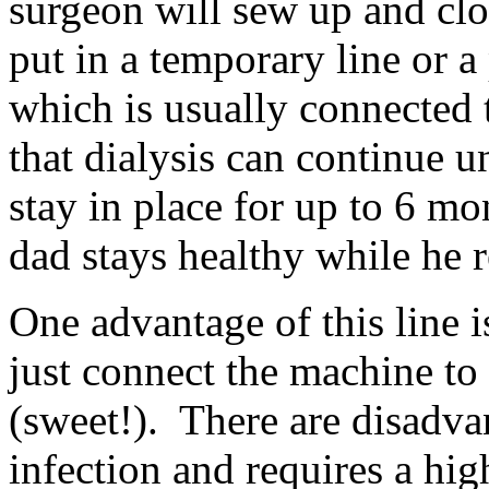
surgeon will sew up and clo
put in a temporary line or 
which is usually connected t
that dialysis can continue 
stay in place for up to 6 mo
dad stays healthy while he 
One advantage of this line i
just connect the machine to
(sweet!). There are disadvan
infection and requires a hig