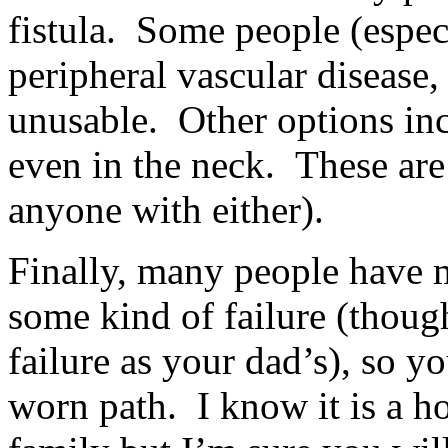
fistula. Some people (espec
peripheral vascular diseas
unusable. Other options incl
even in the neck. These ar
anyone with either).
Finally, many people have m
some kind of failure (thoug
failure as your dad’s), so y
worn path. I know it is a h