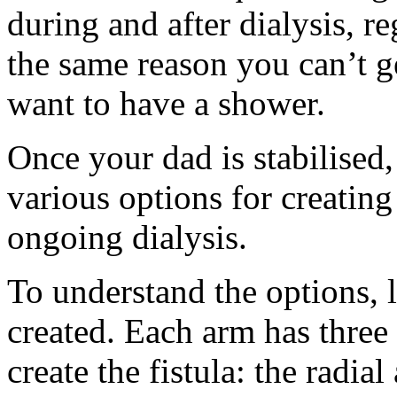
during and after dialysis, r
the same reason you can’t ge
want to have a shower.
Once your dad is stabilised,
various options for creating
ongoing dialysis.
To understand the options, le
created. Each arm has three 
create the fistula: the radia