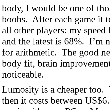
body, I would be one of tho
boobs. After each game it 
all other players: my speed
and the latest is 68%. I’m 
for arithmetic. The good new
body fit, brain improvement
noticeable.
Lumosity is a cheaper too. T
then it costs between US$6