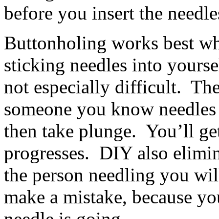
before you insert the needle
Buttonholing works best wh
sticking needles into yoursel
not especially difficult. The
someone you know needles w
then take plunge. You’ll get
progresses. DIY also elimin
the person needling you wi
make a mistake, because you
needle is going.