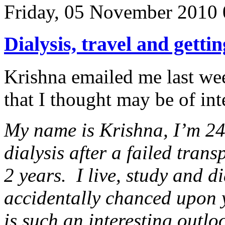
Friday, 05 November 2010 
Dialysis, travel and gettin
Krishna emailed me last wee
that I thought may be of in
My name is Krishna, I’m 24
dialysis after a failed tran
2 years. I live, study and d
accidentally chanced upon
is such an interesting outlo