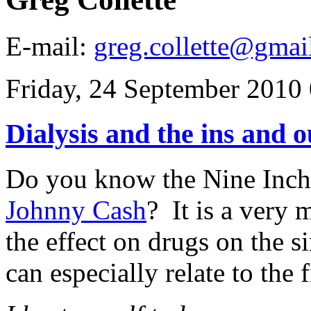
E-mail:
greg.collette@gmai
Friday, 24 September 2010
Dialysis and the ins and o
Do you know the Nine Inch
Johnny Cash
? It is a very
the effect on drugs on the 
can especially relate to the f