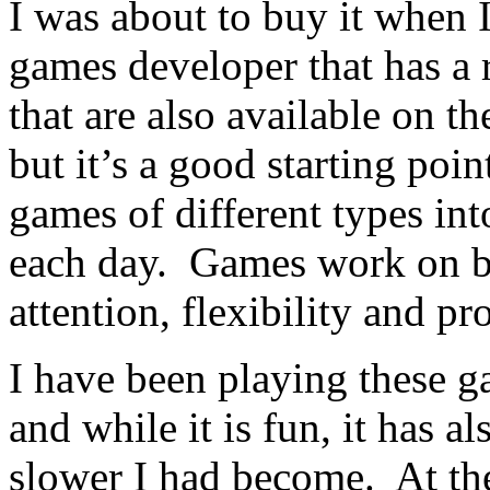
I was about to buy it when 
games developer that has a 
that are also available on th
but it’s a good starting poi
games of different types in
each day. Games work on br
attention, flexibility and p
I have been playing these 
and while it is fun, it has
slower I had become. At th