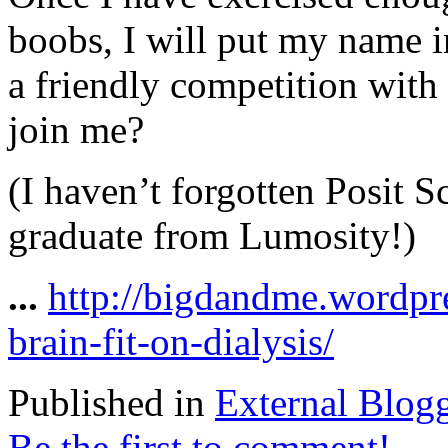
boobs, I will put my name i
a friendly competition with
join me?
(I haven’t forgotten Posit S
graduate from Lumosity!)
...
http://bigdandme.wordpr
brain-fit-on-dialysis/
Published in
External Blog
Be the first to comment!