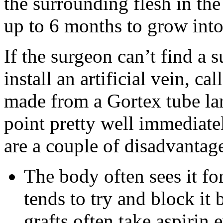
the surrounding flesh in th
up to 6 months to grow into
If the surgeon can’t find a 
install an artificial vein, ca
made from a Gortex tube lar
point pretty well immediate
are a couple of disadvantag
The body often sees it for
tends to try and block it
grafts often take aspirin