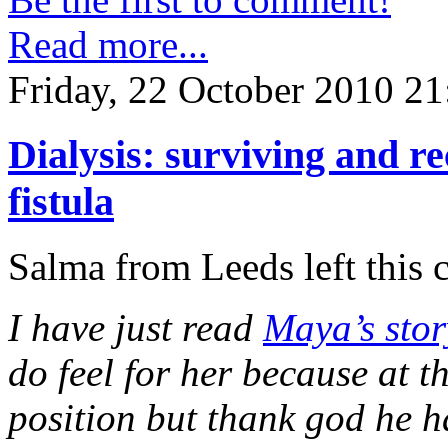
Read more...
Friday, 22 October 2010 21
Dialysis: surviving and 
fistula
Salma from Leeds left this
I have just read
Maya’s stor
do feel for her because at 
position but thank god he h