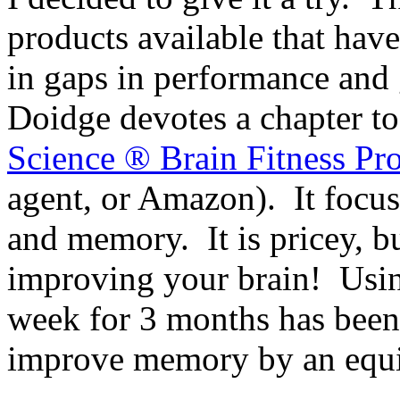
products available that have
in gaps in performance and 
Doidge devotes a chapter t
Science ® Brain Fitness Pr
agent, or Amazon). It focu
and memory. It is pricey, bu
improving your brain! Using
week for 3 months has been
improve memory by an equiv