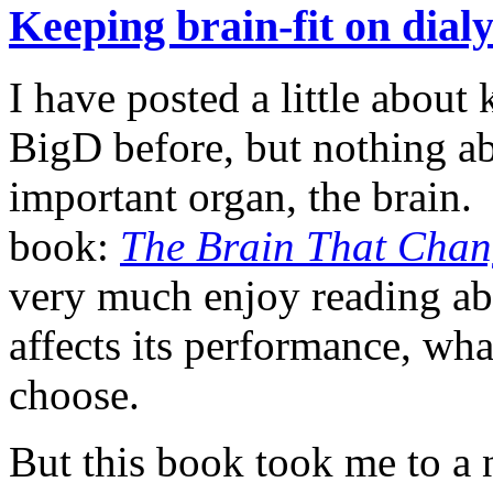
Keeping brain-fit on dial
I have posted a little about
BigD before, but nothing a
important organ, the brain. 
book:
The Brain That Chang
very much enjoy reading ab
affects its performance, w
choose.
But this book took me to a