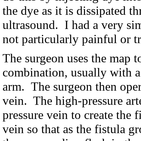
the dye as it is dissipated 
ultrasound. I had a very sim
not particularly painful or t
The surgeon uses the map to
combination, usually with a 
arm. The surgeon then operat
vein. The high-pressure art
pressure vein to create the 
vein so that as the fistula 