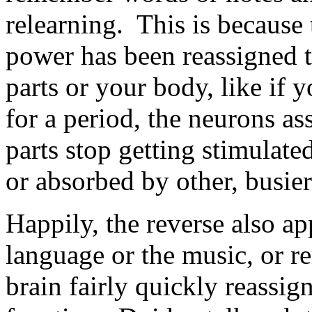
relearning. This is because
power has been reassigned 
parts or your body, like if 
for a period, the neurons as
parts stop getting stimulated
or absorbed by other, busier 
Happily, the reverse also ap
language or the music, or r
brain fairly quickly reassig