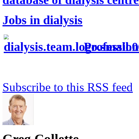
Jobs in dialysis
Profession
Subscribe to this RSS feed
Greg Collette