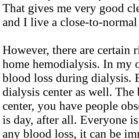
That gives me very good cl
and I live a close-to-normal 
However, there are certain r
home hemodialysis. In my opi
blood loss during dialysis.
dialysis center as well. The 
center, you have people obs
is day, after all. Everyone 
any blood loss, it can be i