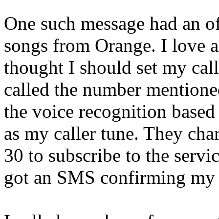
One such message had an offe
songs from Orange. I love al
thought I should set my cal
called the number mention
the voice recognition based
as my caller tune. They cha
30 to subscribe to the servi
got an SMS confirming my s