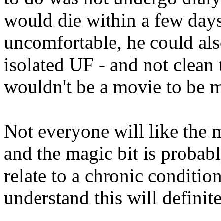
would die within a few days
uncomfortable, he could als
isolated UF - and not clean 
wouldn't be a movie to be 
Not everyone will like the m
and the magic bit is proba
relate to a chronic conditio
understand this will definite