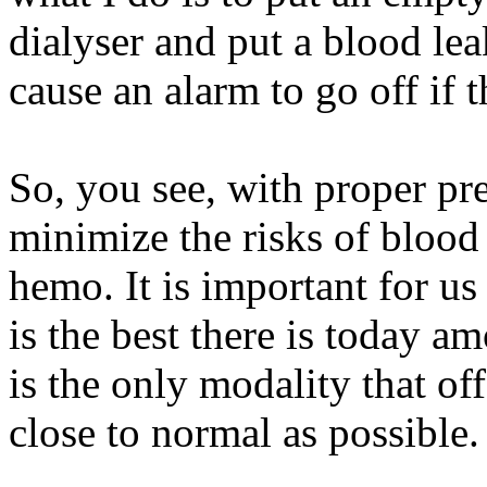
dialyser and put a blood lea
cause an alarm to go off if t
So, you see, with proper prec
minimize the risks of blood
hemo. It is important for us
is the best there is today a
is the only modality that off
close to normal as possible.