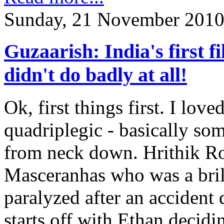
Sunday, 21 November 2010
Guzaarish: India's first f
didn't do badly at all!
Ok, first things first. I love
quadriplegic - basically so
from neck down. Hrithik Ro
Masceranhas who was a bri
paralyzed after an accident
starts off with Ethan decidin