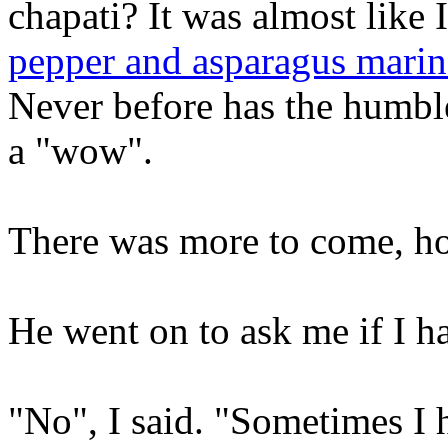
chapati? It was almost like 
pepper and asparagus marina
Never before has the humble
a "wow".
There was more to come, h
He went on to ask me if I h
"No", I said. "Sometimes I h