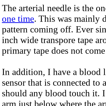
The arterial needle is the o
one time
. This was mainly d
pattern coming off. Ever sin
inch wide transpore tape ar
primary tape does not come o
In addition, I have a blood 
sensor that is connected to 
should any blood touch it. I
arm just below where the art