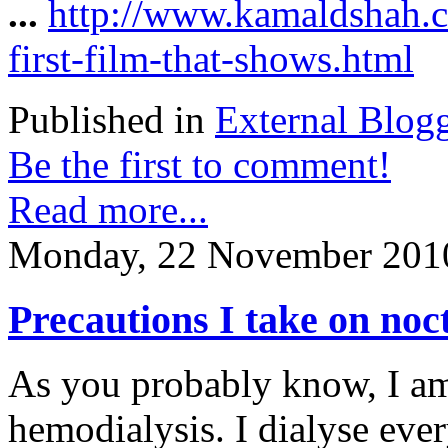
...
http://www.kamaldshah.c
first-film-that-shows.html
Published in
External Blog
Be the first to comment!
Read more...
Monday, 22 November 201
Precautions I take on no
As you probably know, I a
hemodialysis. I dialyse ever