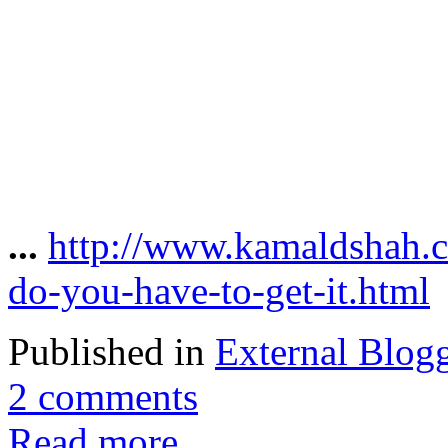
...
http://www.kamaldshah.
do-you-have-to-get-it.html
Published in
External Blog
2 comments
Read more...