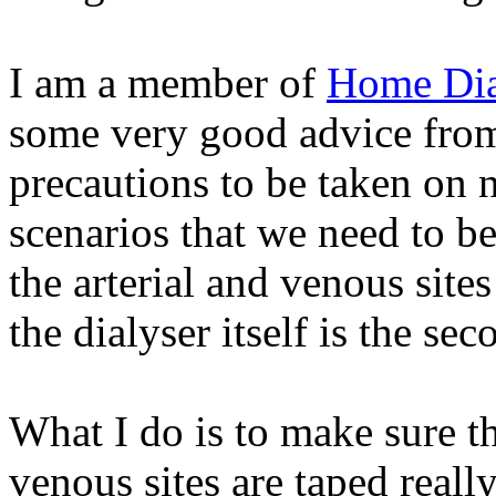
I am a member of
Home Dia
some very good advice fro
precautions to be taken on 
scenarios that we need to b
the arterial and venous sites
the dialyser itself is the sec
What I do is to make sure th
venous sites are taped reall