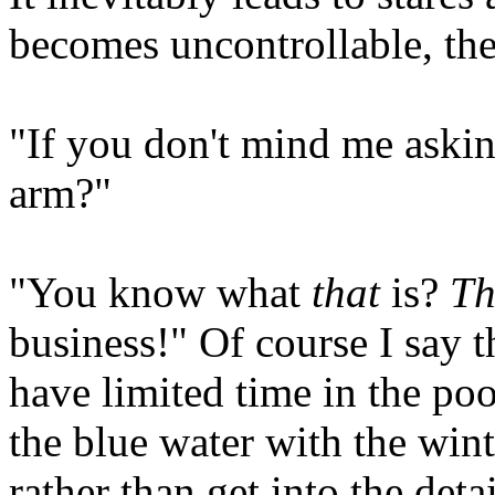
becomes uncontrollable, th
"If you don't mind me asking
arm?"
"You know what
that
is?
Th
business!" Of course I say 
have limited time in the poo
the blue water with the win
rather than get into the deta