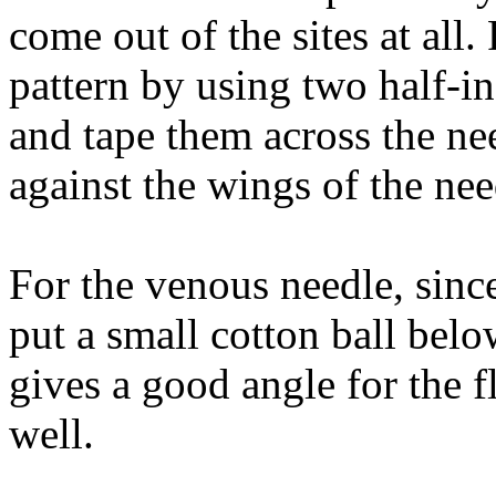
come out of the sites at all.
pattern by using two half-i
and tape them across the ne
against the wings of the nee
For the venous needle, since
put a small cotton ball belo
gives a good angle for the f
well.