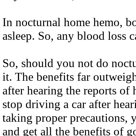
In nocturnal home hemo, bot
asleep. So, any blood loss 
So, should you not do noct
it. The benefits far outweig
after hearing the reports of
stop driving a car after hea
taking proper precautions, 
and get all the benefits of g