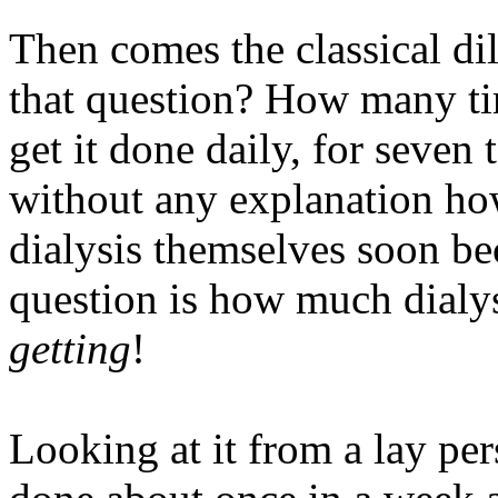
Then comes the classical d
that question? How many t
get it done daily, for seven t
without any explanation how
dialysis themselves soon be
question is how much dialy
getting
!
Looking at it from a lay per