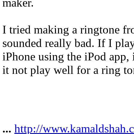
maker.
I tried making a ringtone f
sounded really bad. If I pl
iPhone using the iPod app, 
it not play well for a ring t
...
http://www.kamaldshah.c