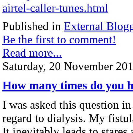
airtel-caller-tunes.html
Published in
External Blog
Be the first to comment!
Read more...
Saturday, 20 November 201
How many times do you ha
I was asked this question in
regard to dialysis. My fistu
It inevitably leads to stare