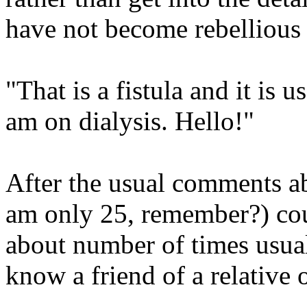
have not become rebellious 
"That is a fistula and it is 
am on dialysis. Hello!"
After the usual comments 
am only 25, remember?) coul
about number of times usual
know a friend of a relative o