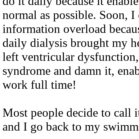
do it daily because it enable
normal as possible. Soon, I
information overload becaus
daily dialysis brought my 
left ventricular dysfunction,
syndrome and damn it, enab
work full time!
Most people decide to call i
and I go back to my swimm