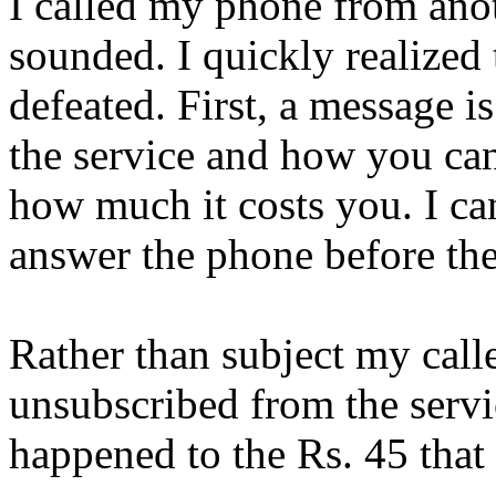
I called my phone from anot
sounded. I quickly realized
defeated. First, a message i
the service and how you can
how much it costs you. I ca
answer the phone before th
Rather than subject my calle
unsubscribed from the servic
happened to the Rs. 45 that