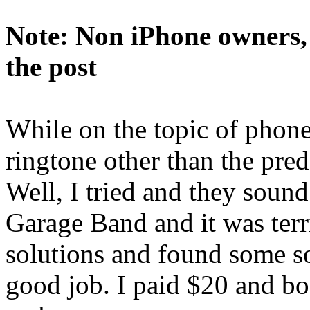
Note: Non iPhone owners, p
the post
While on the topic of phone 
ringtone other than the pre
Well, I tried and they sound 
Garage Band and it was terri
solutions and found some s
good job. I paid $20 and b