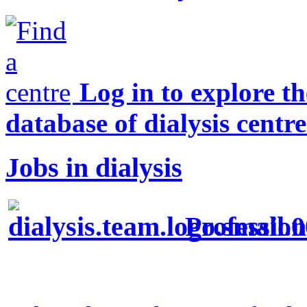
Log in to explore t
database of dialysis centre
Jobs in dialysis
Profession