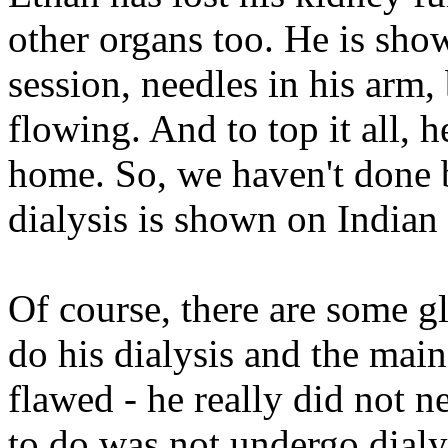
other organs too. He is sho
session, needles in his arm,
flowing. And to top it all, h
home. So, we haven't done ba
dialysis is shown on Indian
Of course, there are some g
do his dialysis and the mai
flawed - he really did not n
to do was not undergo dialys