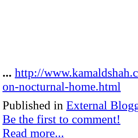
...
http://www.kamaldshah.c
on-nocturnal-home.html
Published in
External Blog
Be the first to comment!
Read more...