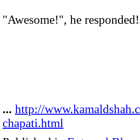
"Awesome!", he responded!
...
http://www.kamaldshah.
chapati.html