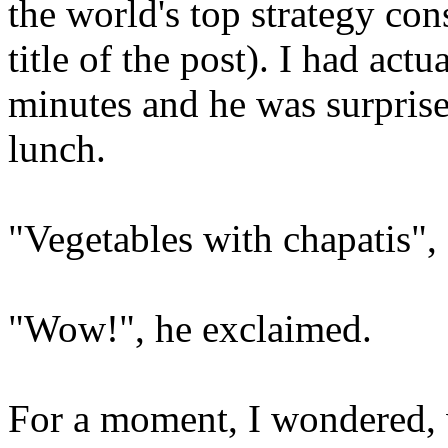
the world's top strategy cons
title of the post). I had act
minutes and he was surpris
lunch.
"Vegetables with chapatis",
"Wow!", he exclaimed.
For a moment, I wondered,