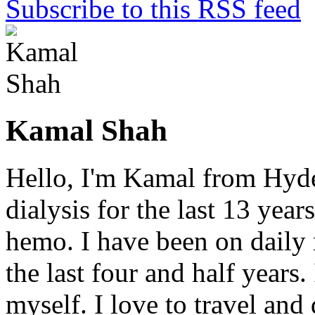
Subscribe to this RSS feed
Kamal Shah
Hello, I'm Kamal from Hyde
dialysis for the last 13 year
hemo. I have been on daily
the last four and half years
myself. I love to travel and