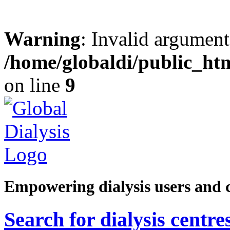
Warning
: Invalid argument
/home/globaldi/public_ht
on line
9
Empowering dialysis users and 
Search for dialysis centre