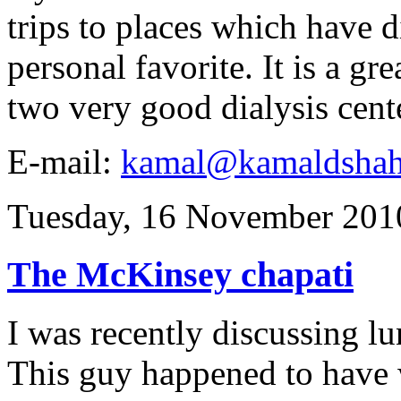
trips to places which have di
personal favorite. It is a gr
two very good dialysis cent
E-mail:
kamal@kamaldsha
Tuesday, 16 November 201
The McKinsey chapati
I was recently discussing lu
This guy happened to have w