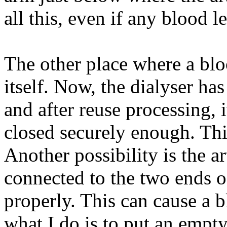
all this, even if any blood 
The other place where a bloo
itself. Now, the dialyser h
and after reuse processing, i
closed securely enough. Thi
Another possibility is the ar
connected to the two ends o
properly. This can cause a b
what I do is to put an empty