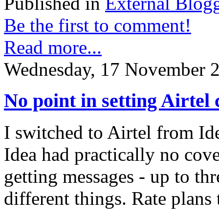
Published in
External Blog
Be the first to comment!
Read more...
Wednesday, 17 November 2
No point in setting Airtel 
I switched to Airtel from I
Idea had practically no cove
getting messages - up to thr
different things. Rate plans