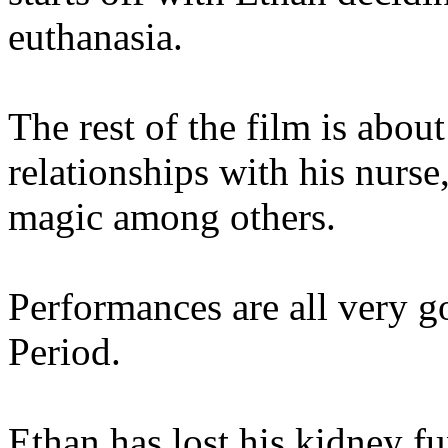
euthanasia.
The rest of the film is abou
relationships with his nurse
magic among others.
Performances are all very go
Period.
Ethan has lost his kidney fu