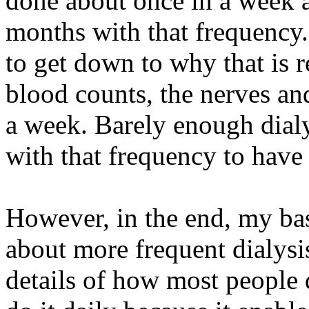
done about once in a week ac
months with that frequency.
to get down to why that is re
blood counts, the nerves and
a week. Barely enough dialy
with that frequency to have
However, in the end, my bas
about more frequent dialysis
details of how most people d