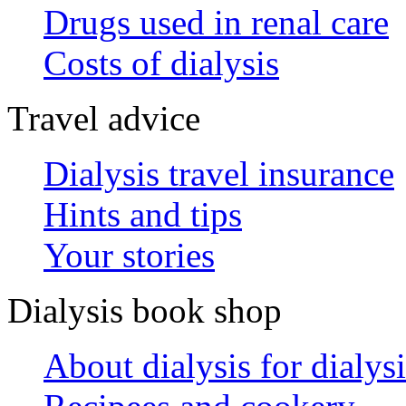
Drugs used in renal care
Costs of dialysis
Travel advice
Dialysis travel insurance
Hints and tips
Your stories
Dialysis book shop
About dialysis for dialysi