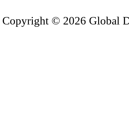
Copyright © 2026 Global Di