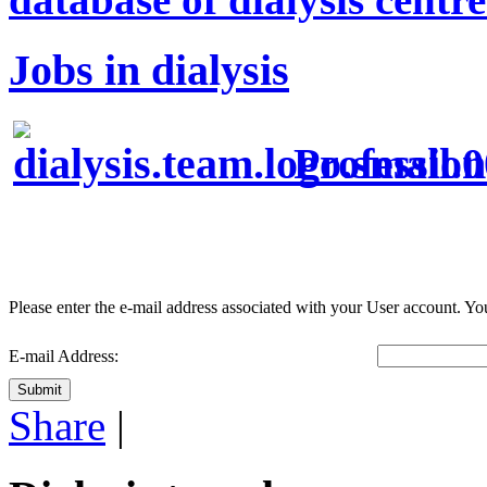
Jobs in dialysis
Profession
Please enter the e-mail address associated with your User account. You
E-mail Address:
Submit
Share
|