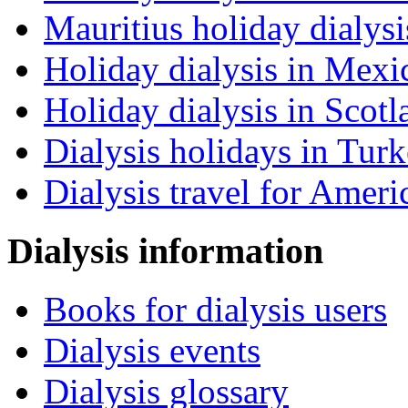
Mauritius holiday dialysi
Holiday dialysis in Mexi
Holiday dialysis in Scotl
Dialysis holidays in Tur
Dialysis travel for Ameri
Dialysis information
Books for dialysis users
Dialysis events
Dialysis glossary