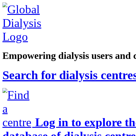
Empowering dialysis users and 
Search for dialysis centre
Log in to explore t
database of dialysis centre