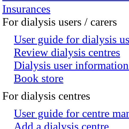
Insurances
For dialysis users / carers
User guide for dialysis u
Review dialysis centres
Dialysis user information
Book store
For dialysis centres
User guide for centre ma
Add a dialysis centre