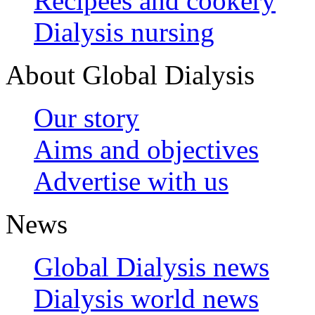
Recipees and cookery
Dialysis nursing
About Global Dialysis
Our story
Aims and objectives
Advertise with us
News
Global Dialysis news
Dialysis world news