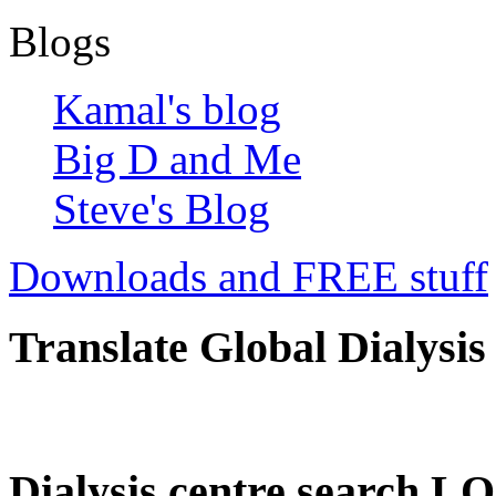
Blogs
Kamal's blog
Big D and Me
Steve's Blog
Downloads and FREE stuff
Translate Global Dialysis
Dialysis centre search