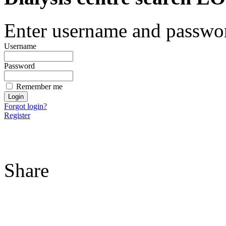
Enter username and password
Username
Password
Remember me
Forgot login?
Register
Share