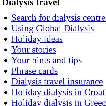
Dialysis travel
Search for dialysis centre
Using Global Dialysis
Holiday ideas
Your stories
Your hints and tips
Phrase cards
Dialysis travel insurance
Holiday dialysis in Croat
Holiday dialysis in Gree