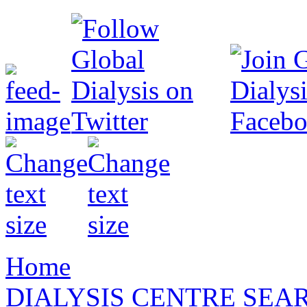
Home
DIALYSIS CENTRE SEA