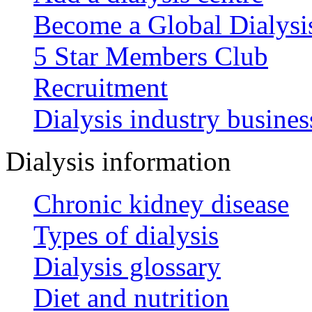
Become a Global Dialys
5 Star Members Club
Recruitment
Dialysis industry busines
Dialysis information
Chronic kidney disease
Types of dialysis
Dialysis glossary
Diet and nutrition