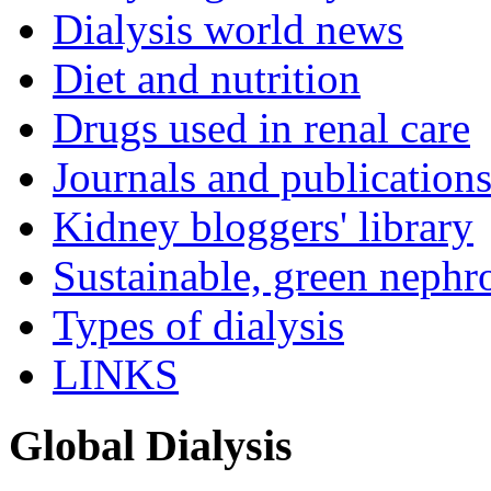
Dialysis world news
Diet and nutrition
Drugs used in renal care
Journals and publication
Kidney bloggers' library
Sustainable, green nephr
Types of dialysis
LINKS
Global Dialysis