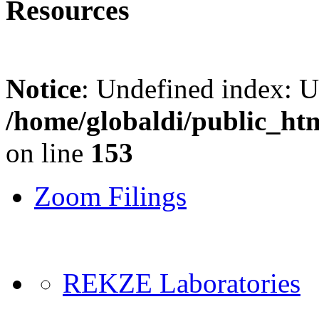
Resources
Notice
: Undefined index: 
/home/globaldi/public_ht
on line
153
Zoom Filings
REKZE Laboratories