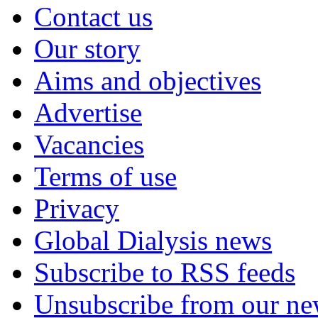
Contact us
Our story
Aims and objectives
Advertise
Vacancies
Terms of use
Privacy
Global Dialysis news
Subscribe to RSS feeds
Unsubscribe from our new