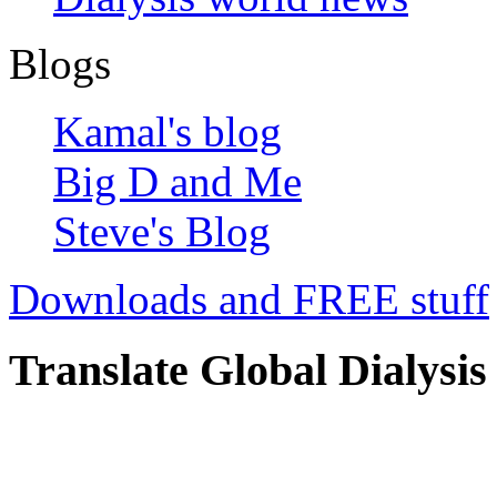
Blogs
Kamal's blog
Big D and Me
Steve's Blog
Downloads and FREE stuff
Translate Global Dialysis