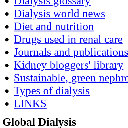
Dialysis glossary
Dialysis world news
Diet and nutrition
Drugs used in renal care
Journals and publication
Kidney bloggers' library
Sustainable, green nephr
Types of dialysis
LINKS
Global Dialysis