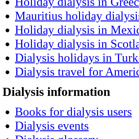
Holiday dialysis in Gree
Mauritius holiday dialysi
Holiday dialysis in Mexi
Holiday dialysis in Scotl
Dialysis holidays in Tur
Dialysis travel for Ameri
Dialysis information
Books for dialysis users
Dialysis events