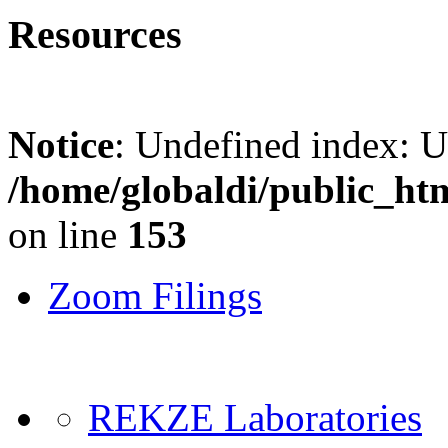
Resources
Notice
: Undefined index: 
/home/globaldi/public_ht
on line
153
Zoom Filings
REKZE Laboratories