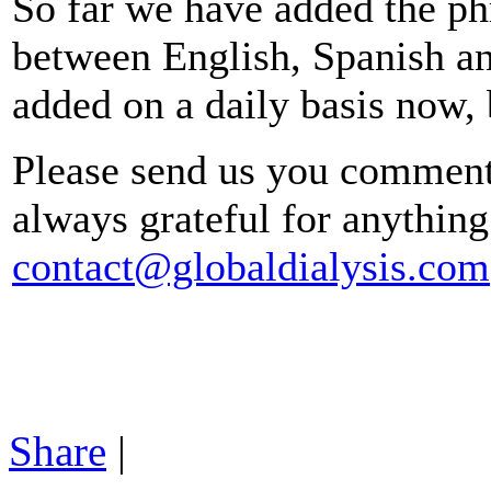
So far we have added the phr
between English, Spanish a
added on a daily basis now, 
Please send us you comments
always grateful for anything 
contact@globaldialysis.com
Share
|