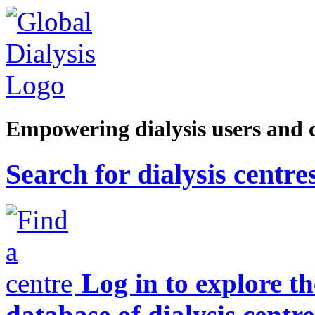
Empowering dialysis users and 
Search for dialysis centre
Log in to explore t
database of dialysis centre