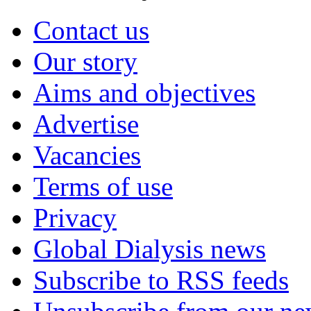
Contact us
Our story
Aims and objectives
Advertise
Vacancies
Terms of use
Privacy
Global Dialysis news
Subscribe to RSS feeds