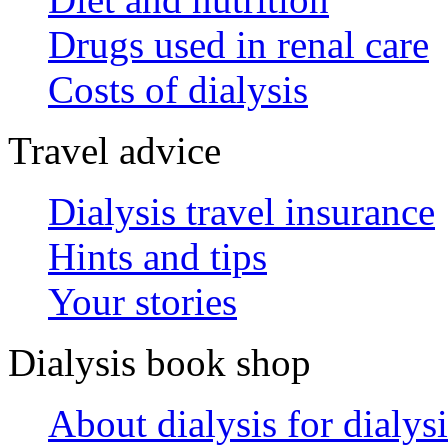
Drugs used in renal care
Costs of dialysis
Travel advice
Dialysis travel insurance
Hints and tips
Your stories
Dialysis book shop
About dialysis for dialysi