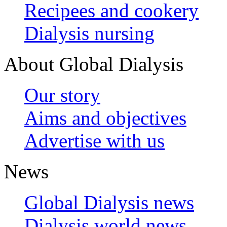
Recipees and cookery
Dialysis nursing
About Global Dialysis
Our story
Aims and objectives
Advertise with us
News
Global Dialysis news
Dialysis world news