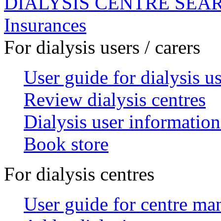
DIALYSIS CENTRE SEA
Insurances
For dialysis users / carers
User guide for dialysis u
Review dialysis centres
Dialysis user information
Book store
For dialysis centres
User guide for centre ma