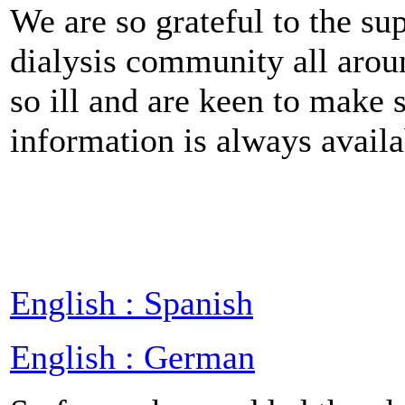
We are so grateful to the s
dialysis community all arou
so ill and are keen to make 
information is always availa
English : Spanish
English : German