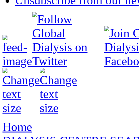
Unsubscribe from our new
Home