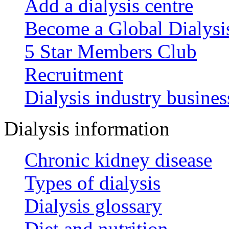
Add a dialysis centre
Become a Global Dialys
5 Star Members Club
Recruitment
Dialysis industry busines
Dialysis information
Chronic kidney disease
Types of dialysis
Dialysis glossary
Diet and nutrition