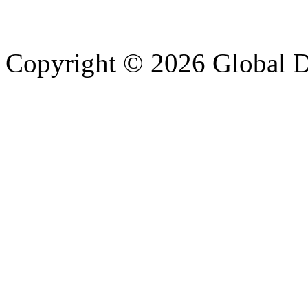
Copyright © 2026 Global Di