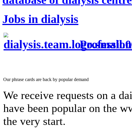
Jobs in dialysis
Profession
Our phrase cards are back by popular demand
We receive requests on a dai
have been popular on the w
the very start.