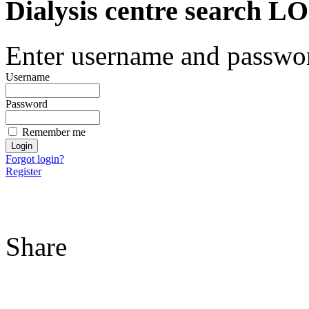
Dialysis centre search
Enter username and password
Username
Password
Remember me
Forgot login?
Register
Share