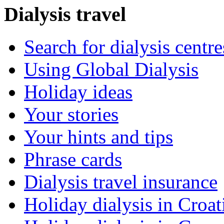
Dialysis travel
Search for dialysis centre
Using Global Dialysis
Holiday ideas
Your stories
Your hints and tips
Phrase cards
Dialysis travel insurance
Holiday dialysis in Croat