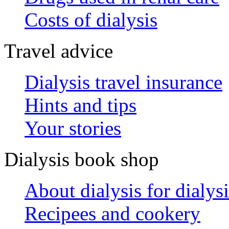
Costs of dialysis
Travel advice
Dialysis travel insurance
Hints and tips
Your stories
Dialysis book shop
About dialysis for dialysi
Recipees and cookery