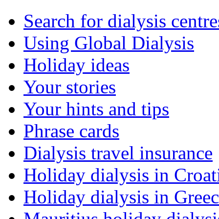
Search for dialysis centre
Using Global Dialysis
Holiday ideas
Your stories
Your hints and tips
Phrase cards
Dialysis travel insurance
Holiday dialysis in Croat
Holiday dialysis in Gree
Mauritius holiday dialysi