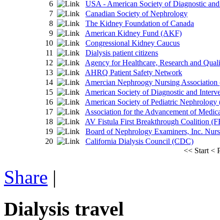
6
USA - American Society of Diagnostic and
7
Canadian Society of Nephrology
8
The Kidney Foundation of Canada
9
American Kidney Fund (AKF)
10
Congressional Kidney Caucus
11
Dialysis patient citizens
12
Agency for Healthcare, Research and Qua
13
AHRQ Patient Safety Network
14
Amercian Nephroogy Nursing Associatio
15
American Society of Diagnostic and Interv
16
American Society of Pediatric Nephrolog
17
Association for the Advancement of Medic
18
AV Fistula First Breakthrough Coalition (F
19
Board of Nephrology Examiners, Inc. Nu
20
California Dialysis Council (CDC)
<<
Start
<
Share
|
Dialysis travel