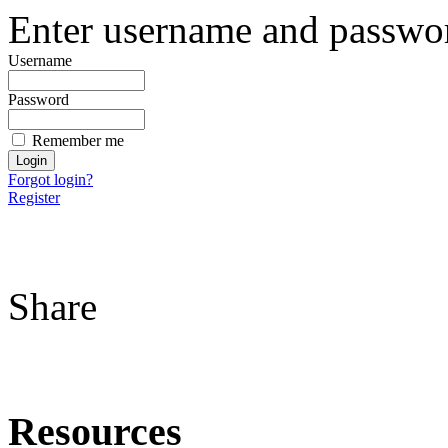
Enter username and password
Username
Password
Remember me
Forgot login?
Register
Share
Resources