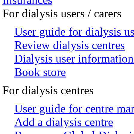
For dialysis users / carers
User guide for dialysis u
Review dialysis centres
Dialysis user information
Book store
For dialysis centres
User guide for centre ma
Add a dialysis centre