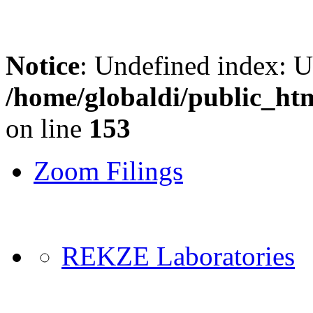
Notice
: Undefined index: 
/home/globaldi/public_ht
on line
153
Zoom Filings
REKZE Laboratories