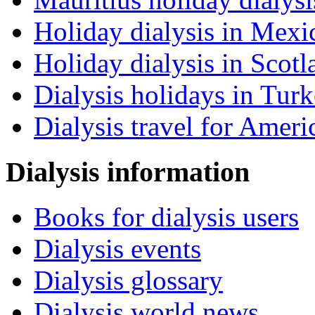
Holiday dialysis in Mexi
Holiday dialysis in Scotl
Dialysis holidays in Tur
Dialysis travel for Ameri
Dialysis information
Books for dialysis users
Dialysis events
Dialysis glossary
Dialysis world news