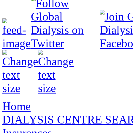
Home
DIALYSIS CENTRE SEA
Insurances