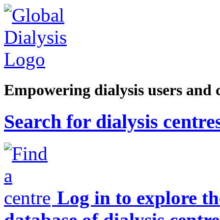
Empowering dialysis users and 
Search for dialysis centre
Log in to explore t
database of dialysis centre