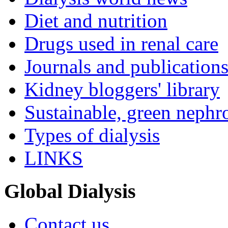
Diet and nutrition
Drugs used in renal care
Journals and publication
Kidney bloggers' library
Sustainable, green nephr
Types of dialysis
LINKS
Global Dialysis
Contact us