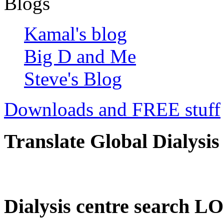
Blogs
Kamal's blog
Big D and Me
Steve's Blog
Downloads and FREE stuff
Translate Global Dialysis
Dialysis centre search