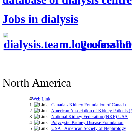
Jobs in dialysis
Profession
North America
#
Web Link
1
Canada - Kidney Foundation of Canada
2
American Association of Kidney Patients
3
National Kidney Federation (NKF) USA
4
Polycystic Kidney Disease Foundation
5
USA - American Society of Nephrology