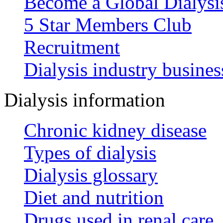
Become a Global Dialys
5 Star Members Club
Recruitment
Dialysis industry busines
Dialysis information
Chronic kidney disease
Types of dialysis
Dialysis glossary
Diet and nutrition
Drugs used in renal care