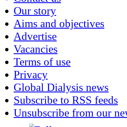
Our story
Aims and objectives
Advertise
Vacancies
Terms of use
Privacy
Global Dialysis news
Subscribe to RSS feeds
Unsubscribe from our new