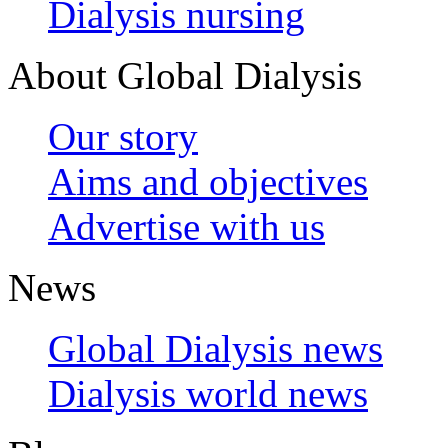
Dialysis nursing
About Global Dialysis
Our story
Aims and objectives
Advertise with us
News
Global Dialysis news
Dialysis world news