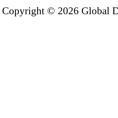
Copyright © 2026 Global Di