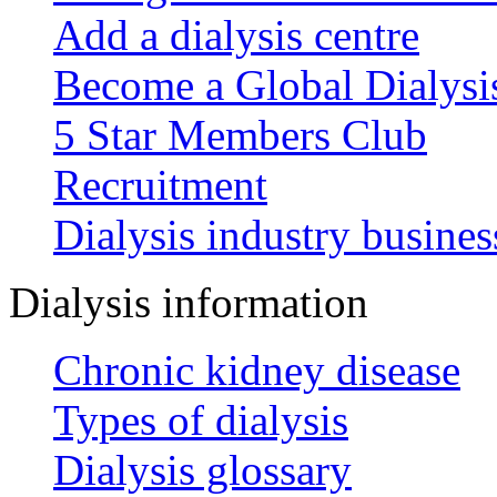
Add a dialysis centre
Become a Global Dialys
5 Star Members Club
Recruitment
Dialysis industry busines
Dialysis information
Chronic kidney disease
Types of dialysis
Dialysis glossary