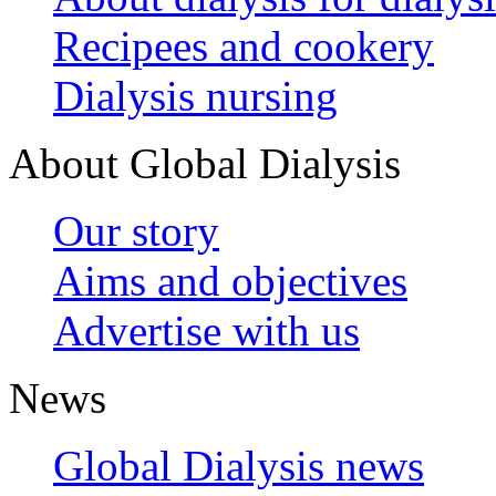
Recipees and cookery
Dialysis nursing
About Global Dialysis
Our story
Aims and objectives
Advertise with us
News
Global Dialysis news