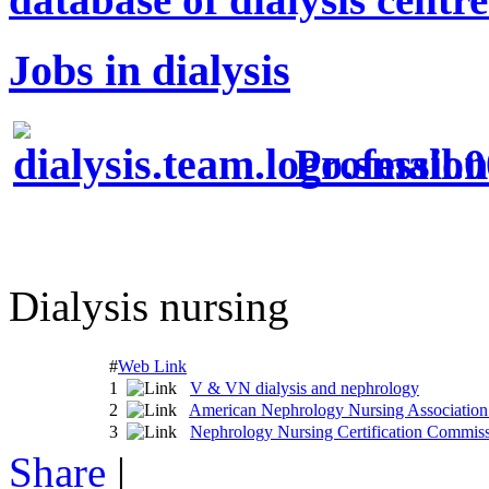
Jobs in dialysis
Profession
Dialysis nursing
#
Web Link
1
V & VN dialysis and nephrology
2
American Nephrology Nursing Associati
3
Nephrology Nursing Certification Commi
Share
|