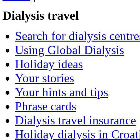
Dialysis travel
Search for dialysis centre
Using Global Dialysis
Holiday ideas
Your stories
Your hints and tips
Phrase cards
Dialysis travel insurance
Holiday dialysis in Croat