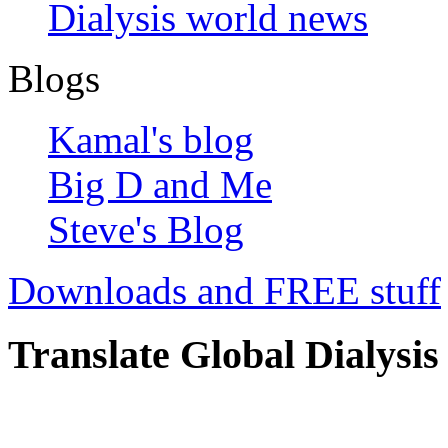
Dialysis world news
Blogs
Kamal's blog
Big D and Me
Steve's Blog
Downloads and FREE stuff
Translate Global Dialysis