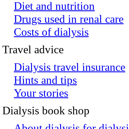
Diet and nutrition
Drugs used in renal care
Costs of dialysis
Travel advice
Dialysis travel insurance
Hints and tips
Your stories
Dialysis book shop
About dialysis for dialysi