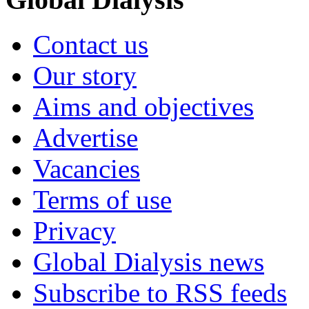
Contact us
Our story
Aims and objectives
Advertise
Vacancies
Terms of use
Privacy
Global Dialysis news
Subscribe to RSS feeds