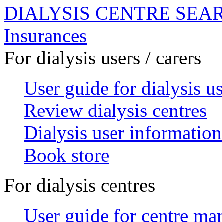
DIALYSIS CENTRE SEA
Insurances
For dialysis users / carers
User guide for dialysis u
Review dialysis centres
Dialysis user information
Book store
For dialysis centres
User guide for centre ma