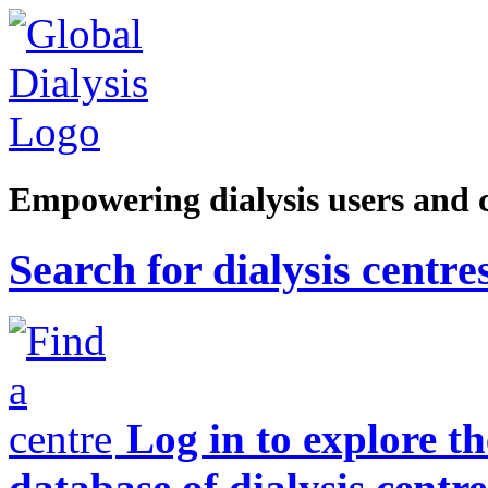
Empowering dialysis users and 
Search for dialysis centre
Log in to explore t
database of dialysis centre