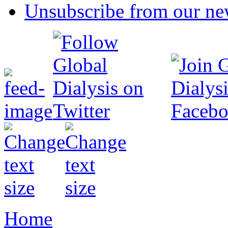
Unsubscribe from our new
Home