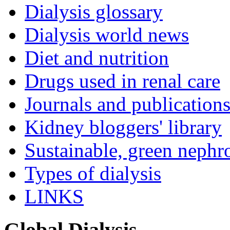
Dialysis glossary
Dialysis world news
Diet and nutrition
Drugs used in renal care
Journals and publication
Kidney bloggers' library
Sustainable, green nephr
Types of dialysis
LINKS
Global Dialysis