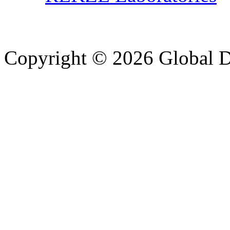
Copyright © 2026 Global Di