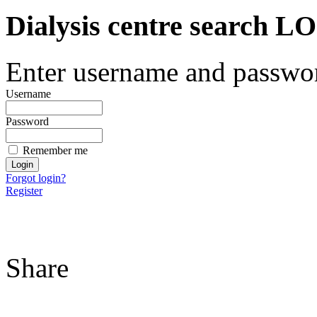
Dialysis centre search
Enter username and password
Username
Password
Remember me
Forgot login?
Register
Share