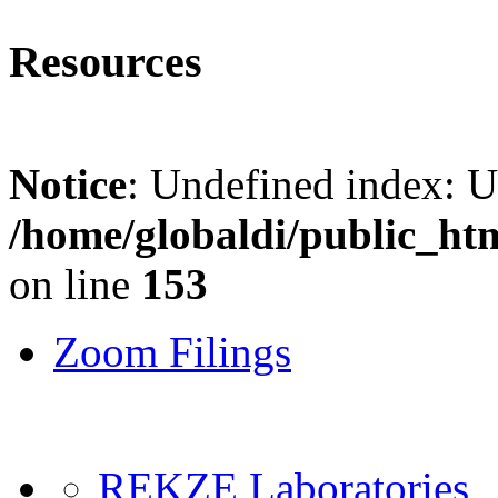
Resources
Notice
: Undefined index: 
/home/globaldi/public_ht
on line
153
Zoom Filings
REKZE Laboratories