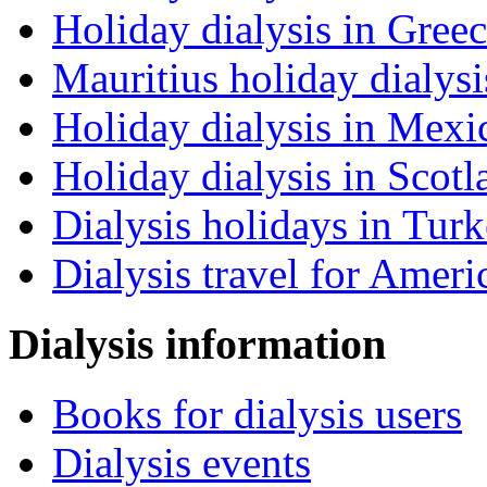
Holiday dialysis in Gree
Mauritius holiday dialysi
Holiday dialysis in Mexi
Holiday dialysis in Scotl
Dialysis holidays in Tur
Dialysis travel for Ameri
Dialysis information
Books for dialysis users
Dialysis events