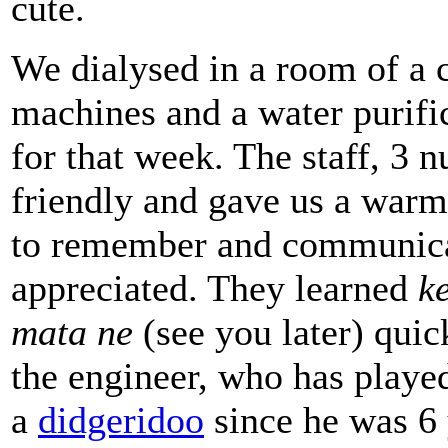
cute.
We dialysed in a room of a c
machines and a water purifica
for that week. The staff, 3 
friendly and gave us a warm
to remember and communicat
appreciated. They learned
k
mata ne
(see you later) quic
the engineer, who has played
a
didgeridoo
since he was 6 