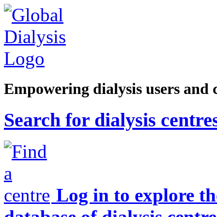
Empowering dialysis users and 
Search for dialysis centre
Log in to explore t
database of dialysis centre