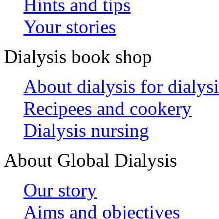
Hints and tips
Your stories
Dialysis book shop
About dialysis for dialysi
Recipees and cookery
Dialysis nursing
About Global Dialysis
Our story
Aims and objectives