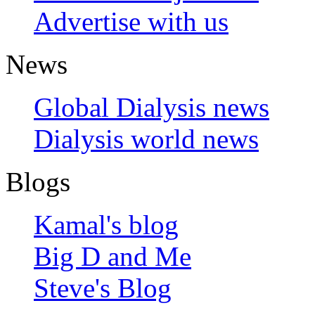
Advertise with us
News
Global Dialysis news
Dialysis world news
Blogs
Kamal's blog
Big D and Me
Steve's Blog