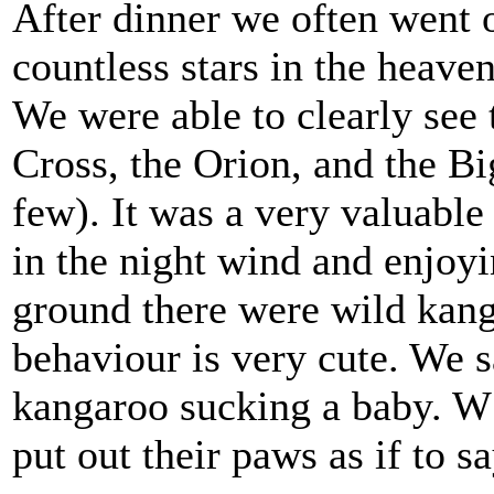
After dinner we often went o
countless stars in the heaven
We were able to clearly see
Cross, the Orion, and the B
few). It was a very valuable 
in the night wind and enjo
ground there were wild kang
behaviour is very cute. We s
kangaroo sucking a baby. W 
put out their paws as if to 