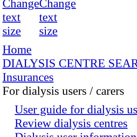
Home
DIALYSIS CENTRE SEA
Insurances
For dialysis users / carers
User guide for dialysis u
Review dialysis centres
Dialysis user information