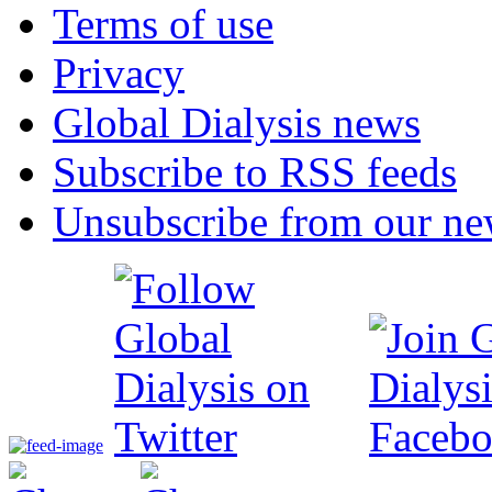
Terms of use
Privacy
Global Dialysis news
Subscribe to RSS feeds
Unsubscribe from our new