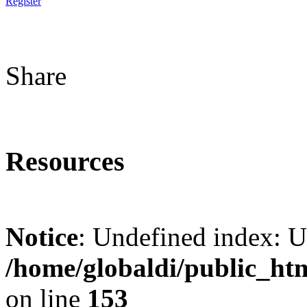
Register
Share
Resources
Notice
: Undefined index: 
/home/globaldi/public_ht
on line
153