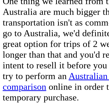
One thing we learned from thi
Australia are much bigger th
transportation isn't as comm
go to Australia, we'd definit
great option for trips of 2 w
longer than that and you'd r
intent to resell it before yo
try to perform an
Australian
comparison
online in order t
temporary purchase.