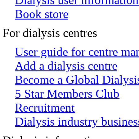
Book store
For dialysis centres
User guide for centre ma
Add a dialysis centre
Become a Global Dialys
5 Star Members Club
Recruitment
Dialysis industry busines