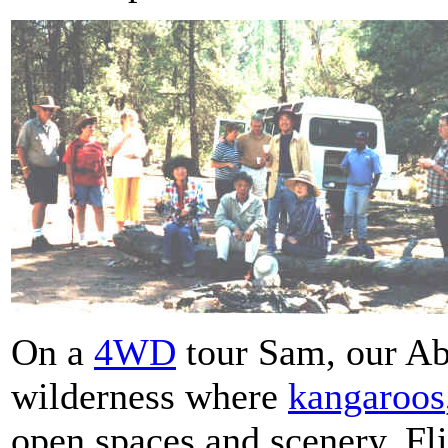
On a
4WD
tour Sam, our Ab
wilderness where
kangaroos
open spaces and scenery. Fli