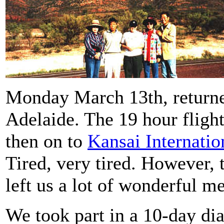
Monday March 13th, return
Adelaide. The 19 hour flig
then on to
Kansai Internatio
Tired, very tired. However, 
left us a lot of wonderful m
We took part in a 10-day dia