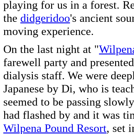
playing for us in a forest. 
the
didgeridoo
's ancient sou
moving experience.
On the last night at "
Wilpen
farewell party and present
dialysis staff. We were deep
Japanese by Di, who is teac
seemed to be passing slowly
had flashed by and it was ti
Wilpena Pound Resort
, set 