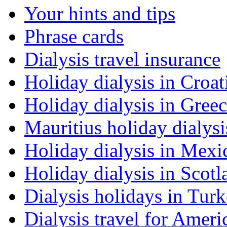
Your hints and tips
Phrase cards
Dialysis travel insurance
Holiday dialysis in Croat
Holiday dialysis in Gree
Mauritius holiday dialysi
Holiday dialysis in Mexi
Holiday dialysis in Scotl
Dialysis holidays in Tur
Dialysis travel for Ameri