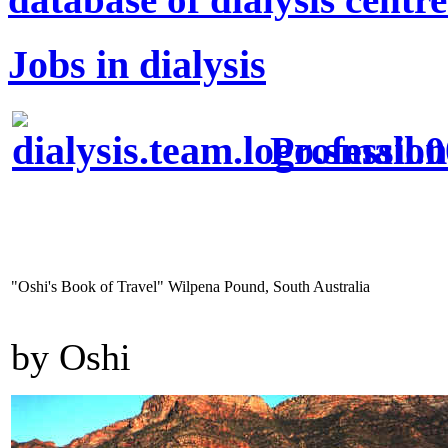
Jobs in dialysis
Profession
"Oshi's Book of Travel" Wilpena Pound, South Australia
by Oshi