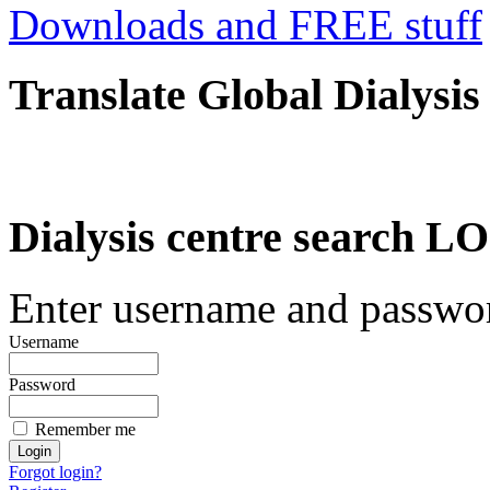
Downloads and FREE stuff
Translate Global Dialysis
Dialysis centre search
Enter username and password
Username
Password
Remember me
Forgot login?