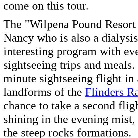
come on this tour.
The "Wilpena Pound Resort 
Nancy who is also a dialysis
interesting program with eve
sightseeing trips and meals
minute sightseeing flight in
landforms of the
Flinders R
chance to take a second fli
shining in the evening mist,
the steep rocks formations.