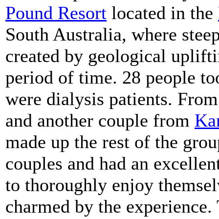
Pound Resort
located in the
South Australia, where stee
created by geological uplift
period of time. 28 people to
were dialysis patients. Fr
and another couple from
Ka
made up the rest of the gr
couples and had an excellen
to thoroughly enjoy themsel
charmed by the experience. 