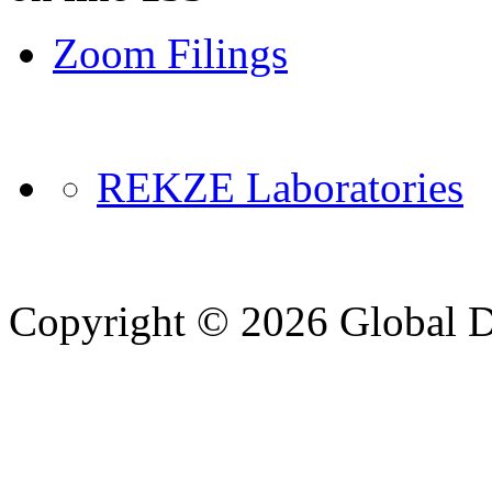
Zoom Filings
REKZE Laboratories
Copyright © 2026 Global Di