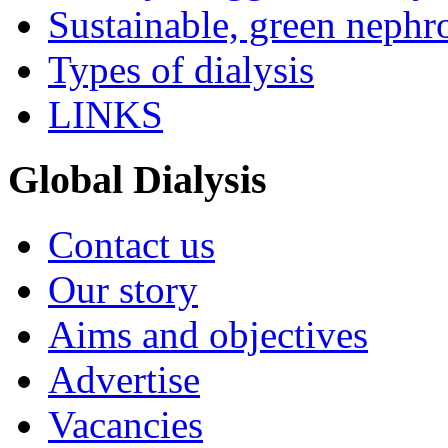
Sustainable, green nephr
Types of dialysis
LINKS
Global Dialysis
Contact us
Our story
Aims and objectives
Advertise
Vacancies