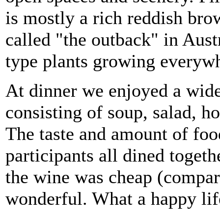
is mostly a rich reddish bro
called "the outback" in Aust
type plants growing everyw
At dinner we enjoyed a wid
consisting of soup, salad, h
The taste and amount of food
participants all dined toget
the wine was cheap (compare
wonderful. What a happy lif