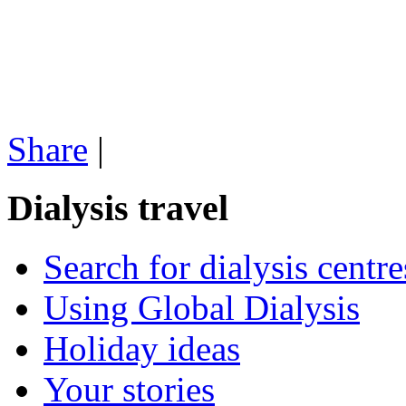
Share
|
Dialysis travel
Search for dialysis centre
Using Global Dialysis
Holiday ideas
Your stories