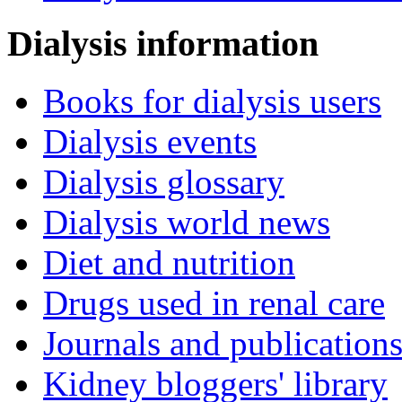
Dialysis information
Books for dialysis users
Dialysis events
Dialysis glossary
Dialysis world news
Diet and nutrition
Drugs used in renal care
Journals and publication
Kidney bloggers' library