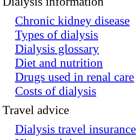
Dialysis information
Chronic kidney disease
Types of dialysis
Dialysis glossary
Diet and nutrition
Drugs used in renal care
Costs of dialysis
Travel advice
Dialysis travel insurance