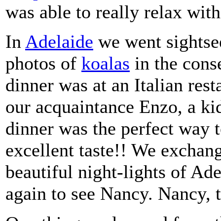
was able to really relax wit
In
Adelaide
we went sightse
photos of
koalas
in the cons
dinner was at an Italian rest
our acquaintance Enzo, a kid
dinner was the perfect way t
excellent taste!! We exchan
beautiful night-lights of Ade
again to see Nancy. Nancy, 