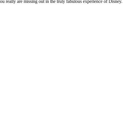
you really are missing out in the truly fabulous experience of Disney.