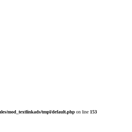
les/mod_textlinkads/tmpl/default.php
on line
153