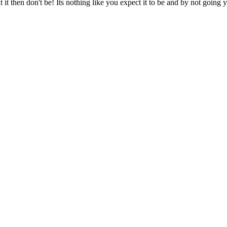
it then don't be! Its nothing like you expect it to be and by not going 