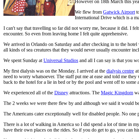
However on 18th March this yea
We flew from
Gatwick Airport
t
International Drive which is a m
I can't say that travelling so far did not worry me, because it did. I 
encounter. So even from leaving home I felt quite apprehensive.
We arrived in Orlando on Saturday and after checking in to the hotel 
all kinds of sea creatures that they would never usually encounter in
We spent Sunday at
Universal Studios
and all I can say is that you wo
My first dialysis was on the Monday. I arrived at the
dialysis centre
at
need to worry whatsoever. The staff put me at ease and told me they 
back to the hotel for a lie in bed or by the pool and went off to some 
We experienced all of the
Disney
attractions. The
Magic Kingdom
was
The 2 weeks we were there flew by and although we said it would be a
The Americans cater exceptionally well for disabled people. No one p
There is a lot of walking in America so I did spend a lot of time in my
have their own places on the rides. So if you do get to go, you can hir