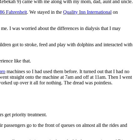
Rebekah 9) came with me along with my mom, dad, aunt and uncle.
86 Fahrenheit
. We stayed in the
Quality Inn International
on
d me. I was worried about the differences in dialysis that I may
hildren got to stroke, feed and play with dolphins and interacted with
rience like that.
ro
machines so I had used them before. It turned out that I had no
 went straight onto the machine at 7am and off at 11am. Then I went
 worked up over it all for nothing. The dread was pointless.
s get priority treatment.
ir passengers go to the front of queues on almost all the rides and