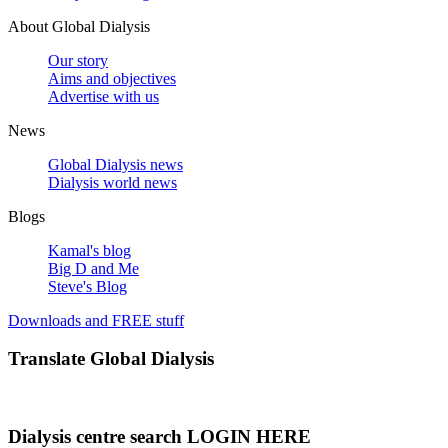
About Global Dialysis
Our story
Aims and objectives
Advertise with us
News
Global Dialysis news
Dialysis world news
Blogs
Kamal's blog
Big D and Me
Steve's Blog
Downloads and FREE stuff
Translate Global Dialysis
Dialysis centre search LOGIN HERE