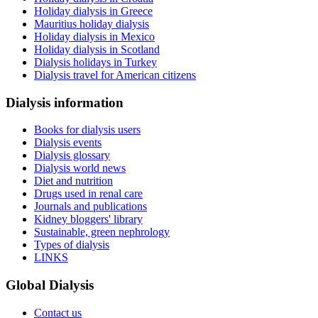
Holiday dialysis in Greece
Mauritius holiday dialysis
Holiday dialysis in Mexico
Holiday dialysis in Scotland
Dialysis holidays in Turkey
Dialysis travel for American citizens
Dialysis information
Books for dialysis users
Dialysis events
Dialysis glossary
Dialysis world news
Diet and nutrition
Drugs used in renal care
Journals and publications
Kidney bloggers' library
Sustainable, green nephrology
Types of dialysis
LINKS
Global Dialysis
Contact us