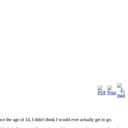
e the age of 14, I didn't think I would ever actually get to go.