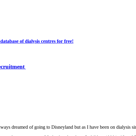
atabase of dialysis centres for free!
ecruitment
lways dreamed of going to Disneyland but as I have been on dialysis sinc