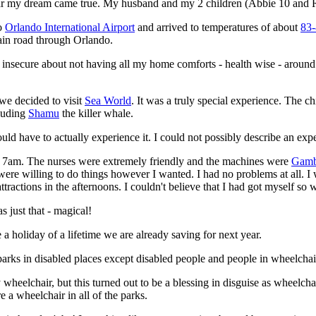
r my dream came true. My husband and my 2 children (Abbie 10 and 
o
Orlando International Airport
and arrived to temperatures of about
83-
ain road through Orlando.
felt insecure about not having all my home comforts - health wise - aroun
we decided to visit
Sea World
. It was a truly special experience. The c
cluding
Shamu
the killer whale.
uld have to actually experience it. I could not possibly describe an expe
 7am. The nurses were extremely friendly and the machines were
Gamb
were willing to do things however I wanted. I had no problems at all. I
attractions in the afternoons. I couldn't believe that I had got myself so
 just that - magical!
 holiday of a lifetime we are already saving for next year.
arks in disabled places except disabled people and people in wheelchair
 wheelchair, but this turned out to be a blessing in disguise as wheelcha
e a wheelchair in all of the parks.