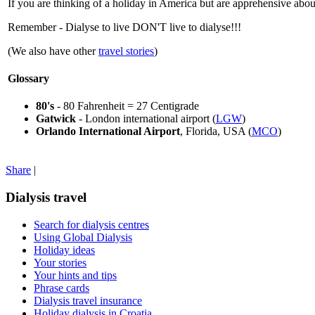
If you are thinking of a holiday in America but are apprehensive about 
Remember - Dialyse to live DON'T live to dialyse!!!
(We also have other
travel stories
)
Glossary
80's
- 80 Fahrenheit = 27 Centigrade
Gatwick
- London international airport (
LGW
)
Orlando International Airport
, Florida, USA (
MCO
)
Share
|
Dialysis travel
Search for dialysis centres
Using Global Dialysis
Holiday ideas
Your stories
Your hints and tips
Phrase cards
Dialysis travel insurance
Holiday dialysis in Croatia