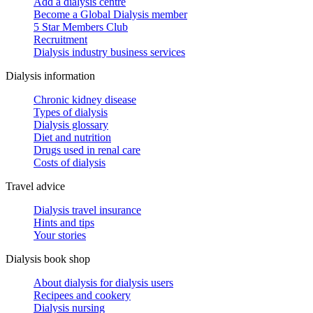
Add a dialysis centre
Become a Global Dialysis member
5 Star Members Club
Recruitment
Dialysis industry business services
Dialysis information
Chronic kidney disease
Types of dialysis
Dialysis glossary
Diet and nutrition
Drugs used in renal care
Costs of dialysis
Travel advice
Dialysis travel insurance
Hints and tips
Your stories
Dialysis book shop
About dialysis for dialysis users
Recipees and cookery
Dialysis nursing