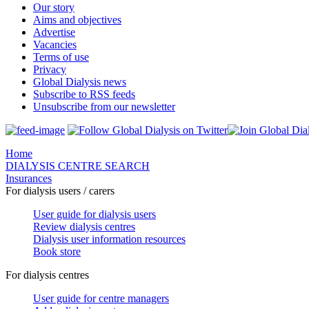
Our story
Aims and objectives
Advertise
Vacancies
Terms of use
Privacy
Global Dialysis news
Subscribe to RSS feeds
Unsubscribe from our newsletter
Home
DIALYSIS CENTRE SEARCH
Insurances
For dialysis users / carers
User guide for dialysis users
Review dialysis centres
Dialysis user information resources
Book store
For dialysis centres
User guide for centre managers