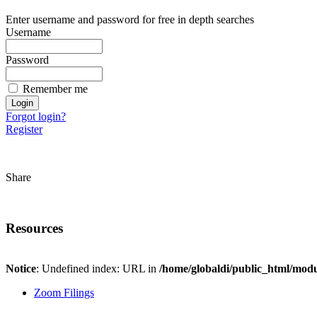
Enter username and password for free in depth searches
Username
Password
Remember me
Forgot login?
Register
Share
Resources
Notice
: Undefined index: URL in
/home/globaldi/public_html/modu
Zoom Filings