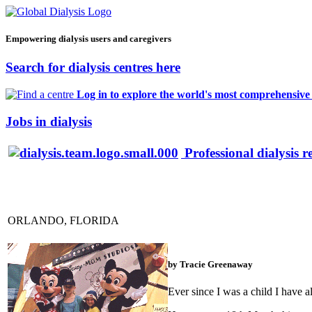
Empowering dialysis users and caregivers
Search for dialysis centres here
Log in to explore the world's most comprehensive d
Jobs in dialysis
Professional dialysis r
ORLANDO, FLORIDA
by Tracie Greenaway
Ever since I was a child I have a