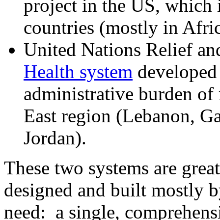
project in the US, which i
countries (mostly in Afri
United Nations Relief a
Health system
developed 
administrative burden of 
East region (Lebanon, G
Jordan).
These two systems are grea
designed and built mostly b
need: a single, comprehensi