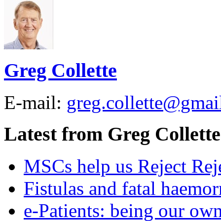
Greg Collette
E-mail:
greg.collette@gmai
Latest from Greg Collette
MSCs help us Reject Rej
Fistulas and fatal haemor
e-Patients: being our ow