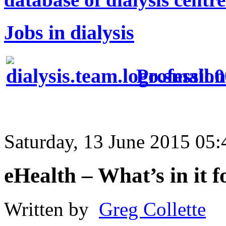
Jobs in dialysis
Profession
Saturday, 13 June 2015 05:
eHealth – What’s in it f
Written by
Greg Collette