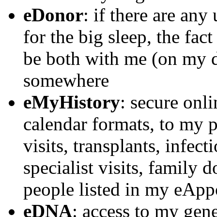
eDonor
: if there are any
for the big sleep, the fa
be both with me (on my d
somewhere
eMyHistory
: secure onli
calendar formats, to my p
visits, transplants, infect
specialist visits, family d
people listed in my eAp
eDNA
: access to my gen