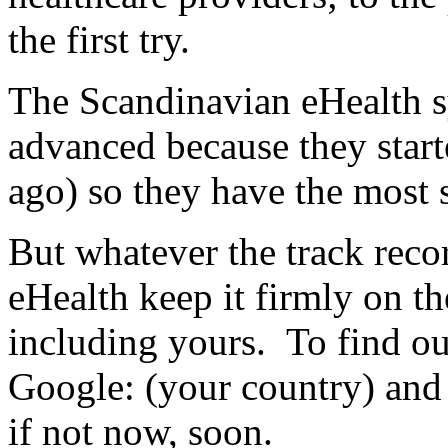
the first try.
The Scandinavian eHealth s
advanced because they start
ago) so they have the most s
But whatever the track reco
eHealth keep it firmly on t
including yours. To find out
Google: (your country) and
if not now, soon.