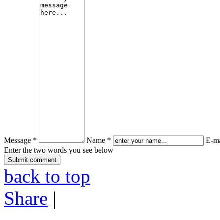
Message *
Name *
E-ma
Enter the two words you see below
back to top
Share
|