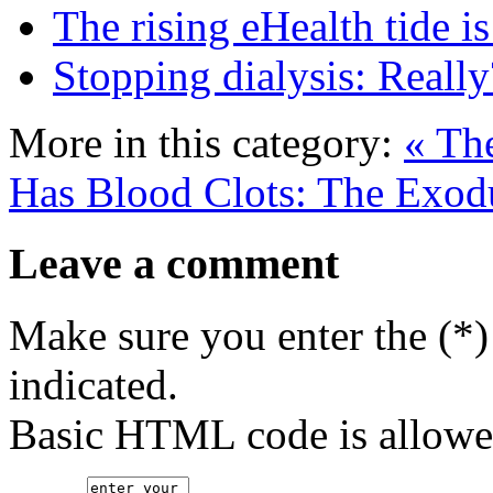
The rising eHealth tide is 
Stopping dialysis: Really
More in this category:
« Th
Has Blood Clots: The Exodu
Leave a comment
Make sure you enter the (*)
indicated.
Basic HTML code is allowe