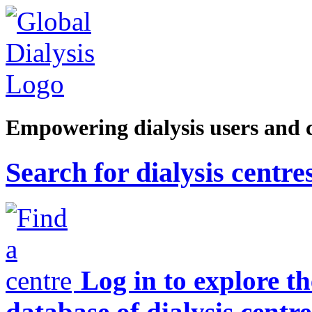
Empowering dialysis users and 
Search for dialysis centre
Log in to explore t
database of dialysis centre