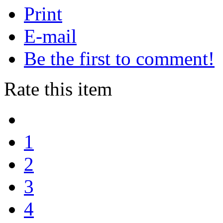
Print
E-mail
Be the first to comment!
Rate this item
1
2
3
4