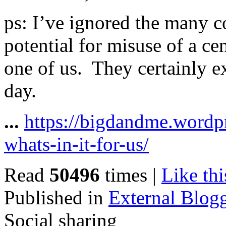
ps: I’ve ignored the many c
potential for misuse of a ce
one of us. They certainly ex
day.
...
https://bigdandme.wordp
whats-in-it-for-us/
Read
50496
times
|
Like thi
Published in
External Blog
Social sharing