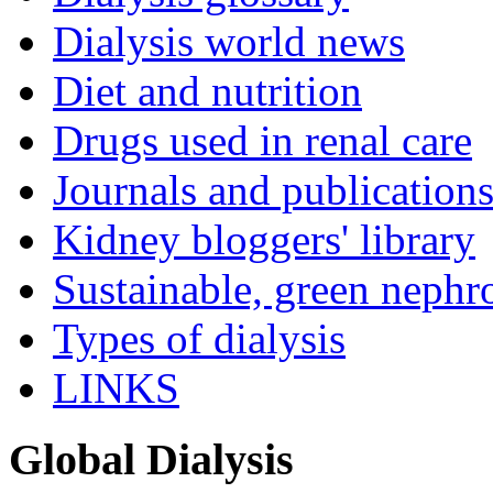
Dialysis world news
Diet and nutrition
Drugs used in renal care
Journals and publication
Kidney bloggers' library
Sustainable, green nephr
Types of dialysis
LINKS
Global Dialysis