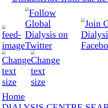
Home
DIALYSIS CENTRE SEA