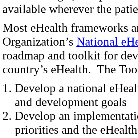
available wherever the patie
Most eHealth frameworks ar
Organization’s
National eHe
roadmap and toolkit for dev
country’s eHealth. The Tool
Develop a national eHealt
and development goals
Develop an implementatio
priorities and the eHealth