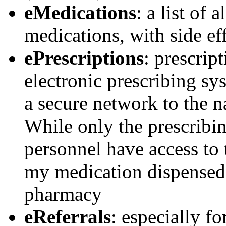
eMedications
: a list of 
medications, with side ef
ePrescriptions
: prescrip
electronic prescribing sy
a secure network to the n
While only the prescribi
personnel have access to 
my medication dispensed 
pharmacy
eReferrals
: especially f