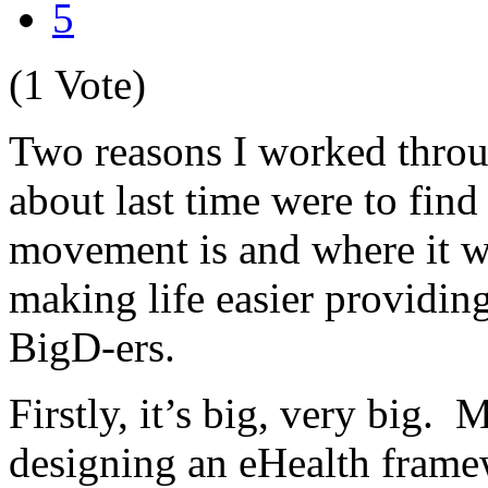
5
(1 Vote)
Two reasons I worked thro
about last time were to find
movement is and where it wa
making life easier providing
BigD-ers.
Firstly, it’s big, very big. 
designing an eHealth frame