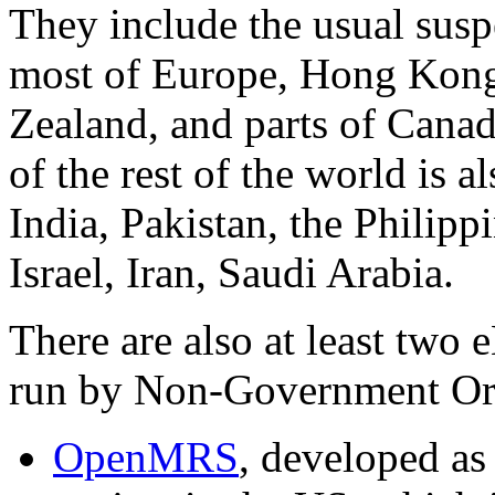
They include the usual susp
most of Europe, Hong Kong
Zealand, and parts of Cana
of the rest of the world is a
India, Pakistan, the Philipp
Israel, Iran, Saudi Arabia.
There are also at least two
run by Non-Government Or
OpenMRS
, developed as