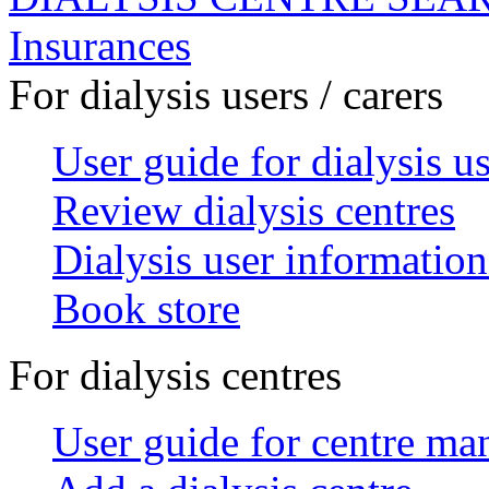
Insurances
For dialysis users / carers
User guide for dialysis u
Review dialysis centres
Dialysis user information
Book store
For dialysis centres
User guide for centre ma