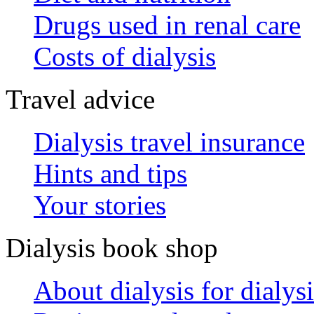
Drugs used in renal care
Costs of dialysis
Travel advice
Dialysis travel insurance
Hints and tips
Your stories
Dialysis book shop
About dialysis for dialysi