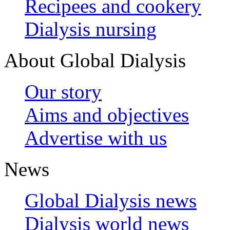
Recipees and cookery
Dialysis nursing
About Global Dialysis
Our story
Aims and objectives
Advertise with us
News
Global Dialysis news
Dialysis world news