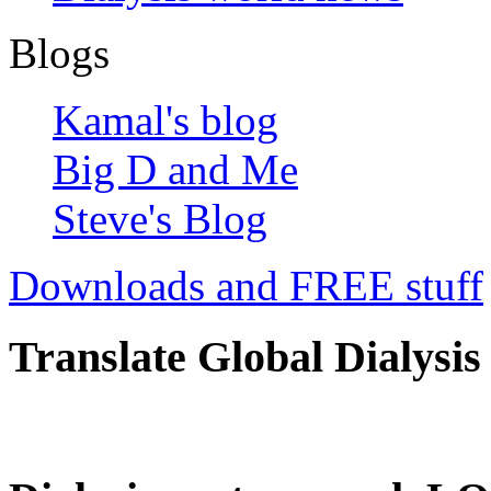
Blogs
Kamal's blog
Big D and Me
Steve's Blog
Downloads and FREE stuff
Translate Global Dialysis