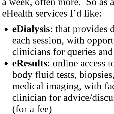
a week, often more. So as 
eHealth services I’d like:
eDialysis
: that provides 
each session, with opportu
clinicians for queries an
eResults
: online access t
body fluid tests, biopsie
medical imaging, with faci
clinician for advice/disc
(for a fee)