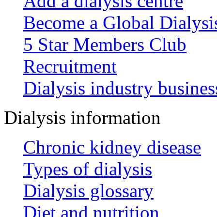
Add a dialysis centre
Become a Global Dialys
5 Star Members Club
Recruitment
Dialysis industry busines
Dialysis information
Chronic kidney disease
Types of dialysis
Dialysis glossary
Diet and nutrition