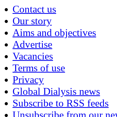
Contact us
Our story
Aims and objectives
Advertise
Vacancies
Terms of use
Privacy
Global Dialysis news
Subscribe to RSS feeds
Unsubscribe from our new