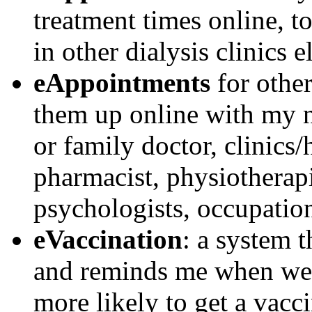
treatment times online, 
in other dialysis clinics e
eAppointments
for other
them up online with my ne
or family doctor, clinics/
pharmacist, physiotherapis
psychologists, occupationa
eVaccination
: a system 
and reminds me when we 
more likely to get a vacc