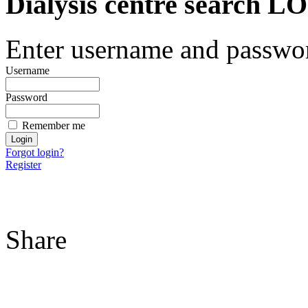
Dialysis centre search
Enter username and password
Username
Password
Remember me
Forgot login?
Register
Share