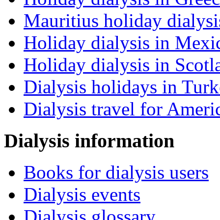
Mauritius holiday dialysi
Holiday dialysis in Mexi
Holiday dialysis in Scotl
Dialysis holidays in Tur
Dialysis travel for Ameri
Dialysis information
Books for dialysis users
Dialysis events
Dialysis glossary