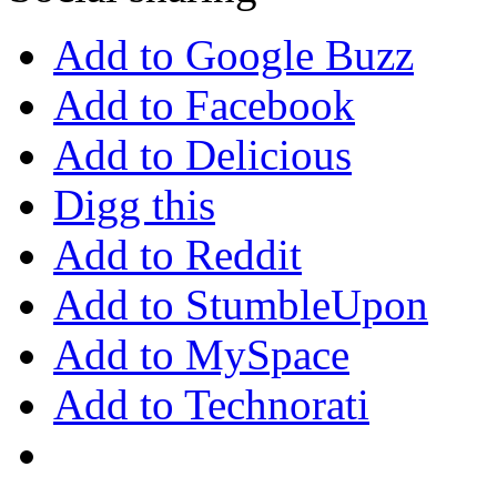
Add to Google Buzz
Add to Facebook
Add to Delicious
Digg this
Add to Reddit
Add to StumbleUpon
Add to MySpace
Add to Technorati