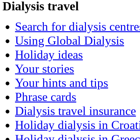
Dialysis travel
Search for dialysis centre
Using Global Dialysis
Holiday ideas
Your stories
Your hints and tips
Phrase cards
Dialysis travel insurance
Holiday dialysis in Croat
Holiday dialysis in Gree