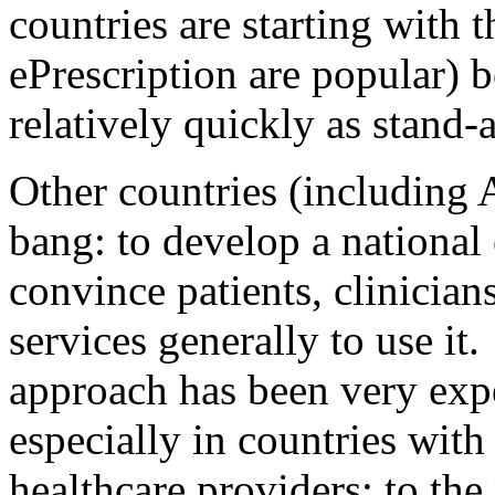
countries are starting with 
ePrescription are popular) 
relatively quickly as stand-
Other countries (including 
bang: to develop a national
convince patients, clinician
services generally to use it
approach has been very expe
especially in countries with
healthcare providers; to the