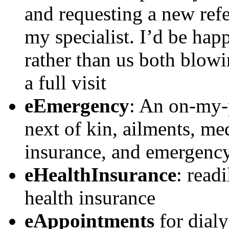
and requesting a new ref
my specialist. I’d be happ
rather than us both blow
a full visit
eEmergency
: An on-my-p
next of kin, ailments, med
insurance, and emergency
eHealthInsurance
: read
health insurance
eAppointments
for dialy