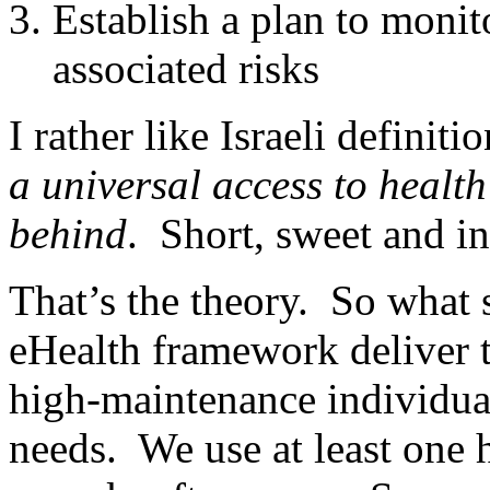
Establish a plan to moni
associated risks
I rather like Israeli definit
a universal access to health
behind
. Short, sweet and in
That’s the theory. So what 
eHealth framework deliver 
high-maintenance individuals
needs. We use at least one h