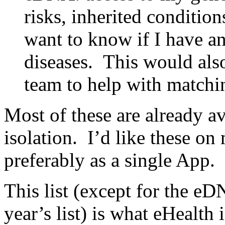
risks, inherited conditions
want to know if I have an
diseases. This would also
team to help with matchi
Most of these are already a
isolation. I’d like these on
preferably as a single App.
This list (except for the eD
year’s list) is what eHealth