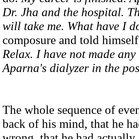
Dr. Jha and the hospital. T
will take me. What have I d
composure and told himsel
Relax. I have not made any 
Aparna's dialyzer in the po
The whole sequence of event
back of his mind, that he h
wrong, that he had actually 