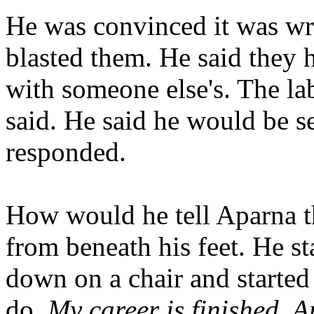
He was convinced it was wr
blasted them. He said they
with someone else's. The la
said. He said he would be se
responded.
How would he tell Aparna th
from beneath his feet. He st
down on a chair and started
do.
My career is finished. A