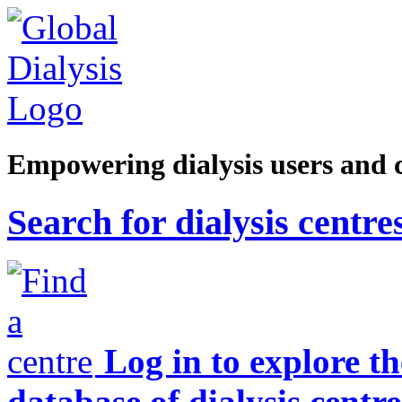
Empowering dialysis users and 
Search for dialysis centre
Log in to explore t
database of dialysis centre