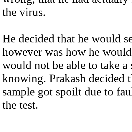
the virus.
He decided that he would s
however was how
he
would 
would not be able to take a
knowing.
Prakash decided th
sample got spoilt due to fau
the test.