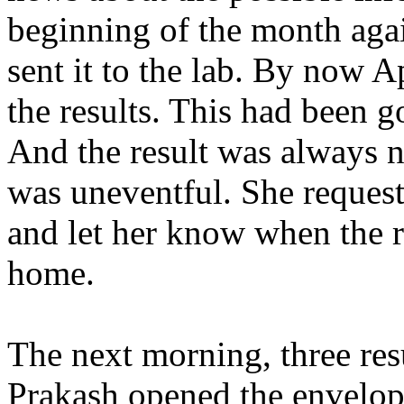
beginning of the month aga
sent it to the lab. By now 
the results. This had been 
And the result was always ne
was uneventful. She request
and let her know when the r
home.
The next morning, three res
Prakash opened the envelop