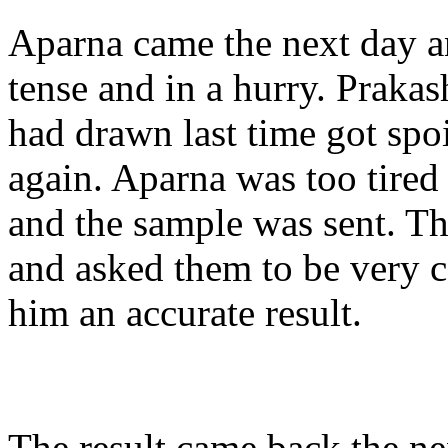
Aparna came the next day 
tense and in a hurry. Prakas
had drawn last time got spo
again. Aparna was too tired 
and the sample was sent. Thi
and asked them to be very c
him an accurate result.
The result came back the ne