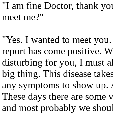
"I am fine Doctor, thank yo
meet me?"
"Yes. I wanted to meet you.
report has come positive. W
disturbing for you, I must al
big thing. This disease take
any symptoms to show up. And
These days there are some v
and most probably we should