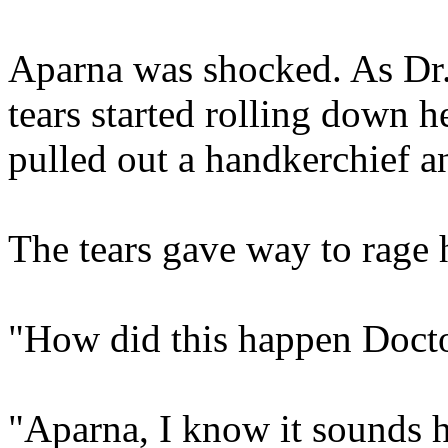
Aparna was shocked. As Dr. 
tears started rolling down 
pulled out a handkerchief a
The tears gave way to rage
"How did this happen Doct
"Aparna, I know it sounds ho