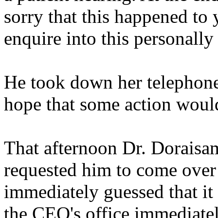
sorry that this happened to y
enquire into this personally
He took down her telephone
hope that some action woul
That afternoon Dr. Doraisam
requested him to come over t
immediately guessed that i
the CEO's office immediatel