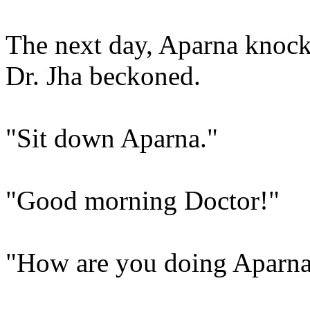
The next day, Aparna knock
Dr. Jha beckoned.
"Sit down Aparna."
"Good morning Doctor!"
"How are you doing Aparn