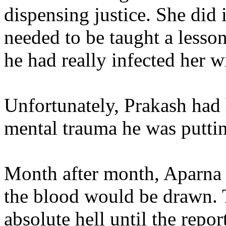
dispensing justice. She did i
needed to be taught a lesson
he had really infected her wi
Unfortunately, Prakash had 
mental trauma he was putti
Month after month, Aparna 
the blood would be drawn. 
absolute hell until the rep