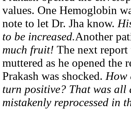
values. One Hemoglobin wa
note to let Dr. Jha know.
Hi
to be increased.
Another pat
much fruit!
The next report
muttered as he opened the re
Prakash was shocked.
How c
turn positive? That was all
mistakenly reprocessed in t