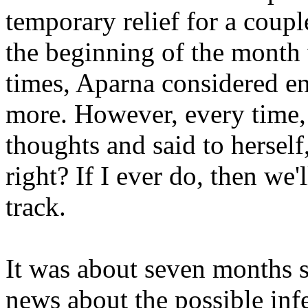
temporary relief for a coup
the beginning of the month 
times, Aparna considered end
more. However, every time,
thoughts and said to herself
right? If I ever do, then we'
track.
It was about seven months s
news about the possible infe