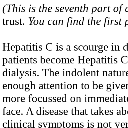
(This is the seventh part of 
trust.
You can find the first
Hepatitis C is a scourge in 
patients become Hepatitis C
dialysis. The indolent natur
enough attention to be given
more focussed on immediate 
face. A disease that takes a
clinical symptoms is not ver