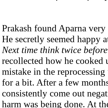
Prakash found Aparna very d
He secretly seemed happy at
Next time think twice before
recollected how he cooked u
mistake in the reprocessing 
for a bit. After a few mont
consistently come out negat
harm was being done. At the