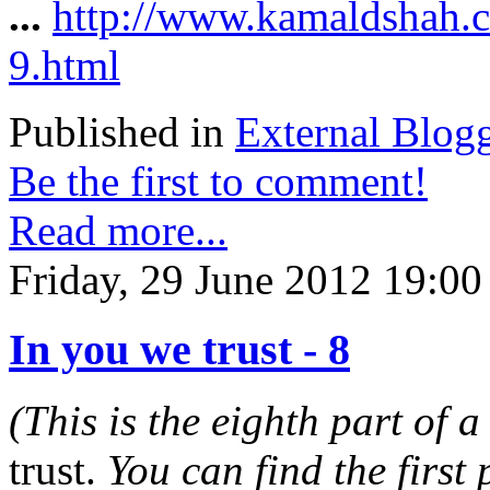
...
http://www.kamaldshah.c
9.html
Published in
External Blog
Be the first to comment!
Read more...
Friday, 29 June 2012 19:00
In you we trust - 8
(This is the eighth part of a
trust.
You can find the first