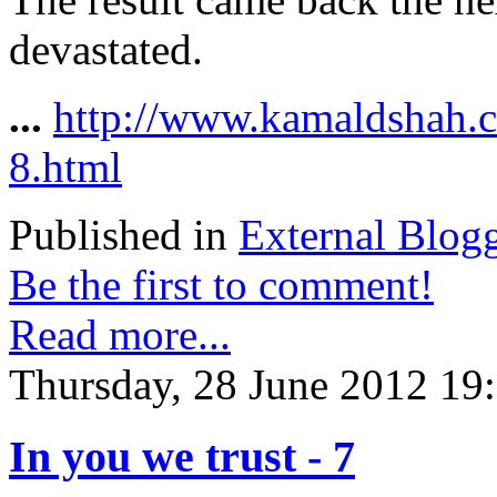
devastated.
...
http://www.kamaldshah.c
8.html
Published in
External Blog
Be the first to comment!
Read more...
Thursday, 28 June 2012 19
In you we trust - 7