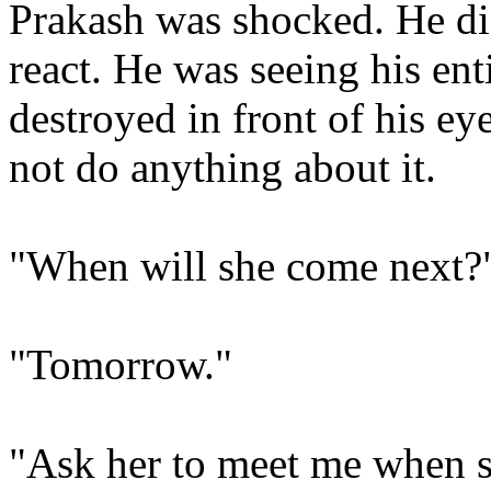
Prakash was shocked. He di
react. He was seeing his ent
destroyed in front of his ey
not do anything about it.
"When will she come next?
"Tomorrow."
"Ask her to meet me when 