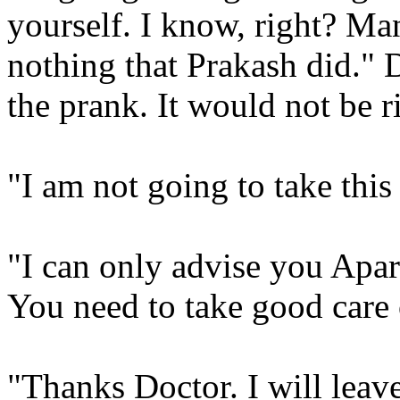
yourself. I know, right? Many
nothing that Prakash did." 
the prank. It would not be ri
"I am not going to take thi
"I can only advise you Aparna
You need to take good care 
"Thanks Doctor. I will leav