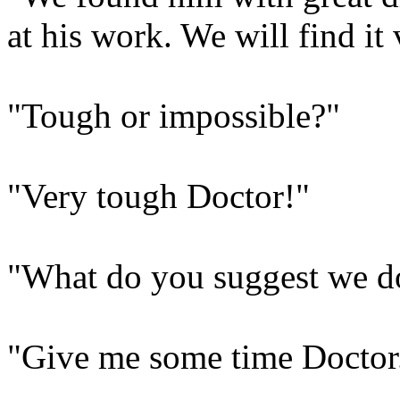
at his work. We will find it
"Tough or impossible?"
"Very tough Doctor!"
"What do you suggest we d
"Give me some time Doctor. 