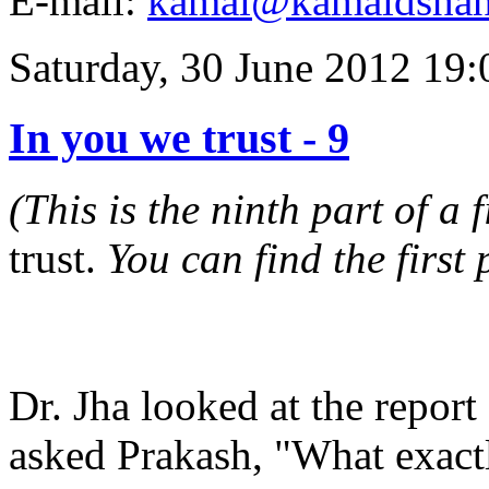
E-mail:
kamal@kamaldsha
Saturday, 30 June 2012 19:
In you we trust - 9
(This is the ninth part of a 
trust.
You can find the first
Dr. Jha looked at the repor
asked Prakash, "What exac