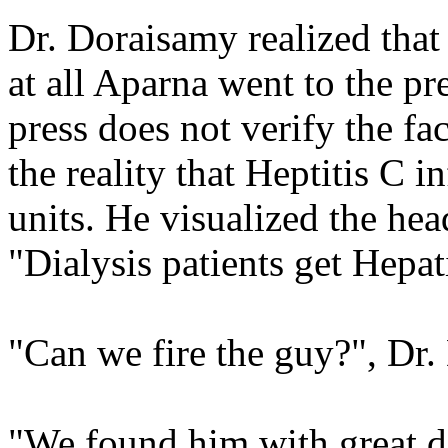
Dr. Doraisamy realized that
at all Aparna went to the pr
press does not verify the f
the reality that Heptitis C 
units. He visualized the hea
"Dialysis patients get Hepat
"Can we fire the guy?", Dr
"We found him with great di