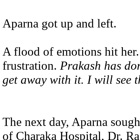
Aparna got up and left.
A flood of emotions hit her.
frustration.
Prakash has done
get away with it. I will see t
The next day, Aparna soug
of Charaka Hospital, Dr. R