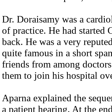
Dr. Doraisamy was a cardiol
of practice. He had started
back. He was a very repute
quite famous in a short span
friends from among doctors 
them to join his hospital ov
Aparna explained the seque
a patient hearing. At the en