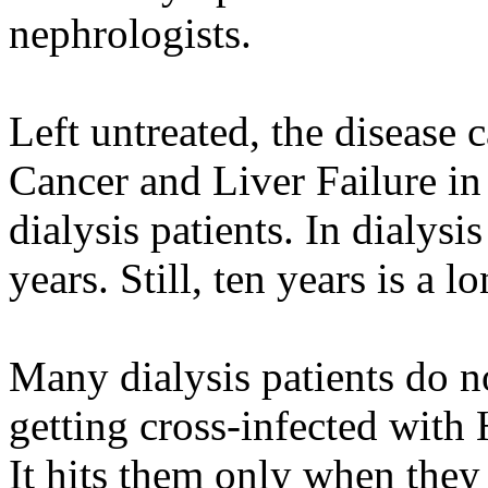
nephrologists.
Left untreated, the disease 
Cancer and Liver Failure in
dialysis patients. In dialysis
years. Still, ten years is a l
Many dialysis patients do 
getting cross-infected with H
It hits them only when they 