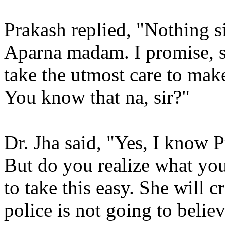
Prakash replied, "Nothing si
Aparna madam. I promise, si
take the utmost care to mak
You know that na, sir?"
Dr. Jha said, "Yes, I know P
But do you realize what yo
to take this easy. She will 
police is not going to belie