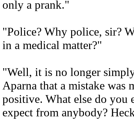
only a prank."
"Police? Why police, sir? W
in a medical matter?"
"Well, it is no longer simpl
Aparna that a mistake was 
positive. What else do you
expect from anybody? Heck,