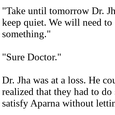
"Take until tomorrow Dr. Jha
keep quiet. We will need t
something."
"Sure Doctor."
Dr. Jha was at a loss. He co
realized that they had to d
satisfy Aparna without lett