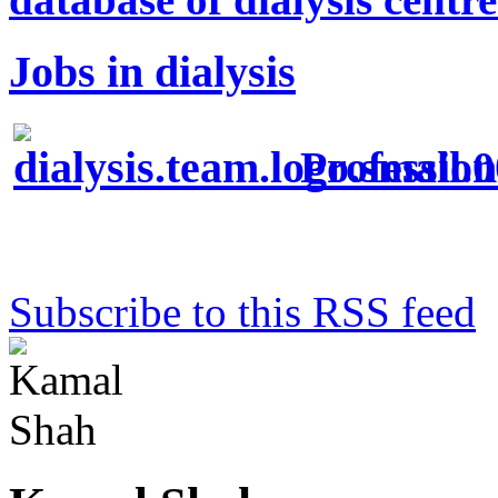
Jobs in dialysis
Profession
Subscribe to this RSS feed