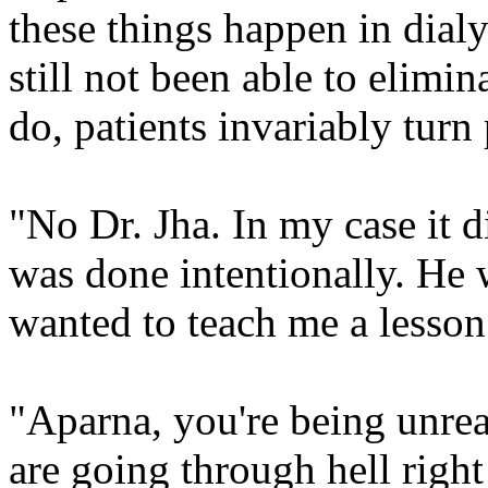
these things happen in dialy
still not been able to elimi
do, patients invariably turn
"No Dr. Jha. In my case it di
was done intentionally. He 
wanted to teach me a lesso
"Aparna, you're being unre
are going through hell right