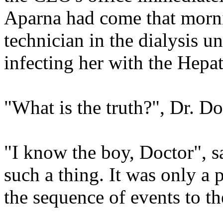
Aparna had come that morn
technician in the dialysis u
infecting her with the Hepat
"What is the truth?", Dr. 
"I know the boy, Doctor", s
such a thing. It was only a 
the sequence of events to t