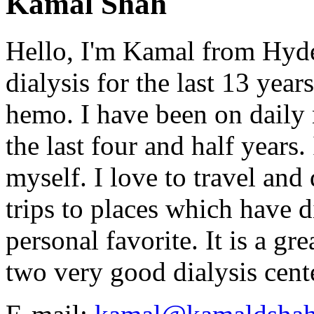
Kamal Shah
Hello, I'm Kamal from Hyde
dialysis for the last 13 year
hemo. I have been on daily
the last four and half years
myself. I love to travel and
trips to places which have di
personal favorite. It is a gr
two very good dialysis cent