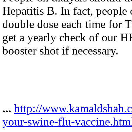
Hepatitis B. In fact, people 
double dose each time for 
get a yearly check of our H
booster shot if necessary.
...
http://www.kamaldshah.
your-swine-flu-vaccine.htm