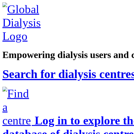
Empowering dialysis users and 
Search for dialysis centre
Log in to explore t
database of dialysis centre