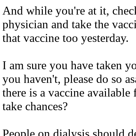
And while you're at it, che
physician and take the vacc
that vaccine too yesterday.
I am sure you have taken yo
you haven't, please do so as
there is a vaccine available
take chances?
People on dialysis should de