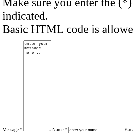
Make sure you enter the (*)
indicated.
Basic HTML code is allowe
Message *
Name *
E-ma