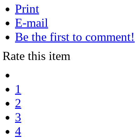
Print
E-mail
Be the first to comment!
Rate this item
1
2
3
4