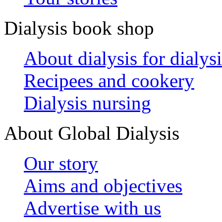
Dialysis book shop
About dialysis for dialysi
Recipees and cookery
Dialysis nursing
About Global Dialysis
Our story
Aims and objectives
Advertise with us