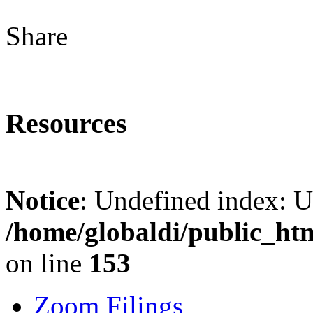
Share
Resources
Notice
: Undefined index: 
/home/globaldi/public_ht
on line
153
Zoom Filings