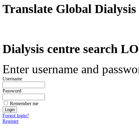
Translate Global Dialysis
Dialysis centre search
Enter username and password
Username
Password
Remember me
Forgot login?
Register