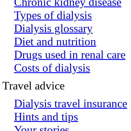
Chronic kidney disease
Types of dialysis
Dialysis glossary
Diet and nutrition
Drugs used in renal care
Costs of dialysis
Travel advice
Dialysis travel insurance
Hints and tips
Your stories