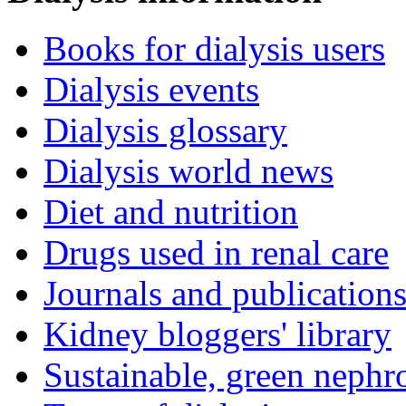
Books for dialysis users
Dialysis events
Dialysis glossary
Dialysis world news
Diet and nutrition
Drugs used in renal care
Journals and publication
Kidney bloggers' library
Sustainable, green nephr