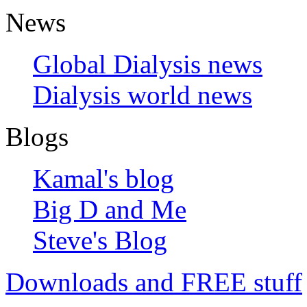
News
Global Dialysis news
Dialysis world news
Blogs
Kamal's blog
Big D and Me
Steve's Blog
Downloads and FREE stuff