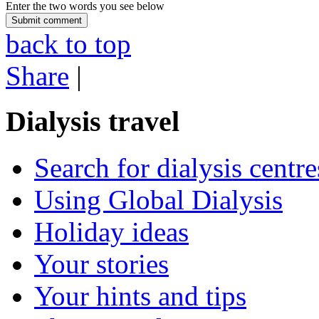
Enter the two words you see below
back to top
Share
|
Dialysis travel
Search for dialysis centre
Using Global Dialysis
Holiday ideas
Your stories
Your hints and tips