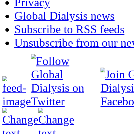
Privacy
Global Dialysis news
Subscribe to RSS feeds
Unsubscribe from our new