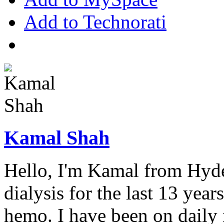
Add to Technorati
Kamal Shah
Hello, I'm Kamal from Hyde
dialysis for the last 13 year
hemo. I have been on daily