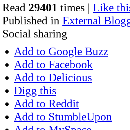
Read
29401
times
|
Like thi
Published in
External Blog
Social sharing
Add to Google Buzz
Add to Facebook
Add to Delicious
Digg this
Add to Reddit
Add to StumbleUpon
Add to MySpace