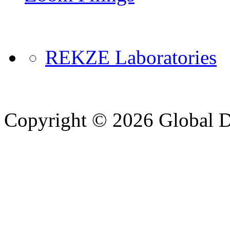
REKZE Laboratories
Copyright © 2026 Global Di