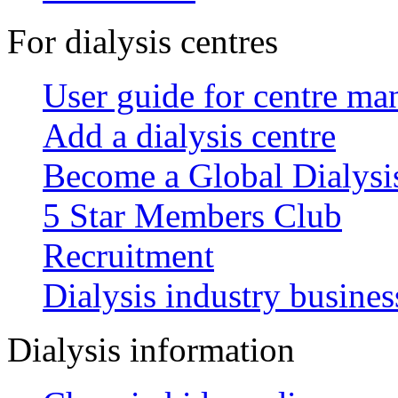
For dialysis centres
User guide for centre ma
Add a dialysis centre
Become a Global Dialys
5 Star Members Club
Recruitment
Dialysis industry busines
Dialysis information