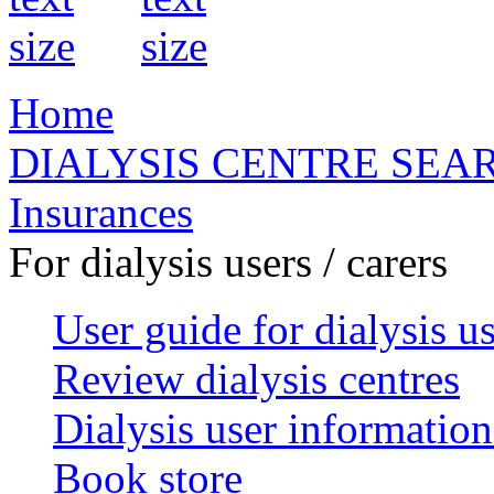
Home
DIALYSIS CENTRE SEA
Insurances
For dialysis users / carers
User guide for dialysis u
Review dialysis centres
Dialysis user information
Book store