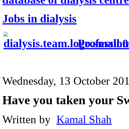
Jobs in dialysis
Profession
Wednesday, 13 October 20
Have you taken your Sw
Written by
Kamal Shah