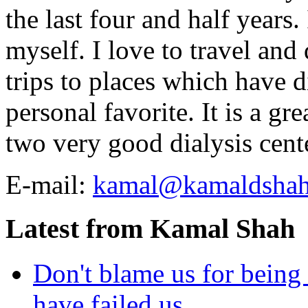
the last four and half years
myself. I love to travel and
trips to places which have di
personal favorite. It is a gr
two very good dialysis cent
E-mail:
kamal@kamaldsha
Latest from Kamal Shah
Don't blame us for being 
have failed us