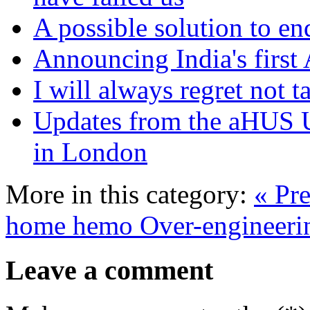
A possible solution to en
Announcing India's first
I will always regret not 
Updates from the aHUS 
in London
More in this category:
« Pre
home hemo
Over-engineerin
Leave a comment