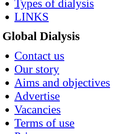
Types of dialysis
LINKS
Global Dialysis
Contact us
Our story
Aims and objectives
Advertise
Vacancies
Terms of use