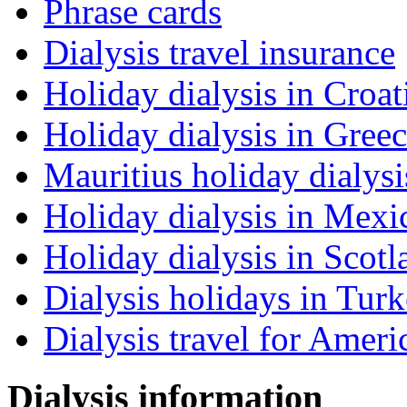
Phrase cards
Dialysis travel insurance
Holiday dialysis in Croat
Holiday dialysis in Gree
Mauritius holiday dialysi
Holiday dialysis in Mexi
Holiday dialysis in Scotl
Dialysis holidays in Tur
Dialysis travel for Ameri
Dialysis information