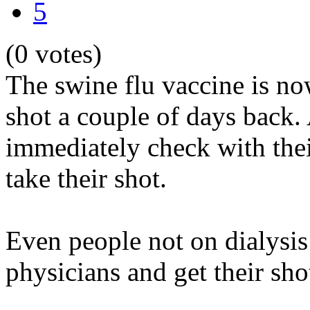
5
(0 votes)
The swine flu vaccine is now
shot a couple of days back.
immediately check with thei
take their shot.
Even people not on dialysis
physicians and get their sho