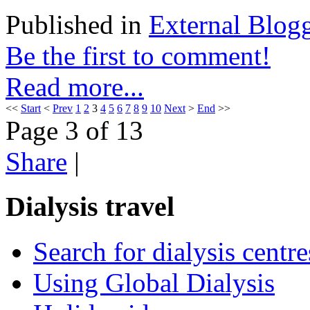
Published in
External Blog
Be the first to comment!
Read more...
<<
Start
<
Prev
1
2
3
4
5
6
7
8
9
10
Next
>
End
>>
Page 3 of 13
Share
|
Dialysis travel
Search for dialysis centre
Using Global Dialysis