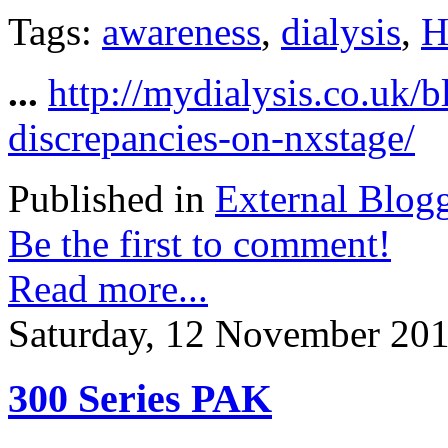
Tags:
awareness
,
dialysis
,
H
...
http://mydialysis.co.uk/
discrepancies-on-nxstage/
Published in
External Blog
Be the first to comment!
Read more...
Saturday, 12 November 201
300 Series PAK