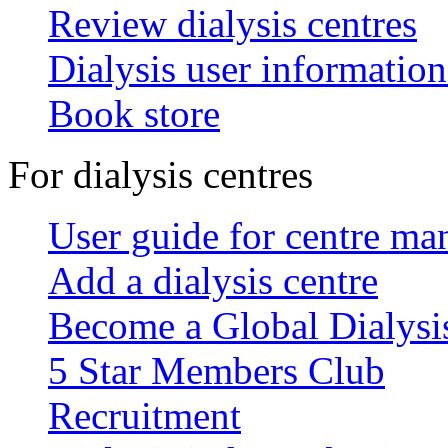
Review dialysis centres
Dialysis user information
Book store
For dialysis centres
User guide for centre ma
Add a dialysis centre
Become a Global Dialys
5 Star Members Club
Recruitment