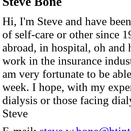
Steve Bone
Hi, I'm Steve and have been
of self-care or other since 
abroad, in hospital, oh and h
work in the insurance indust
am very fortunate to be abl
week. I hope, with my exper
dialysis or those facing dialy
Steve