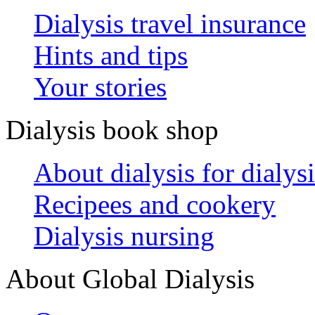
Dialysis travel insurance
Hints and tips
Your stories
Dialysis book shop
About dialysis for dialysi
Recipees and cookery
Dialysis nursing
About Global Dialysis