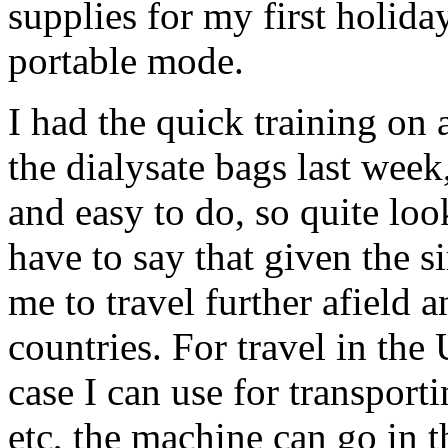
supplies for my first holid
portable mode.
I had the quick training on
the dialysate bags last week,
and easy to do, so quite look
have to say that given the si
me to travel further afield 
countries. For travel in the
case I can use for transporti
etc, the machine can go in t