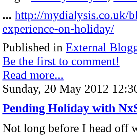
...
http://mydialysis.co.uk/
experience-on-holiday/
Published in
External Blog
Be the first to comment!
Read more...
Sunday, 20 May 2012 12:3
Pending Holiday with Nx
Not long before I head off 