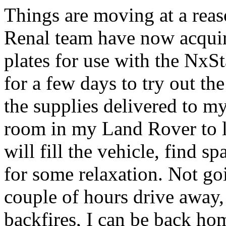
Things are moving at a reas
Renal team have now acqui
plates for use with the NxSt
for a few days to try out th
the supplies delivered to my
room in my Land Rover to l
will fill the vehicle, find 
for some relaxation. Not goi
couple of hours drive away, 
backfires, I can be back hom