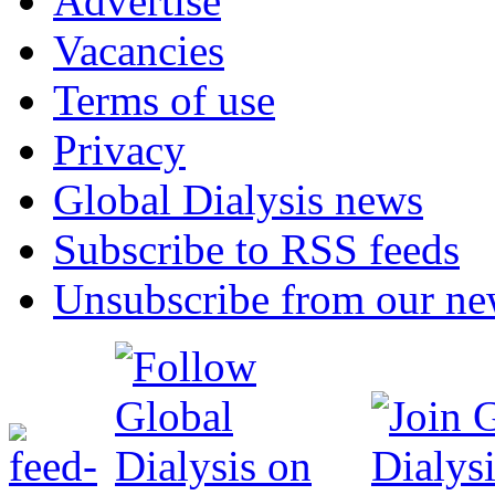
Advertise
Vacancies
Terms of use
Privacy
Global Dialysis news
Subscribe to RSS feeds
Unsubscribe from our new