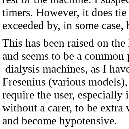
timers. However, it does tie
exceeded by, in some case, h
This has been raised on th
and seems to be a common 
dialysis machines, as I hav
Fresenius (various models)
require the user, especially
without a carer, to be extra
and become hypotensive.