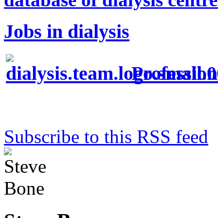
Jobs in dialysis
Profession
Subscribe to this RSS feed