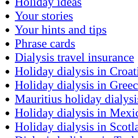
Holiday ideas
Your stories
Your hints and tips
Phrase cards
Dialysis travel insurance
Holiday dialysis in Croat
Holiday dialysis in Gree
Mauritius holiday dialysi
Holiday dialysis in Mexi
Holiday dialysis in Scotl