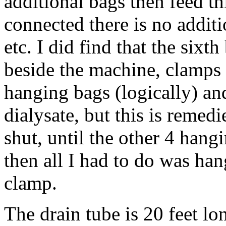
additional bags then feed t
connected there is no additi
etc. I did find that the sixth 
beside the machine, clamps 
hanging bags (logically) an
dialysate, but this is remed
shut, until the other 4 hang
then all I had to do was han
clamp.
The drain tube is 20 feet lon