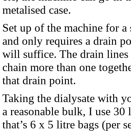
metalised case.
Set up of the machine for a 
and only requires a drain po
will suffice. The drain line
chain more than one together
that drain point.
Taking the dialysate with yo
a reasonable bulk, I use 30 l
that’s 6 x 5 litre bags (per