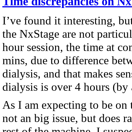
Time discrepancies on Nx
I’ve found it interesting, b
the NxStage are not particul
hour session, the time at c
mins, due to difference bet
dialysis, and that makes sen
dialysis is over 4 hours (by 
As I am expecting to be on t
not an big issue, but does ra
rest of the machine. I suspec