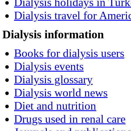
Dialysis holidays in Tur
Dialysis travel for Ameri
Dialysis information
Books for dialysis users
Dialysis events
Dialysis glossary
Dialysis world news
Diet and nutrition
Drugs used in renal care