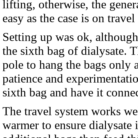
lifting, otherwise, the gen
easy as the case is on travel
Setting up was ok, although
the sixth bag of dialysate. 
pole to hang the bags only
patience and experimentati
sixth bag and have it connec
The travel system works wel
warmer to ensure dialysate 