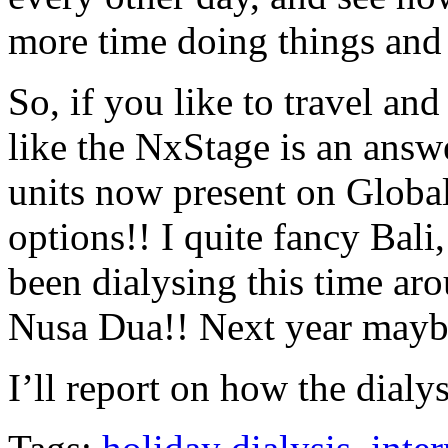
more time doing things and 
So, if you like to travel an
like the NxStage is an answ
units now present on Global
options!! I quite fancy Bali
been dialysing this time aro
Nusa Dua!! Next year maybe
I’ll report on how the dial