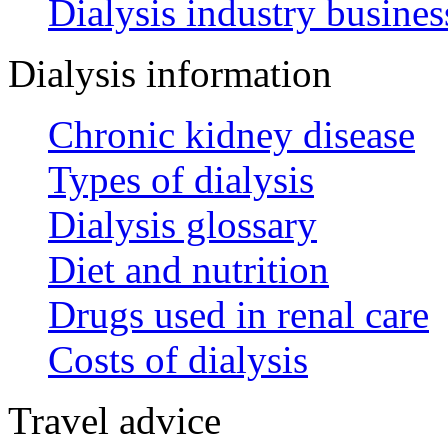
Dialysis industry busines
Dialysis information
Chronic kidney disease
Types of dialysis
Dialysis glossary
Diet and nutrition
Drugs used in renal care
Costs of dialysis
Travel advice