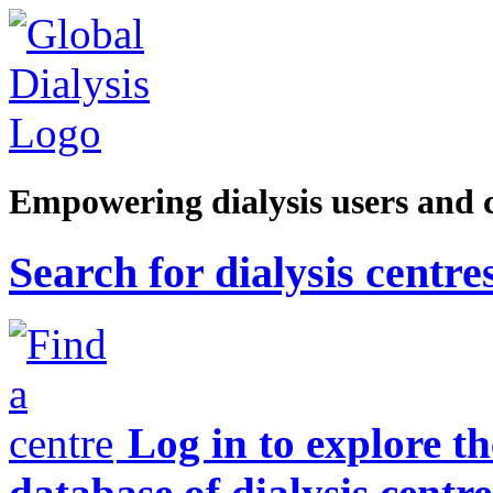
Empowering dialysis users and 
Search for dialysis centre
Log in to explore t
database of dialysis centre