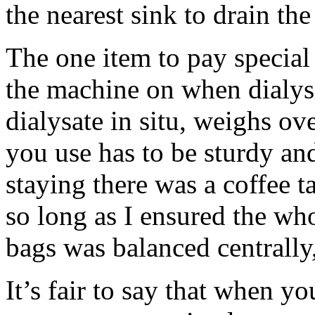
the nearest sink to drain the
The one item to pay special
the machine on when dialys
dialysate in situ, weighs ov
you use has to be sturdy and
staying there was a coffee t
so long as I ensured the w
bags was balanced centrally,
It’s fair to say that when y