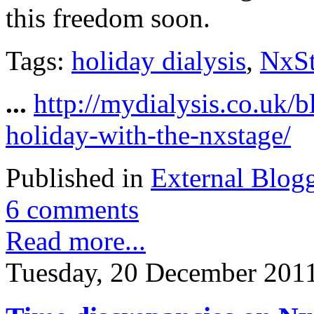
this freedom soon.
Tags:
holiday dialysis
,
NxS
...
http://mydialysis.co.uk/
holiday-with-the-nxstage/
Published in
External Blog
6 comments
Read more...
Tuesday, 20 December 201