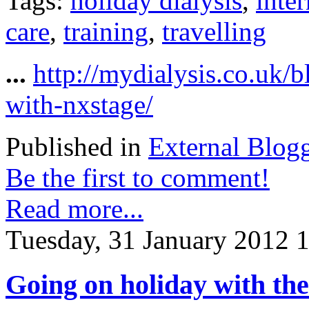
Tags:
holiday dialysis
,
inter
care
,
training
,
travelling
...
http://mydialysis.co.uk/
with-nxstage/
Published in
External Blog
Be the first to comment!
Read more...
Tuesday, 31 January 2012 
Going on holiday with th