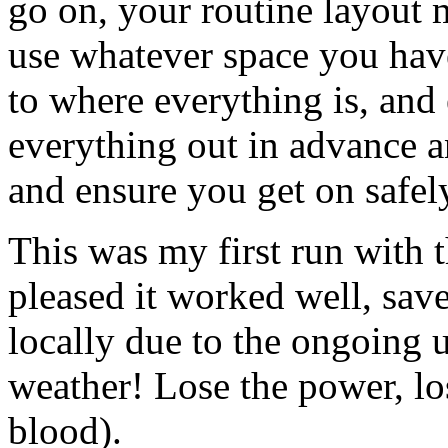
go on, your routine layout 
use whatever space you have
to where everything is, and
everything out in advance a
and ensure you get on safel
This was my first run with 
pleased it worked well, save
locally due to the ongoing 
weather! Lose the power, lo
blood).