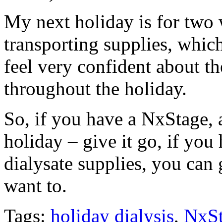
My next holiday is for two 
transporting supplies, which
feel very confident about th
throughout the holiday.
So, if you have a NxStage, a
holiday – give it go, if you
dialysate supplies, you ca
want to.
Tags:
holiday dialysis
,
NxS