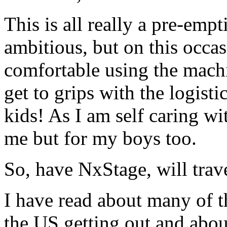
This is all really a pre-em
ambitious, but on this occas
comfortable using the mach
get to grips with the logist
kids! As I am self caring with
me but for my boys too.
So, have NxStage, will trave
I have read about many of th
the US getting out and abou