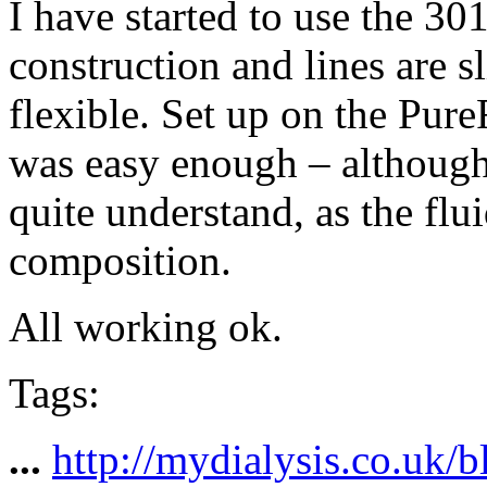
I have started to use the 30
construction and lines are s
flexible. Set up on the Pur
was easy enough – although
quite understand, as the flu
composition.
All working ok.
Tags:
...
http://mydialysis.co.uk/