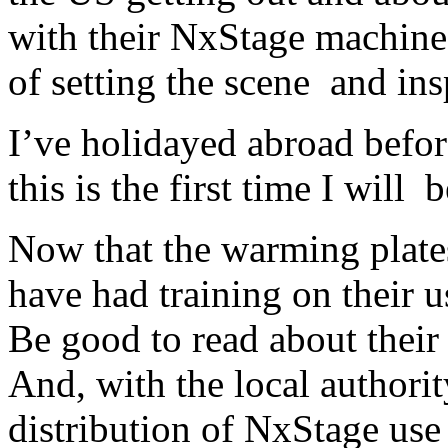
with their NxStage machines
of setting the scene and ins
I’ve holidayed abroad before
this is the first time I will
Now that the warming plates
have had training on their u
Be good to read about their
And, with the local authori
distribution of NxStage use