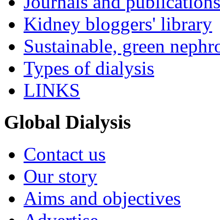
Journals and publication
Kidney bloggers' library
Sustainable, green nephr
Types of dialysis
LINKS
Global Dialysis
Contact us
Our story
Aims and objectives