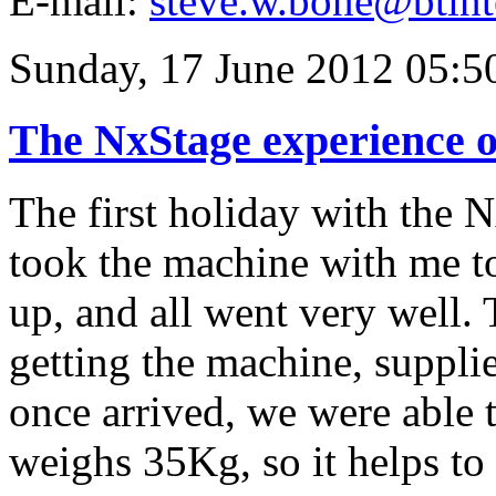
E-mail:
steve.w.bone@btint
Sunday, 17 June 2012 05:5
The NxStage experience o
The first holiday with the 
took the machine with me to
up, and all went very well. 
getting the machine, supplie
once arrived, we were able
weighs 35Kg, so it helps to