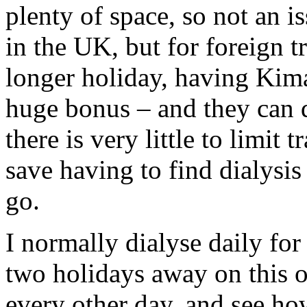
plenty of space, so not an i
in the UK, but for foreign t
longer holiday, having Kimal
huge bonus – and they can d
there is very little to limit
save having to find dialysis
go.
I normally dialyse daily for
two holidays away on this o
every other day, and see ho