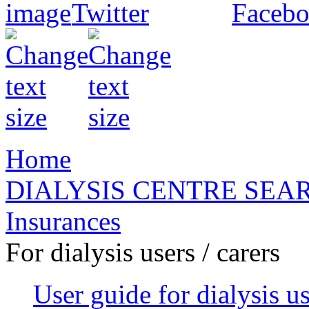
Home
DIALYSIS CENTRE SEA
Insurances
For dialysis users / carers
User guide for dialysis u