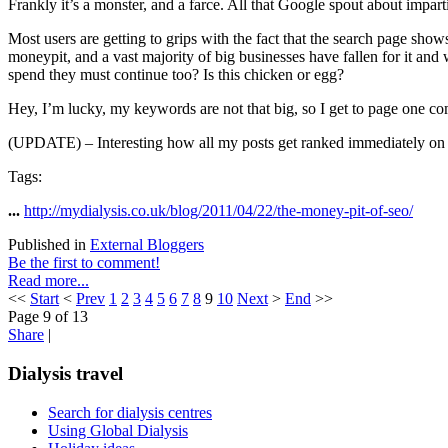
Frankly it’s a monster, and a farce. All that Google spout about impart
Most users are getting to grips with the fact that the search page sh
moneypit, and a vast majority of big businesses have fallen for it and
spend they must continue too? Is this chicken or egg?
Hey, I’m lucky, my keywords are not that big, so I get to page one com
(UPDATE) – Interesting how all my posts get ranked immediately on Googl
Tags:
...
http://mydialysis.co.uk/blog/2011/04/22/the-money-pit-of-seo/
Published in
External Bloggers
Be the first to comment!
Read more...
<<
Start
<
Prev
1
2
3
4
5
6
7
8
9
10
Next
>
End
>>
Page 9 of 13
Share
|
Dialysis travel
Search for dialysis centres
Using Global Dialysis