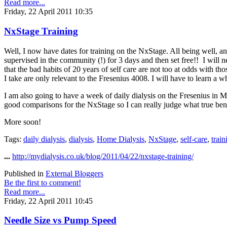
Read more...
Friday, 22 April 2011 10:35
NxStage Training
Well, I now have dates for training on the NxStage. All being well, an
supervised in the community (!) for 3 days and then set free!! I will n
that the bad habits of 20 years of self care are not too at odds with tho
I take are only relevant to the Fresenius 4008. I will have to learn a 
I am also going to have a week of daily dialysis on the Fresenius in 
good comparisons for the NxStage so I can really judge what true bene
More soon!
Tags:
daily dialysis
,
dialysis
,
Home Dialysis
,
NxStage
,
self-care
,
train
...
http://mydialysis.co.uk/blog/2011/04/22/nxstage-training/
Published in
External Bloggers
Be the first to comment!
Read more...
Friday, 22 April 2011 10:45
Needle Size vs Pump Speed