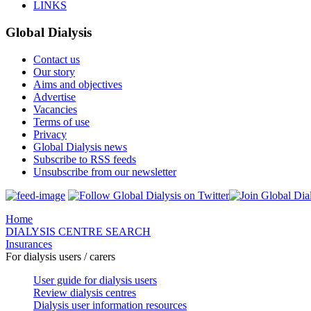
LINKS
Global Dialysis
Contact us
Our story
Aims and objectives
Advertise
Vacancies
Terms of use
Privacy
Global Dialysis news
Subscribe to RSS feeds
Unsubscribe from our newsletter
Home
DIALYSIS CENTRE SEARCH
Insurances
For dialysis users / carers
User guide for dialysis users
Review dialysis centres
Dialysis user information resources