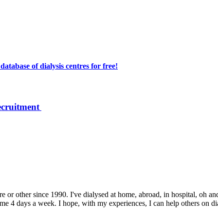
atabase of dialysis centres for free!
ecruitment
e or other since 1990. I've dialysed at home, abroad, in hospital, oh and
 4 days a week. I hope, with my experiences, I can help others on dialys