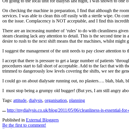
On going to the local unit for dialysis last night, I was shown to one o
On checking the machine in preparation, I find that although the room
services. I was able to clean this off easily with a sterile wipe. On c
on the issue. Complacency is NOT acceptable, and I find this incredi
There are an increasing number of ‘rules’ to do with cleanliness given
steam cleaning lack any attention to detail. This is the second time i
desire to rush to the next shift means that the machines, whilst might 
I suggest the management of the unit needs to pay closer attention to 
I accept that there is pressure to get a large number of patients ‘throu
procedures start to fall short of acceptable. Add to the fact that with 
trimmed to dangerously low levels covering the shifts, we see the gen
I could go on about dialysate running out, no plasters…. blah, blah, b
I must stop being a grumpy old bugger! (But yes, I am still angry abo
Tags:
attitude
,
dialysis
,
organisation
,
planning
...
http://mydialysis.co.uk/blog/2011/05/06/cleanliness-is-essential-for-
Published in
External Bloggers
Be the first to comment!