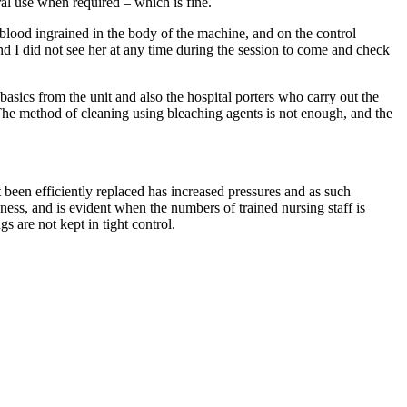
eral use when required – which is fine.
 blood ingrained in the body of the machine, and on the control
 and I did not see her at any time during the session to come and check
asics from the unit and also the hospital porters who carry out the
. The method of cleaning using bleaching agents is not enough, and the
ot been efficiently replaced has increased pressures and as such
ckness, and is evident when the numbers of trained nursing staff is
 are not kept in tight control.