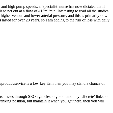
 and high pump speeds, a ‘specialist’ nurse has now dictated that I
 net out at a flow of 415ml/min. Interesting to read all the studies
a higher venous and lower arterial pressure, and this is primarily down
lasted for over 20 years, so I am adding to the risk of loss with daily
/product/service is a low key item then you may stand a chance of
usinesses through SEO agencies to go out and buy ‘discrete’ links to
r ranking position, but maintain it when you get there, then you will