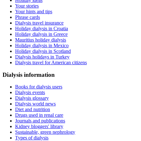
Holiday ideas
Your stories
Your hints and tips
Phrase cards
Dialysis travel insurance
Holiday dialysis in Croatia
Holiday dialysis in Greece
Mauritius holiday dialysis
Holiday dialysis in Mexico
Holiday dialysis in Scotland
Dialysis holidays in Turkey
Dialysis travel for American citizens
Dialysis information
Books for dialysis users
Dialysis events
Dialysis glossary
Dialysis world news
Diet and nutrition
Drugs used in renal care
Journals and publications
Kidney bloggers' library
Sustainable, green nephrology
Types of dialysis