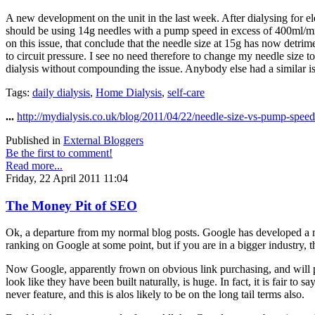
A new development on the unit in the last week. After dialysing for el
should be using 14g needles with a pump speed in excess of 400ml/min
on this issue, that conclude that the needle size at 15g has now detrim
to circuit pressure. I see no need therefore to change my needle size t
dialysis without compounding the issue. Anybody else had a similar i
Tags:
daily dialysis
,
Home Dialysis
,
self-care
...
http://mydialysis.co.uk/blog/2011/04/22/needle-size-vs-pump-speed
Published in
External Bloggers
Be the first to comment!
Read more...
Friday, 22 April 2011 11:04
The Money Pit of SEO
Ok, a departure from my normal blog posts. Google has developed a mo
ranking on Google at some point, but if you are in a bigger industry, t
Now Google, apparently frown on obvious link purchasing, and will pen
look like they have been built naturally, is huge. In fact, it is fair to
never feature, and this is alos likely to be on the long tail terms also.