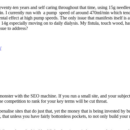
eventy-ten years and self caring throughout that time, using 15g needles
. I currently run with a pump speed of around 470ml/min which tends to
ental effect at high pump speeds. The only issue that manifests itself is 
o 14g especially moving on to daily dialysis. My fistula, touch wood, has 
ssue to address?
/
nster with the SEO machine. If you run a small site, and your subject
he competition to rank for your key terms will be cut throat.
alise sites that do just that, yet the money that is being invested by b
 say, that unless you have fairly bottomless pockets, to not only build you