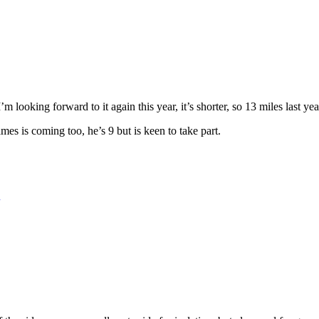
 looking forward to it again this year, it’s shorter, so 13 miles last y
mes is coming too, he’s 9 but is keen to take part.