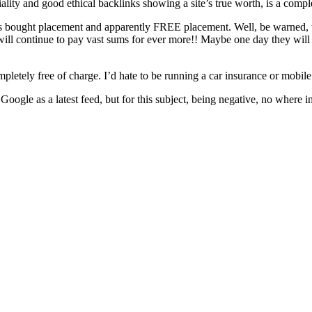
iality and good ethical backlinks showing a site’s true worth, is a compl
ows bought placement and apparently FREE placement. Well, be warned, t
 will continue to pay vast sums for ever more!! Maybe one day they will 
pletely free of charge. I’d hate to be running a car insurance or mobil
e as a latest feed, but for this subject, being negative, no where in sig