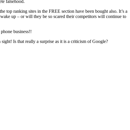
ete falsehood.
he top ranking sites in the FREE section have been bought also. It’s a
wake up – or will they be so scared their competitors will continue to
e phone business!!
ht! Is that really a surprise as it is a criticism of Google?