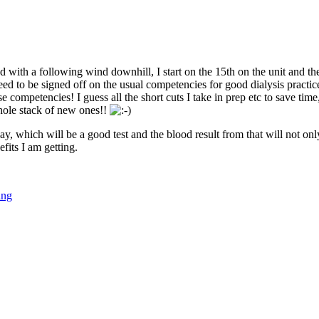
d with a following wind downhill, I start on the 15th on the unit and t
eed to be signed off on the usual competencies for good dialysis practic
se competencies! I guess all the short cuts I take in prep etc to save tim
whole stack of new ones!!
May, which will be a good test and the blood result from that will not 
fits I am getting.
ing