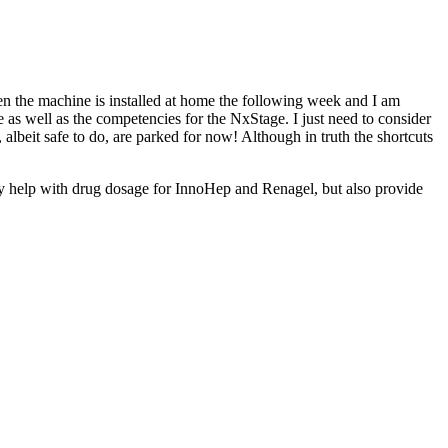
hen the machine is installed at home the following week and I am
e as well as the competencies for the NxStage. I just need to consider
e, albeit safe to do, are parked for now! Although in truth the shortcuts
only help with drug dosage for InnoHep and Renagel, but also provide