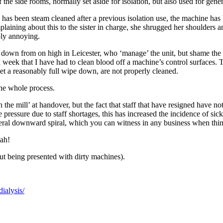
f the side rooms, normally set aside for isolation, but also used for gen
 has been steam cleaned after a previous isolation use, the machine has
omplaining about this to the sister in charge, she shrugged her shoulders
bly annoying.
 down from on high in Leicester, who ‘manage’ the unit, but shame the b
n a week that I have had to clean blood off a machine’s control surfaces
get a reasonably full wipe down, are not properly cleaned.
the whole process.
gh the mill’ at handover, but the fact that staff that have resigned have n
the pressure due to staff shortages, this has increased the incidence of si
eral downward spiral, which you can witness in any business when things
lah!
ut being presented with dirty machines).
dialysis/