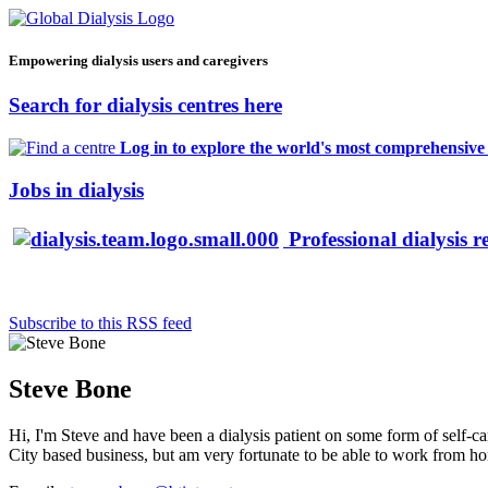
Empowering dialysis users and caregivers
Search for dialysis centres here
Log in to explore the world's most comprehensive d
Jobs in dialysis
Professional dialysis r
Subscribe to this RSS feed
Steve Bone
Hi, I'm Steve and have been a dialysis patient on some form of self-car
City based business, but am very fortunate to be able to work from home