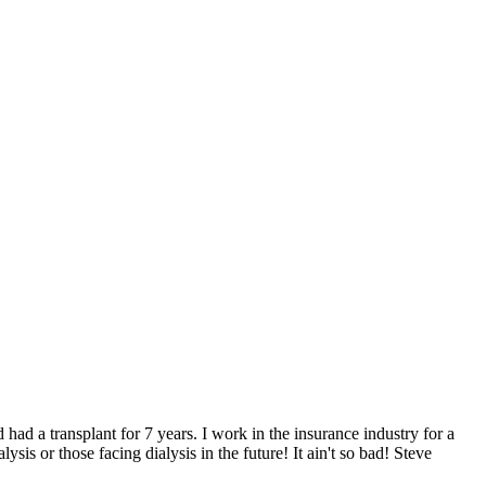
 had a transplant for 7 years. I work in the insurance industry for a
is or those facing dialysis in the future! It ain't so bad! Steve