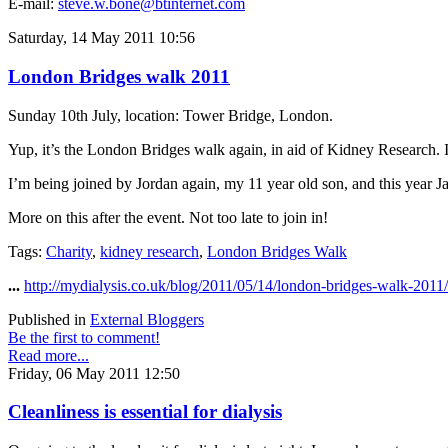
E-mail:
steve.w.bone@btinternet.com
Saturday, 14 May 2011 10:56
London Bridges walk 2011
Sunday 10th July, location: Tower Bridge, London.
Yup, it’s the London Bridges walk again, in aid of Kidney Research. I’m
I’m being joined by Jordan again, my 11 year old son, and this year Ja
More on this after the event. Not too late to join in!
Tags:
Charity
,
kidney research
,
London Bridges Walk
...
http://mydialysis.co.uk/blog/2011/05/14/london-bridges-walk-2011/
Published in
External Bloggers
Be the first to comment!
Read more...
Friday, 06 May 2011 12:50
Cleanliness is essential for dialysis