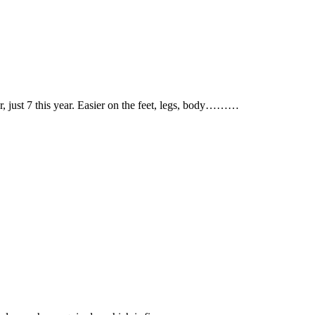
ear, just 7 this year. Easier on the feet, legs, body………