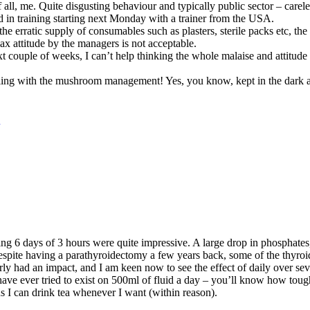
f all, me. Quite disgusting behaviour and typically public sector – carele
 in training starting next Monday with a trainer from the USA.
, the erratic supply of consumables such as plasters, sterile packs etc, th
lax attitude by the managers is not acceptable.
ext couple of weeks, I can’t help thinking the whole malaise and attitud
ealing with the mushroom management! Yes, you know, kept in the dark 
ing 6 days of 3 hours were quite impressive. A large drop in phosphates
pite having a parathyroidectomy a few years back, some of the thyroid 
ly had an impact, and I am keen now to see the effect of daily over seve
u have ever tried to exist on 500ml of fluid a day – you’ll know how tough
ans I can drink tea whenever I want (within reason).