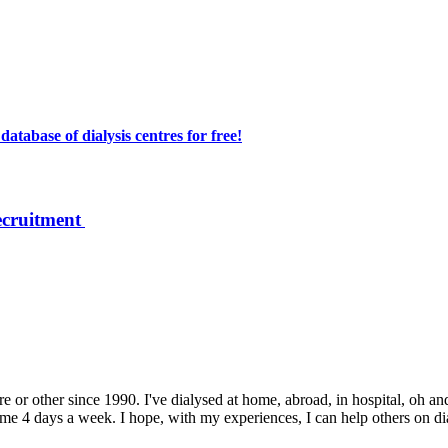
atabase of dialysis centres for free!
ecruitment
e or other since 1990. I've dialysed at home, abroad, in hospital, oh and
 4 days a week. I hope, with my experiences, I can help others on dialys