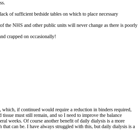
ss.
e lack of sufficient bedside tables on which to place necessary
e of the NHS and other public units will never change as there is poorly
and crapped on occasionally!
, which, if continued would require a reduction in binders required,
tissue must still remain, and so I need to improve the balance
ral weeks. Of course another benefit of daily dialysis is a more
 that can be. I have always struggled with this, but daily dialysis is a