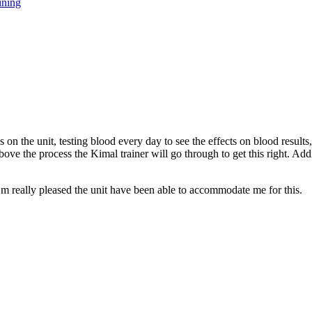
ining
on the unit, testing blood every day to see the effects on blood results,
bove the process the Kimal trainer will go through to get this right. Addi
’m really pleased the unit have been able to accommodate me for this.