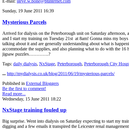
E-mail:
steve.w.bone@btinternet.com
Sunday, 19 June 2011 16:39
Mysterious Parcels
Arrived for dialysis on the Peterborough unit on Saturday afternoon,
and I start my training on Tuesday 21st at 8am! Gonna miss my boys thi
talking about it and are generally understanding about what is happeni
accommodate the supplies, and also planning what to do with the 16 ho
jigsaw puzzles………….?
Tags:
daily dialysis
,
NxStage
,
Peterborough
,
Peterborough City Hospi
...
http://mydialysis.co.uk/blog/2011/06/19/mysterious-parcels/
Published in
External Bloggers
Be the first to comment!
Read more...
Wednesday, 15 June 2011 18:22
NxStage training fouled up
Big surprise. Went into dialysis on Saturday expecting to start my tra
digging and a few emails it transpired the Leicester renal management 