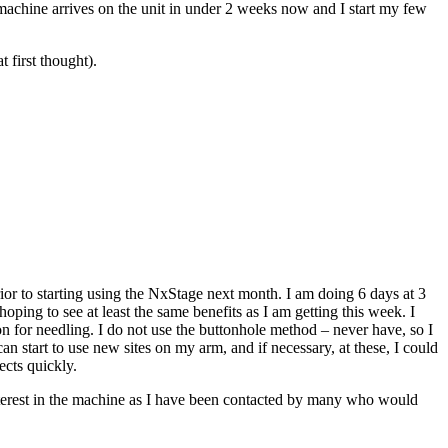
achine arrives on the unit in under 2 weeks now and I start my few
 first thought).
rior to starting using the NxStage next month. I am doing 6 days at 3
ing to see at least the same benefits as I am getting this week. I
tion for needling. I do not use the buttonhole method – never have, so I
can start to use new sites on my arm, and if necessary, at these, I could
ects quickly.
f interest in the machine as I have been contacted by many who would