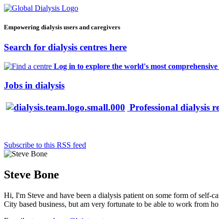
Empowering dialysis users and caregivers
Search for dialysis centres here
Log in to explore the world's most comprehensive d
Jobs in dialysis
Professional dialysis r
Subscribe to this RSS feed
Steve Bone
Hi, I'm Steve and have been a dialysis patient on some form of self-car
City based business, but am very fortunate to be able to work from home