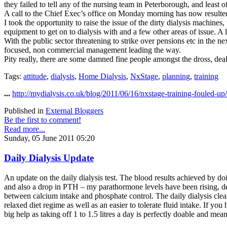
they failed to tell any of the nursing team in Peterborough, and least o
A call to the Chief Exec’s office on Monday morning has now resulted
I took the opportunity to raise the issue of the dirty dialysis machines
equipment to get on to dialysis with and a few other areas of issue. A 
With the public sector threatening to strike over pensions etc in the n
focused, non commercial management leading the way.
Pity really, there are some damned fine people amongst the dross, d
Tags:
attitude
,
dialysis
,
Home Dialysis
,
NxStage
,
planning
,
training
...
http://mydialysis.co.uk/blog/2011/06/16/nxstage-training-fouled-up/
Published in
External Bloggers
Be the first to comment!
Read more...
Sunday, 05 June 2011 05:20
Daily Dialysis Update
An update on the daily dialysis test. The blood results achieved by do
and also a drop in PTH – my parathormone levels have been rising, des
between calcium intake and phosphate control. The daily dialysis clear
relaxed diet regime as well as an easier to tolerate fluid intake. If yo
big help as taking off 1 to 1.5 litres a day is perfectly doable and me