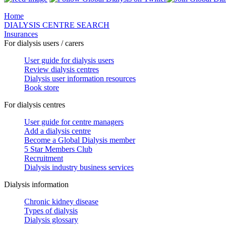
Home
DIALYSIS CENTRE SEARCH
Insurances
For dialysis users / carers
User guide for dialysis users
Review dialysis centres
Dialysis user information resources
Book store
For dialysis centres
User guide for centre managers
Add a dialysis centre
Become a Global Dialysis member
5 Star Members Club
Recruitment
Dialysis industry business services
Dialysis information
Chronic kidney disease
Types of dialysis
Dialysis glossary