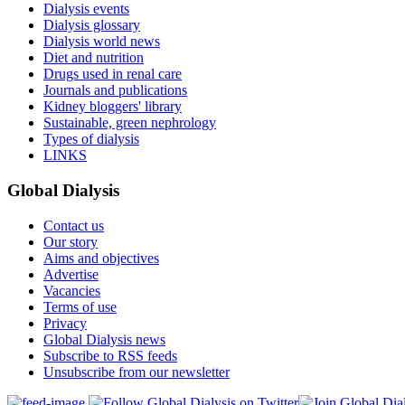
Dialysis events
Dialysis glossary
Dialysis world news
Diet and nutrition
Drugs used in renal care
Journals and publications
Kidney bloggers' library
Sustainable, green nephrology
Types of dialysis
LINKS
Global Dialysis
Contact us
Our story
Aims and objectives
Advertise
Vacancies
Terms of use
Privacy
Global Dialysis news
Subscribe to RSS feeds
Unsubscribe from our newsletter