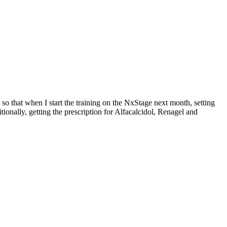
 so that when I start the training on the NxStage next month, setting
tionally, getting the prescription for Alfacalcidol, Renagel and