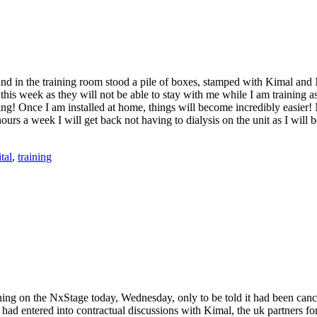
 and in the training room stood a pile of boxes, stamped with Kimal an
s week as they will not be able to stay with me while I am training as I
ng! Once I am installed at home, things will become incredibly easier! N
urs a week I will get back not having to dialysis on the unit as I wil
tal
,
training
ining on the NxStage today, Wednesday, only to be told it had been canc
had entered into contractual discussions with Kimal, the uk partners fo