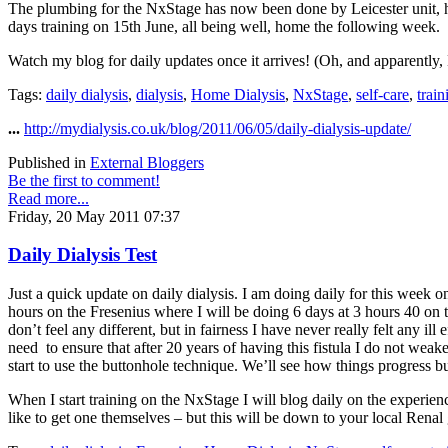
The plumbing for the NxStage has now been done by Leicester unit, h
days training on 15th June, all being well, home the following week.
Watch my blog for daily updates once it arrives! (Oh, and apparently, L
Tags:
daily dialysis
,
dialysis
,
Home Dialysis
,
NxStage
,
self-care
,
train
...
http://mydialysis.co.uk/blog/2011/06/05/daily-dialysis-update/
Published in
External Bloggers
Be the first to comment!
Read more...
Friday, 20 May 2011 07:37
Daily Dialysis Test
Just a quick update on daily dialysis. I am doing daily for this week 
hours on the Fresenius where I will be doing 6 days at 3 hours 40 on 
don’t feel any different, but in fairness I have never really felt any i
need to ensure that after 20 years of having this fistula I do not weaken
start to use the buttonhole technique. We’ll see how things progress but
When I start training on the NxStage I will blog daily on the experien
like to get one themselves – but this will be down to your local Renal