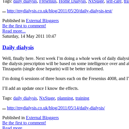
Tags:
daily dialysis
,
Fresenius
,
Home Dialysis
,
NxStage
,
self-care
,
tra
...
http://mydialysis.co.uk/blog/2011/05/20/daily-dialysis-test/
Published in
External Bloggers
Be the first to comment!
Read more...
Saturday, 14 May 2011 10:47
Daily dialysis
Well, finally here. Next week I’m doing a whole week of daily dialysis 
the dialysis prescription will be based on some intelligence over and a
Tinzaparin (single dose heparin) will be better informed.
I’m doing 6 sessions of three hours each on the Fresenius 4008, and I
I’ll add an update once I know the effects.
Tags:
daily dialysis
,
NxStage
,
planning
,
training
...
http://mydialysis.co.uk/blog/2011/05/14/daily-dialysis/
Published in
External Bloggers
Be the first to comment!
Read more...