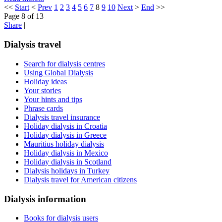
<<
Start
<
Prev
1
2
3
4
5
6
7
8
9
10
Next
>
End
>>
Page 8 of 13
Share
|
Dialysis travel
Search for dialysis centres
Using Global Dialysis
Holiday ideas
Your stories
Your hints and tips
Phrase cards
Dialysis travel insurance
Holiday dialysis in Croatia
Holiday dialysis in Greece
Mauritius holiday dialysis
Holiday dialysis in Mexico
Holiday dialysis in Scotland
Dialysis holidays in Turkey
Dialysis travel for American citizens
Dialysis information
Books for dialysis users