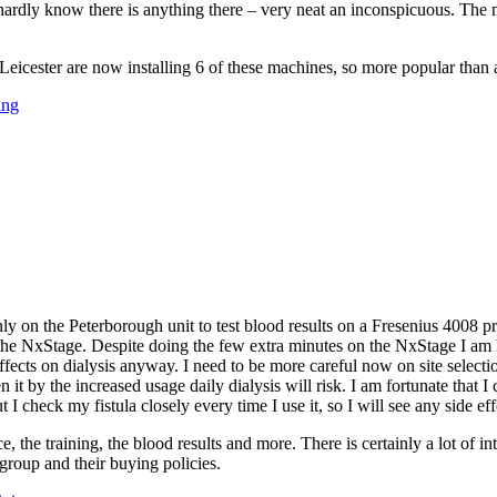
ardly know there is anything there – very neat an inconspicuous. The m
eicester are now installing 6 of these machines, so more popular than at
ing
only on the Peterborough unit to test blood results on a Fresenius 4008 p
the NxStage. Despite doing the few extra minutes on the NxStage I am hop
ll effects on dialysis anyway. I need to be more careful now on site selec
 it by the increased usage daily dialysis will risk. I am fortunate that I 
 I check my fistula closely every time I use it, so I will see any side eff
ce, the training, the blood results and more. There is certainly a lot o
 group and their buying policies.