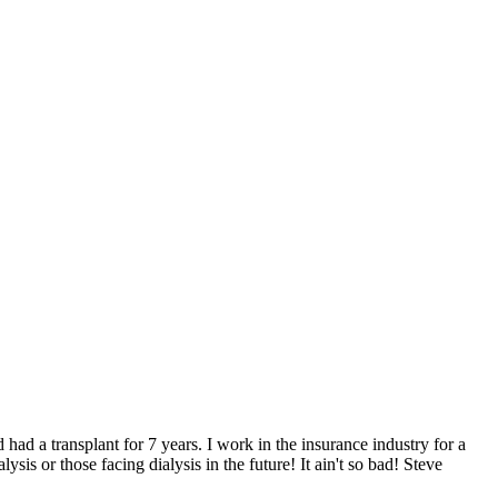
 had a transplant for 7 years. I work in the insurance industry for a
is or those facing dialysis in the future! It ain't so bad! Steve