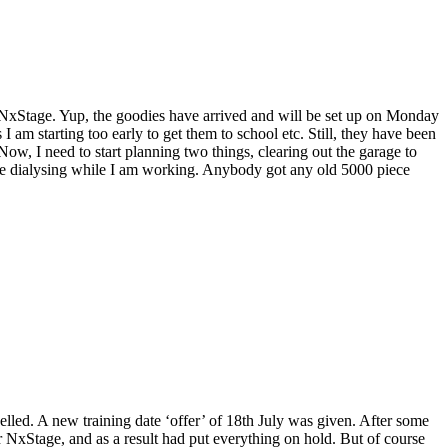
d NxStage. Yup, the goodies have arrived and will be set up on Monday
 am starting too early to get them to school etc. Still, they have been
ow, I need to start planning two things, clearing out the garage to
l be dialysing while I am working. Anybody got any old 5000 piece
elled. A new training date ‘offer’ of 18th July was given. After some
r NxStage, and as a result had put everything on hold. But of course