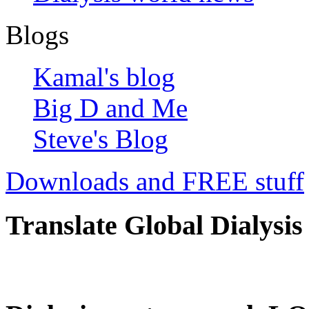
Blogs
Kamal's blog
Big D and Me
Steve's Blog
Downloads and FREE stuff
Translate Global Dialysis