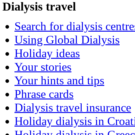
Dialysis travel
Search for dialysis centre
Using Global Dialysis
Holiday ideas
Your stories
Your hints and tips
Phrase cards
Dialysis travel insurance
Holiday dialysis in Croat
Holiday dialysis in Gree