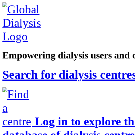
Empowering dialysis users and 
Search for dialysis centre
Log in to explore t
database of dialysis centre