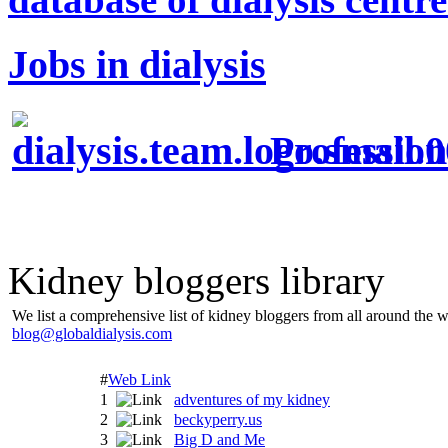
Jobs in dialysis
Profession
Kidney bloggers library
We list a comprehensive list of kidney bloggers from all around the w
blog@globaldialysis.com
#
Web Link
1
adventures of my kidney
2
beckyperry.us
3
Big D and Me