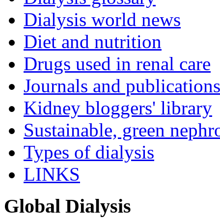
Dialysis world news
Diet and nutrition
Drugs used in renal care
Journals and publication
Kidney bloggers' library
Sustainable, green nephr
Types of dialysis
LINKS
Global Dialysis