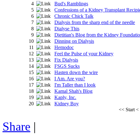
4
Bud's Ramblings
5
Confessions of a Kidney Transplant Recipi
6
Chronic Chick Talk
7
Dialysis from the sharp end of the needle
8
Dialyse This
9
Dietitian's Blog from the Kidney Foundati
10
Dinning on Dialysis
11
Hemodoc
12
Feel the Pulse of your Kidney
13
Fix Dialysis
14
FSGS Sucks
15
Hasten down the wire
16
I Am. Are you?
17
I'm Taller than I look
18
Kamal Shah's Blog
19
Kaply, Inc.
20
Kidney Boy
<<
Start
<
Share
|