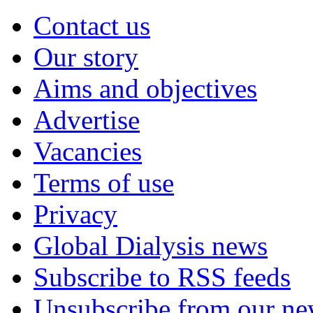
Contact us
Our story
Aims and objectives
Advertise
Vacancies
Terms of use
Privacy
Global Dialysis news
Subscribe to RSS feeds
Unsubscribe from our new