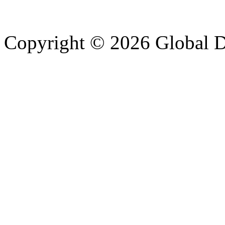
Copyright © 2026 Global Di