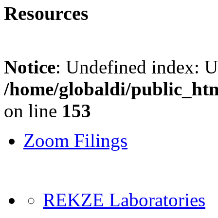
Resources
Notice
: Undefined index: 
/home/globaldi/public_ht
on line
153
Zoom Filings
REKZE Laboratories