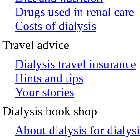
Drugs used in renal care
Costs of dialysis
Travel advice
Dialysis travel insurance
Hints and tips
Your stories
Dialysis book shop
About dialysis for dialysi