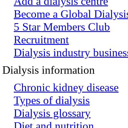
Add a dialysis centre
Become a Global Dialys
5 Star Members Club
Recruitment
Dialysis industry busines
Dialysis information
Chronic kidney disease
Types of dialysis
Dialysis glossary
Diet and nutrition