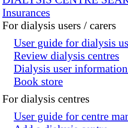
Insurances
For dialysis users / carers
User guide for dialysis u
Review dialysis centres
Dialysis user information
Book store
For dialysis centres
User guide for centre ma