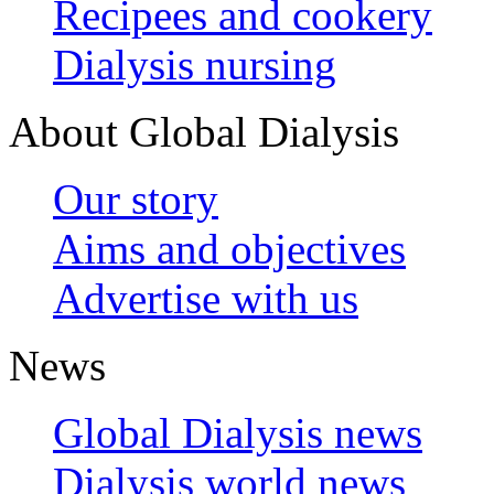
Recipees and cookery
Dialysis nursing
About Global Dialysis
Our story
Aims and objectives
Advertise with us
News
Global Dialysis news
Dialysis world news