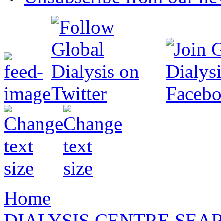
Home
DIALYSIS CENTRE SEA