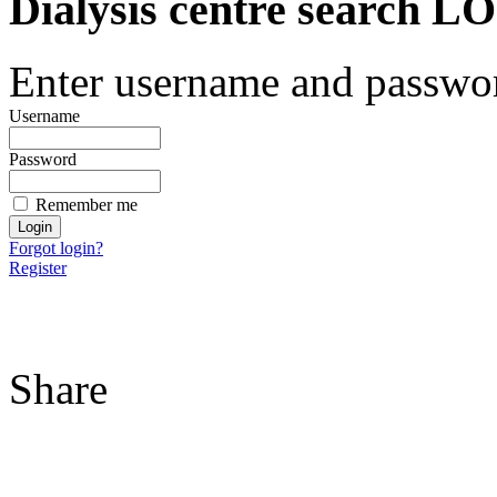
Dialysis centre search
Enter username and password
Username
Password
Remember me
Forgot login?
Register
Share