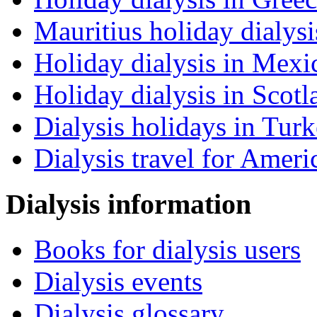
Mauritius holiday dialysi
Holiday dialysis in Mexi
Holiday dialysis in Scotl
Dialysis holidays in Tur
Dialysis travel for Ameri
Dialysis information
Books for dialysis users
Dialysis events
Dialysis glossary